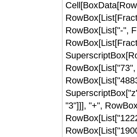
Cell[BoxData[RowB
RowBox[List[Fractio
RowBox[List["-", Fra
RowBox[List[Fract
SuperscriptBox[RowB
RowBox[List["73", "
RowBox[List["48837
SuperscriptBox["z"
"3"]]], "+", RowBox
RowBox[List["12220
RowBox[List["1900953