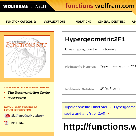
Hypergeometric2F1
Hypergeometric Functions
Hypergeomet
fixed
z
and
a
=5/8,
b
=25/8
http://functions