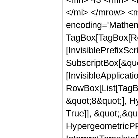
</mi> </mrow> <m
encoding='Mathem
TagBox[TagBox[Ro
[InvisiblePrefixSc
SubscriptBox[&quo
[InvisibleApplicat
RowBox[List[TagB
&quot;8&quot;], H
True]], &quot;,&q
HypergeometricPFQ,