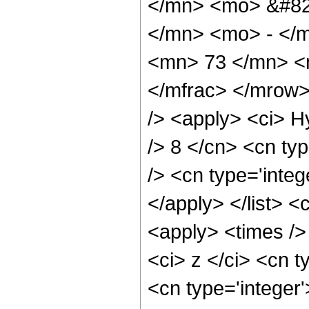
</mn> <mo> &#82
</mn> <mo> - </
<mn> 73 </mn> <
</mfrac> </mrow>
/> <apply> <ci> H
/> 8 </cn> <cn typ
/> <cn type='integ
</apply> </list> <
<apply> <times />
<ci> z </ci> <cn t
<cn type='integer