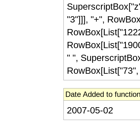
SuperscriptBox["z"
"3"]]], "+", RowBox
RowBox[List["12220
RowBox[List["19009
" ", SuperscriptBox
RowBox[List["73", "/"
Date Added to function
2007-05-02