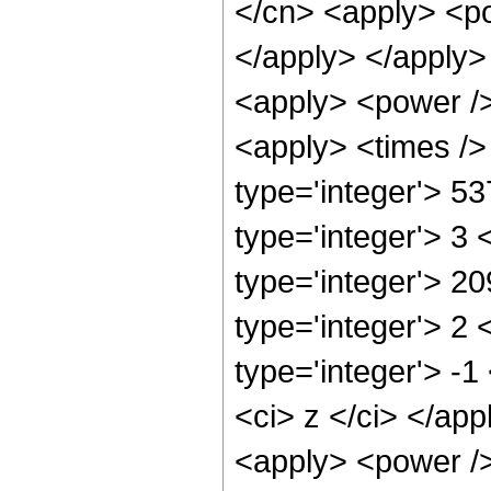
</cn> <apply> <po
</apply> </apply>
<apply> <power />
<apply> <times />
type='integer'> 5
type='integer'> 3
type='integer'> 2
type='integer'> 2
type='integer'> -
<ci> z </ci> </ap
<apply> <power />