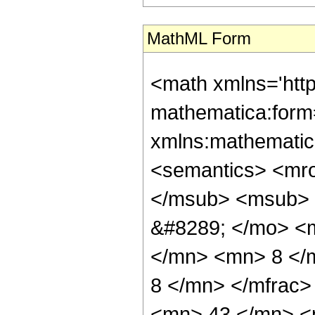
MathML Form
<math xmlns='htt
mathematica:form=
xmlns:mathematic
<semantics> <mr
</msub> <msub> 
&#8289; </mo> <
</mn> <mn> 8 </
8 </mn> </mfrac
<mn> 43 </mn> <