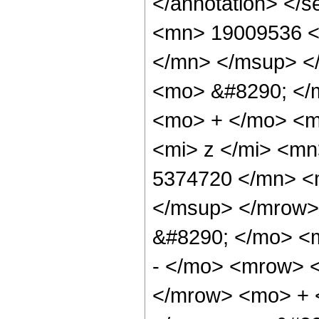
</annotation> <
<mn> 19009536 <
</mn> </msup> <
<mo> &#8290; </
<mo> + </mo> <m
<mi> z </mi> <m
5374720 </mn> <
</msup> </mrow>
&#8290; </mo> <
- </mo> <mrow> 
</mrow> <mo> + 