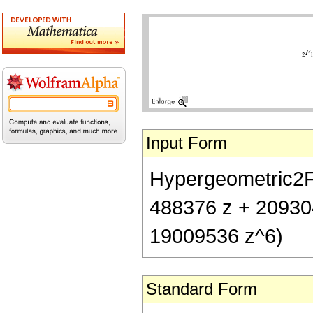
Input Form
Hypergeometric2F1[
488376 z + 20930
19009536 z^6)
Standard Form