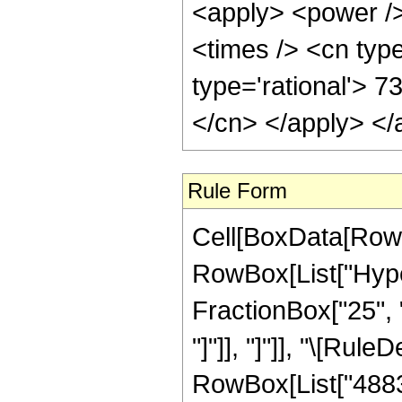
<apply> <power />
<times /> <cn type
type='rational'> 7
</cn> </apply> </
Rule Form
Cell[BoxData[RowB
RowBox[List["Hyper
FractionBox["25", "8
"]"]], "]"]], "\[Ru
RowBox[List["48837