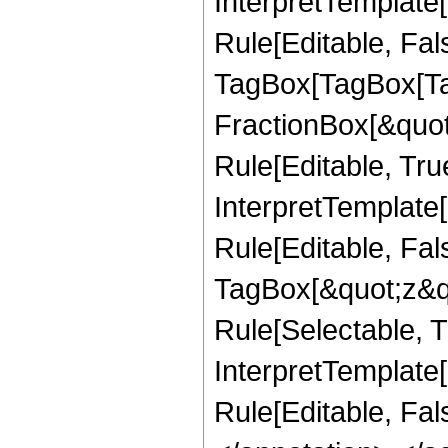
InterpretTemplate
Rule[Editable, Fal
TagBox[TagBox[Ta
FractionBox[&quot
Rule[Editable, Tru
InterpretTemplate
Rule[Editable, Fal
TagBox[&quot;z&qu
Rule[Selectable, Tr
InterpretTemplate[
Rule[Editable, Fa