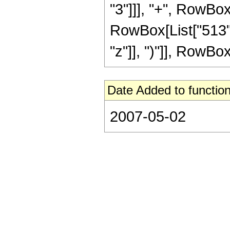
"3"]]], "+", RowBox
RowBox[List["513",
"z"]], ")"]], RowBox[L
Date Added to function
2007-05-02