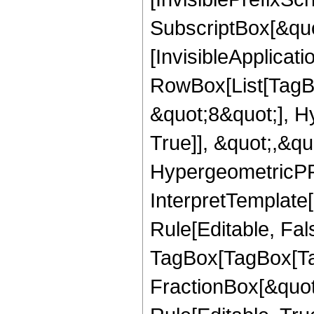
SubscriptBox[&quo
[InvisibleApplicat
RowBox[List[TagB
&quot;8&quot;], H
True]], &quot;,&q
HypergeometricPFQ,
InterpretTemplate
Rule[Editable, Fal
TagBox[TagBox[Ta
FractionBox[&quot