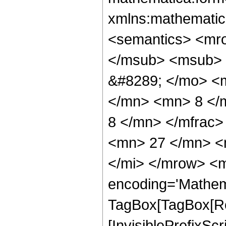
xmlns:mathematic
<semantics> <mr
</msub> <msub> 
&#8289; </mo> <
</mn> <mn> 8 </
8 </mn> </mfrac
<mn> 27 </mn> <
</mi> </mrow> <m
encoding='Mathem
TagBox[TagBox[Ro
[InvisiblePrefixSc