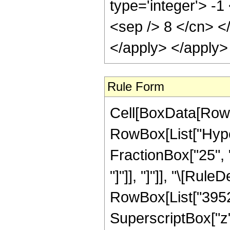
type='integer'> -1
<sep /> 8 </cn> <
</apply> </apply>
Rule Form
Cell[BoxData[RowB
RowBox[List["Hyper
FractionBox["25", "8
"]"]], "]"]], "\[Ru
RowBox[List["3952",
SuperscriptBox["z",