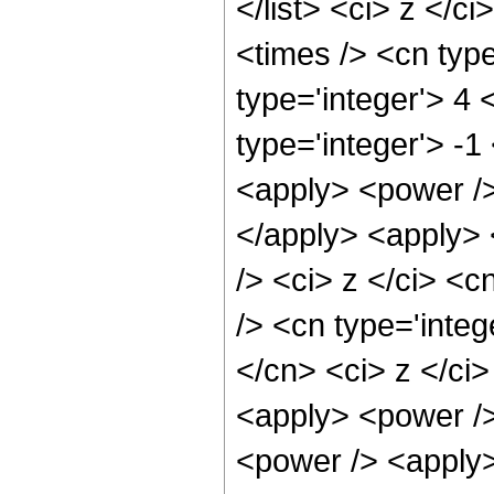
</list> <ci> z </c
<times /> <cn typ
type='integer'> 4
type='integer'> -
<apply> <power />
</apply> <apply> 
/> <ci> z </ci> <c
/> <cn type='integ
</cn> <ci> z </ci
<apply> <power />
<power /> <apply>