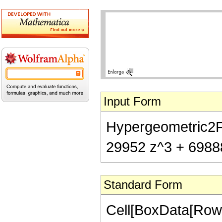
Input Form
Hypergeometric2F1[
29952 z^3 + 69888
Standard Form
Cell[BoxData[RowB