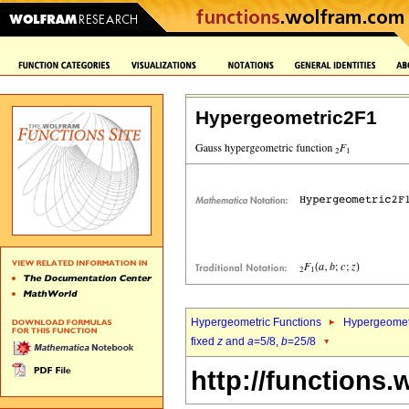
Hypergeometric2F1
Hypergeometric Functions
Hypergeomet
fixed
z
and
a
=5/8,
b
=25/8
http://functions