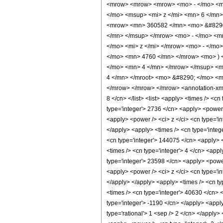
<mrow> <mrow> <mrow> <mo> - </mo> <m
</mo> <msup> <mi> z </mi> <mn> 6 </mn
<mrow> <mn> 360582 </mn> <mo> &#8290;
</mn> </msup> </mrow> <mo> - </mo> <m
</mo> <mi> z </mi> </mrow> <mo> - </mo
</mo> <mn> 4760 </mn> </mrow> <mo> ) 
</mo> <mn> 4 </mn> </mrow> </msup> <m
4 </mn> </mroot> <mo> &#8290; </mo> <m
</mrow> </mrow> </mrow> <annotation-xml e
8 </cn> </list> <list> <apply> <times /> <cn
type='integer'> 2736 </cn> <apply> <power /
<apply> <power /> <ci> z </ci> <cn type='in
</apply> <apply> <times /> <cn type='integ
<cn type='integer'> 144075 </cn> <apply> <
<times /> <cn type='integer'> 4 </cn> <appl
type='integer'> 23598 </cn> <apply> <power 
<apply> <power /> <ci> z </ci> <cn type='in
</apply> </apply> <apply> <times /> <cn ty
<times /> <cn type='integer'> 40630 </cn> <
type='integer'> -1190 </cn> </apply> <appl
type='rational'> 1 <sep /> 2 </cn> </apply>