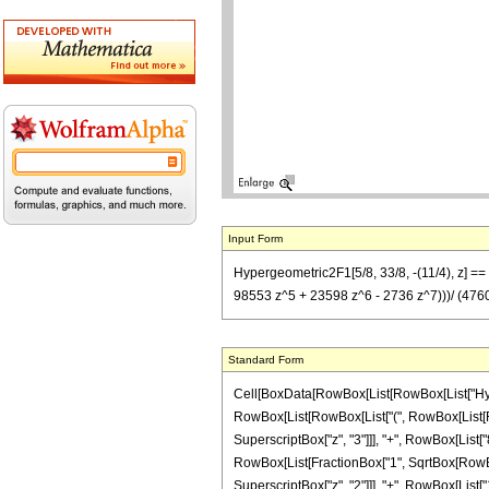
Input Form
Hypergeometric2F1[5/8, 33/8, -(11/4), z] =
98553 z^5 + 23598 z^6 - 2736 z^7)))/ (4760 2
Standard Form
Cell[BoxData[RowBox[List[RowBox[List["Hypergeo
RowBox[List[RowBox[List["(", RowBox[List[RowB
SuperscriptBox["z", "3"]]], "+", RowBox[List["8
RowBox[List[FractionBox["1", SqrtBox[RowBox[Li
SuperscriptBox["z", "2"]]], "+", RowBox[List["1