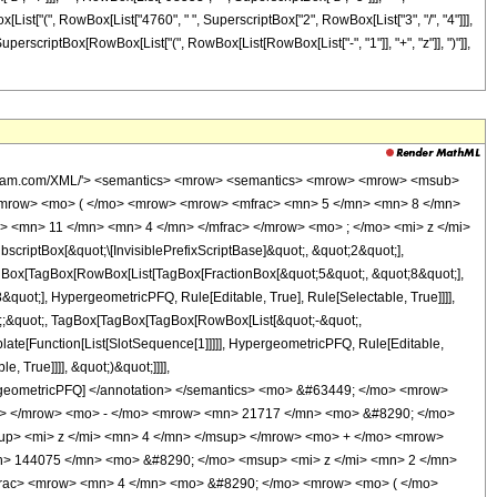
wBox[List["(", RowBox[List["4760", " ", SuperscriptBox["2", RowBox[List["3", "/", "4"]]],
, SuperscriptBox[RowBox[List["(", RowBox[List[RowBox[List["-", "1"]], "+", "z"]], ")"]],
wolfram.com/XML/'> <semantics> <mrow> <semantics> <mrow> <mrow> <msub>
<mrow> <mo> ( </mo> <mrow> <mrow> <mfrac> <mn> 5 </mn> <mn> 8 </mn>
> <mn> 11 </mn> <mn> 4 </mn> </mfrac> </mrow> <mo> ; </mo> <mi> z </mi>
ptBox[&quot;\[InvisiblePrefixScriptBase]&quot;, &quot;2&quot;],
TagBox[TagBox[RowBox[List[TagBox[FractionBox[&quot;5&quot;, &quot;8&quot;],
quot;], HypergeometricPFQ, Rule[Editable, True], Rule[Selectable, True]]]],
uot;;&quot;, TagBox[TagBox[TagBox[RowBox[List[&quot;-&quot;,
plate[Function[List[SlotSequence[1]]]]], HypergeometricPFQ, Rule[Editable,
 True]]]], &quot;)&quot;]]]],
 HypergeometricPFQ] </annotation> </semantics> <mo> &#63449; </mo> <mrow>
> </mrow> <mo> - </mo> <mrow> <mn> 21717 </mn> <mo> &#8290; </mo>
p> <mi> z </mi> <mn> 4 </mn> </msup> </mrow> <mo> + </mo> <mrow>
> 144075 </mn> <mo> &#8290; </mo> <msup> <mi> z </mi> <mn> 2 </mn>
frac> <mrow> <mn> 4 </mn> <mo> &#8290; </mo> <mrow> <mo> ( </mo>