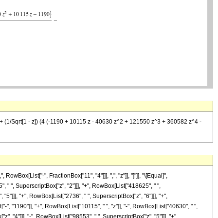
 (1/Sqrt[1 - z]) (4 (-1190 + 10115 z - 40630 z^2 + 121550 z^3 + 360582 z^4 -
ox[List["-", FractionBox["11", "4"]]], ",", "z"]], "]"]], "\[Equal]",
 " ", SuperscriptBox["z", "2"]]], "+", RowBox[List["418625", " ",
"5"]]], "+", RowBox[List["2736", " ", SuperscriptBox["z", "6"]]], "+",
, "1190"]], "+", RowBox[List["10115", " ", "z"]], "-", RowBox[List["40630", " ",
", "4"]]], "-", RowBox[List["98553", " ", SuperscriptBox["z", "5"]]], "+",