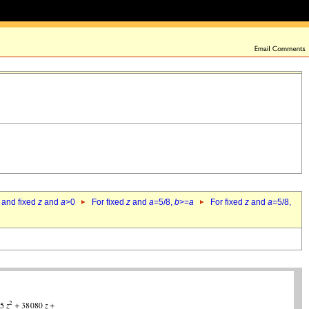
 and fixed
z
and
a
>0
For fixed
z
and
a
=5/8,
b
>=
a
For fixed
z
and
a
=5/8,