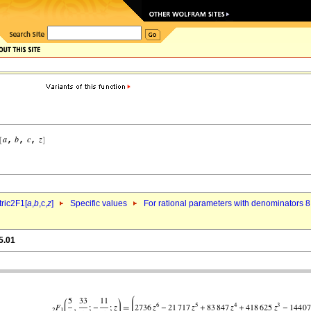
ric2F1[
a
,
b
,c,
z
]
Specific values
For rational parameters with denominators 8
5.01