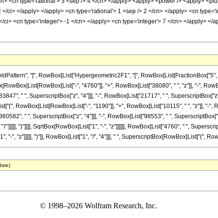
cn> <cn type='rational'> 3 <sep /> 4 </cn> </apply> <apply> <power /> <apply> <plu
z </ci> </apply> </apply> <cn type='rational'> 1 <sep /> 2 </cn> </apply> <cn type='
/ci> <cn type='integer'> -1 </cn> </apply> <cn type='integer'> 7 </cn> </apply> </a
tern", "[", RowBox[List["Hypergeometric2F1", "[", RowBox[List[FractionBox["5", "8"], ",
nBox[RowBox[List[RowBox[List["-", "4760"]], "+", RowBox[List["38080", " ", "z"]], "-", Row
3847", " ", SuperscriptBox["z", "4"]]], "-", RowBox[List["21717", " ", SuperscriptBox["z", 
["(", RowBox[List[RowBox[List["-", "1190"]], "+", RowBox[List["10115", " ", "z"]], "-", R
60582", " ", SuperscriptBox["z", "4"]]], "-", RowBox[List["98553", " ", SuperscriptBox["z",
"]]]]], ")"]]]], SqrtBox[RowBox[List["1", "-", "z"]]]]]], RowBox[List["4760", " ", Superscr
", "z"]]]]], ")"]], RowBox[List["1", "/", "4"]]], " ", SuperscriptBox[RowBox[List["(", RowBox[L
date)