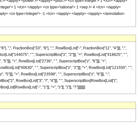
s /> <apply> <power /> <apply> <plus /> <cn type='integer'> 1 </cn> <apply>
integer'> 1 </cn> </apply> <cn type='rational'> 1 <sep /> 4 </cn> </apply>
pply> <cn type='integer'> -1 </cn> </apply> </apply> </apply> </annotation-
", FractionBox["33", "8"], ",", RowBox[List["-", FractionBox["11", "4"]]], ",",
Box[List["144075", " ", SuperscriptBox["z", "2"]]], "+", RowBox[List["418625", " ",
"5"]]], "+", RowBox[List["2736", " ", SuperscriptBox["z", "6"]]], "+",
owBox[List["40630", " ", SuperscriptBox["z", "2"]]], "+", RowBox[List["121550", " ",
 "5"]]], "+", RowBox[List["23598", " ", SuperscriptBox["z", "6"]]], "-",
iptBox["2", RowBox[List["3", "/", "4"]]], " ", SuperscriptBox[RowBox[List["(",
ist[RowBox[List["-", "1"]], "+", "z"]], ")"]], "7"]]]]]]]]