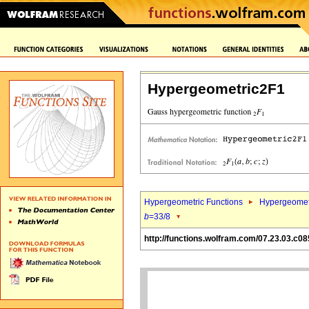
Hypergeometric2F1
Hypergeometric Functions
Hypergeomet
b
=33/8
http://functions.wolfram.com/07.23.03.c08