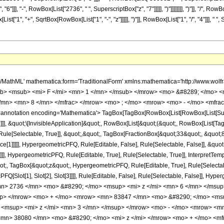
"]]], "-", RowBox[List["2736", " ", SuperscriptBox["z", "7"]]]]], ")"]]]]]]]], ")"]], "/", Ro
["1", "+", SqrtBox[RowBox[List["1", "-", "z"]]]]], ")"]], RowBox[List["1", "/", "4"]]], " "
h/MathML' mathematica:form='TraditionalForm' xmlns:mathematica='http://www.
b> <msub> <mi> F </mi> <mn> 1 </mn> </msub> </mrow> <mo> &#8289; </mo> 
</mn> <mn> 8 </mn> </mfrac> </mrow> <mo> ; </mo> <mrow> <mo> - </mo> <mfrac
notation encoding='Mathematica'> TagBox[TagBox[RowBox[List[RowBox[List[Subscri
]]], &quot;\[InvisibleApplication]&quot;, RowBox[List[&quot;(&quot;, RowBox[List[
ule[Selectable, True]], &quot;,&quot;, TagBox[FractionBox[&quot;33&quot;, &quot;8&
ce[1]]]]], HypergeometricPFQ, Rule[Editable, False], Rule[Selectable, False]], &q
]], HypergeometricPFQ, Rule[Editable, True], Rule[Selectable, True]], InterpretTem
uot;, TagBox[&quot;z&quot;, HypergeometricPFQ, Rule[Editable, True], Rule[Selectable,
FQ[Slot[1], Slot[2], Slot[3]]]], Rule[Editable, False], Rule[Selectable, False]],
> 2736 </mn> <mo> &#8290; </mo> <msup> <mi> z </mi> <mn> 6 </mn> </msup
up> </mrow> <mo> + </mo> <mrow> <mn> 83847 </mn> <mo> &#8290; </mo> <msu
<msup> <mi> z </mi> <mn> 3 </mn> </msup> </mrow> <mo> - </mo> <mrow> <mn
mn> 38080 </mn> <mo> &#8290; </mo> <mi> z </mi> </mrow> <mo> + </mo> <m