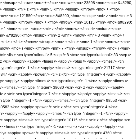
n> </msup> </mrow> <mo> + </mo> <mrow> <mn> 23598 </mn> <mo> &#8290;
> <msup> <mi> z </mi> <mn> 5 </mn> </msup> </mrow> <mo> + </mo>
row> <mn> 121550 </mn> <mo> &#8290; </mo> <msup> <mi> z </mi> <mn> 3
n> </msup> </mrow> <mo> + </mo> <mrow> <mn> 10115 </mn> <mo> &#8290;
1 </mn> <mo> - </mo> <mi> z </mi> </mrow> </msqrt> </mfrac> <mo> -
mo> &#8290; </mo> <msup> <mn> 2 </mn> <mrow> <mn> 3 </mn> <mo> /
<mi> z </mi> </mrow> </msqrt> <mo> + </mo> <mn> 1 </mn> </mrow> <mn>
/mrow> <mo> ) </mo> </mrow> <mn> 7 </mn> </msup> </mrow> <mo> ) </mo>
list> <cn type='rational'> 5 <sep /> 8 </cn> <cn type='rational'> 33 <sep />
i> z </ci> </apply> <apply> <times /> <apply> <plus /> <apply> <times /> <cn
 type='integer'> -1 </cn> <apply> <times /> <cn type='integer'> 21717 </cn>
3847 </cn> <apply> <power /> <ci> z </ci> <cn type='integer'> 4 </cn> </apply>
y> </apply> <apply> <times /> <cn type='integer'> -1 </cn> <apply> <times />
y> <times /> <cn type='integer'> 38080 </cn> <ci> z </ci> </apply> <apply>
i> z </ci> <cn type='integer'> 7 </cn> </apply> </apply> <apply> <times /> <cn
n type='integer'> -1 </cn> <apply> <times /> <cn type='integer'> 98553 </cn>
60582 </cn> <apply> <power /> <ci> z </ci> <cn type='integer'> 4 </cn>
cn> </apply> </apply> <apply> <times /> <cn type='integer'> -1 </cn> <apply>
y> <apply> <times /> <cn type='integer'> 10115 </cn> <ci> z </ci> </apply> <cn
 <times /> <cn type='integer'> -1 </cn> <ci> z </ci> </apply> </apply> <cn
apply> <apply> <power /> <apply> <times /> <cn type='integer'> 4760 </cn>