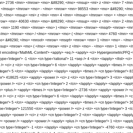
n> 2736 </mn> </mrow> <mo> &#8290; </mo> <msup> <mi> z </mi> <mn> 7 </m
> </msup> </mrow> <mo> - </mo> <mrow> <mn> 98553 </mn> <mo> &#8290; </mo
 </mo> <msup> <mi> z </mi> <mn> 4 </mn> </msup> </mrow> <mo> + </mo> <m
row> <mn> 40630 </mn> <mo> &#8290; </mo> <msup> <mi> z </mi> <mn> 2 </m
> <mn> 1190 </mn> </mrow> <mo> ) </mo> </mrow> </mrow> <msqrt> <mrow> <mn> 
</mo> </mrow> <mo> / </mo> <mrow> <mo> ( </mo> <mrow> <mn> 4760 </mn> <
o> &#8290; </mo> <mroot> <mrow> <msqrt> <mrow> <mn> 1 </mn> <mo> - </mo> 
sup> <mrow> <mo> ( </mo> <mrow> <mi> z </mi> <mo> - </mo> <mn> 1 </mn> <
ncoding='MathML-Content'> <apply> <eq /> <apply> <ci> HypergeometricPFQ </ci> <
 type='integer'> -1 </cn> <cn type='rational'> 11 <sep /> 4 </cn> </apply> </list> <c
> <ci> z </ci> <cn type='integer'> 6 </cn> </apply> </apply> <apply> <times /> <cn
teger'> 5 </cn> </apply> </apply> </apply> <apply> <times /> <cn type='integer'> 8
er'> 418625 </cn> <apply> <power /> <ci> z </ci> <cn type='integer'> 3 </cn> </appl
power /> <ci> z </ci> <cn type='integer'> 2 </cn> </apply> </apply> </apply> <appl
y> <plus /> <apply> <times /> <cn type='integer'> -2736 </cn> <apply> <power /> <c
/> <ci> z </ci> <cn type='integer'> 6 </cn> </apply> </apply> <apply> <times /> <c
teger'> 5 </cn> </apply> </apply> </apply> <apply> <times /> <cn type='integer'> 3
pe='integer'> 121550 </cn> <apply> <power /> <ci> z </ci> <cn type='integer'> 3 </
apply> <power /> <ci> z </ci> <cn type='integer'> 2 </cn> </apply> </apply> </appl
y> <power /> <apply> <power /> <apply> <plus /> <cn type='integer'> 1 </cn> <apply>
 <cn type='integer'> -1 </cn> </apply> </apply> <cn type='integer'> -4760 </cn> </