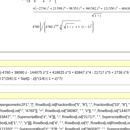
= (-4760 + 38080 z - 144075 z^2 + 418625 z^3 + 83847 z^4 - 21717 z^5 + 2736 z^6 +
^(3/4) (1 + Sqrt[1 - z])^(1/4) (-1 + z)^7)
metric2F1", "[", RowBox[List[FractionBox["5", "8"], ",", FractionBox["33", "8"], ",", RowB
ox[List["-", "4760"]], "+", RowBox[List["38080", " ", "z"]], "-", RowBox[List["144075",
3847", " ", SuperscriptBox["z", "4"]]], "-", RowBox[List["21717", " ", SuperscriptBox["z", 
st["1", "-", "z"]]]], RowBox[List["4", " ", RowBox[List["(", RowBox[List[RowBox[List["-"
21550", " ", SuperscriptBox["z", "3"]]], "+", RowBox[List["360582", " ", SuperscriptBox["z