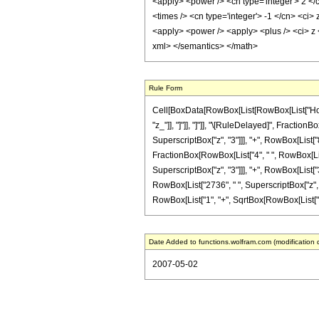
<apply> <power /> <cn type='integer'> 2 </
<times /> <cn type='integer'> -1 </cn> <ci> 
<apply> <power /> <apply> <plus /> <ci> z <
xml> </semantics> </math>
Rule Form
Cell[BoxData[RowBox[List[RowBox[List["HoldPat
"z_"]], "]"]], "]"]], "\[RuleDelayed]", Fractio
SuperscriptBox["z", "3"]]], "+", RowBox[List["8
FractionBox[RowBox[List["4", " ", RowBox[List
SuperscriptBox["z", "3"]]], "+", RowBox[List["3
RowBox[List["2736", " ", SuperscriptBox["z", "7
RowBox[List["1", "+", SqrtBox[RowBox[List["1", "-
Date Added to functions.wolfram.com (modification 
2007-05-02