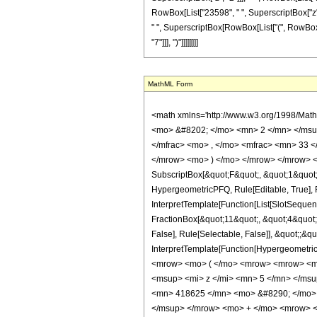
RowBox[List["23598", " ", SuperscriptBox["z", "6
" ", SuperscriptBox[RowBox[List["(", RowBox[List
"7"]]], ")"]]]]]]]]
MathML Form
<math xmlns='http://www.w3.org/1998/Mat
<mo> &#8202; </mo> <mn> 2 </mn> </msu
</mfrac> <mo> , </mo> <mfrac> <mn> 33 
</mrow> <mo> ) </mo> </mrow> </mrow> <an
SubscriptBox[&quot;F&quot;, &quot;1&quot;
HypergeometricPFQ, Rule[Editable, True], R
InterpretTemplate[Function[List[SlotSequen
FractionBox[&quot;11&quot;, &quot;4&quot;]
False], Rule[Selectable, False]], &quot;;&q
InterpretTemplate[Function[HypergeometricP
<mrow> <mo> ( </mo> <mrow> <mrow> <mn
<msup> <mi> z </mi> <mn> 5 </mn> </ms
<mn> 418625 </mn> <mo> &#8290; </mo> 
</msup> </mrow> <mo> + </mo> <mrow> <