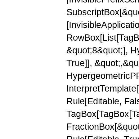
SubscriptBox[&quo
[InvisibleApplicat
RowBox[List[TagB
&quot;8&quot;], H
True]], &quot;,&q
HypergeometricPFQ,
InterpretTemplate
Rule[Editable, Fal
TagBox[TagBox[Ta
FractionBox[&quot