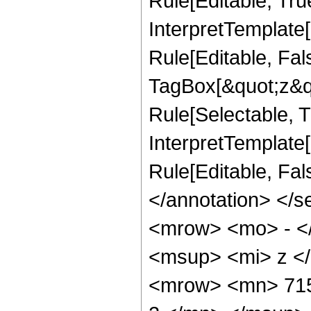
Rule[Editable, Tru
InterpretTemplate
Rule[Editable, Fal
TagBox[&quot;z&qu
Rule[Selectable, Tr
InterpretTemplate[
Rule[Editable, Fa
</annotation> <
<mrow> <mo> - <
<msup> <mi> z <
<mrow> <mn> 715