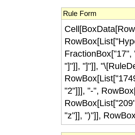
Rule Form
Cell[BoxData[RowB
RowBox[List["Hyper
FractionBox["17", "4
"]"]], "]"]], "\[Ru
RowBox[List["1749",
"2"]]], "-", RowBox[
RowBox[List["209",
"z"]], ")"]], RowBox[L