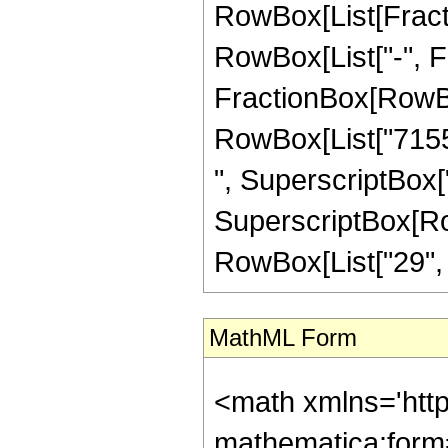
RowBox[List[Fractio
RowBox[List["-", Fra
FractionBox[RowBox
RowBox[List["7155"
", SuperscriptBox["
SuperscriptBox[RowB
RowBox[List["29", "/"
MathML Form
<math xmlns='htt
mathematica:form=