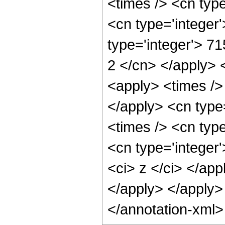
<times /> <cn typ
<cn type='integer
type='integer'> 71
2 </cn> </apply> 
<apply> <times />
</apply> <cn type
<times /> <cn typ
<cn type='integer'
<ci> z </ci> </app
</apply> </apply>
</annotation-xml