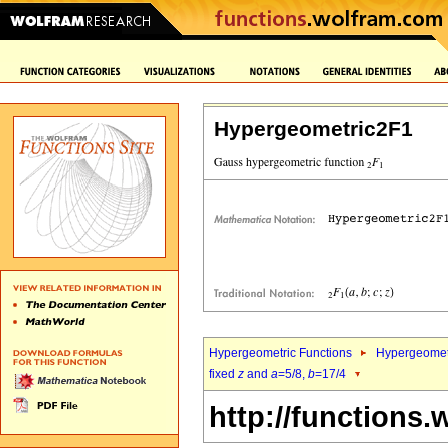
Hypergeometric2F1
Hypergeometric Functions
Hypergeomet
fixed
z
and
a
=5/8,
b
=17/4
http://functions