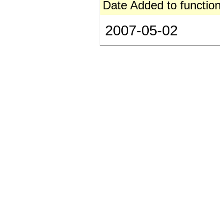
Date Added to function
2007-05-02