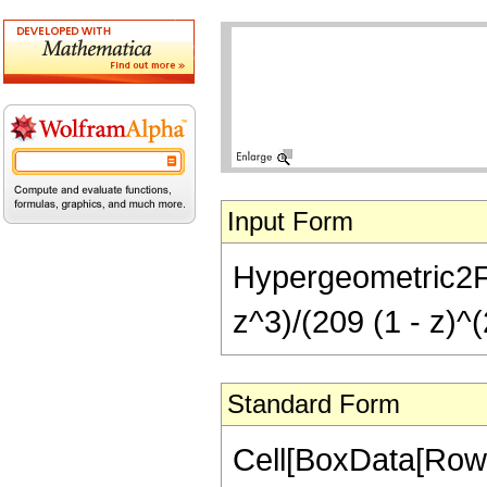
Input Form
Hypergeometric2F1
z^3)/(209 (1 - z)^(
Standard Form
Cell[BoxData[RowB