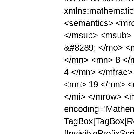
xmlns:mathematic
<semantics> <mr
</msub> <msub> 
&#8289; </mo> <
</mn> <mn> 8 </
4 </mn> </mfrac
<mn> 19 </mn> <
</mi> </mrow> <m
encoding='Mathem
TagBox[TagBox[Ro
[InvisiblePrefixSc