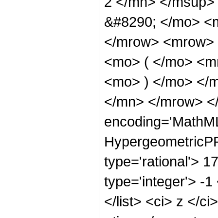
2 </mn> </msup>
&#8290; </mo> <
</mrow> <mrow> 
<mo> ( </mo> <m
<mo> ) </mo> </
</mn> </mrow> </
encoding='MathML
HypergeometricPFQ
type='rational'> 1
type='integer'> -1
</list> <ci> z </c