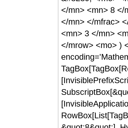
</mn> <mn> 8 </
</mn> </mfrac> 
<mn> 3 </mn> <mn
</mrow> <mo> ) 
encoding='Mathem
TagBox[TagBox[Ro
[InvisiblePrefixSc
SubscriptBox[&quo
[InvisibleApplicat
RowBox[List[TagB
&quot;8&quot;], H