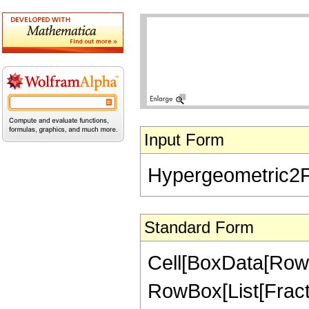
Input Form
Hypergeometric2F1[5
Standard Form
Cell[BoxData[RowB
RowBox[List[Fractio