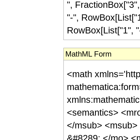
", FractionBox["3", 
"-", RowBox[List["1
RowBox[List["1", "-",
MathML Form
<math xmlns='htt
mathematica:form=
xmlns:mathematic
<semantics> <mr
</msub> <msub> 
&#8289; </mo> <