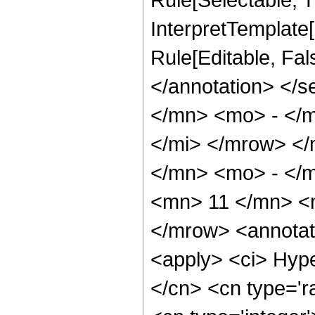
InterpretTemplate[
Rule[Editable, Fa
</annotation> </
</mn> <mo> - </
</mi> </mrow> <
</mn> <mo> - </
<mn> 11 </mn> <
</mrow> <annotat
<apply> <ci> Hype
</cn> <cn type='ra