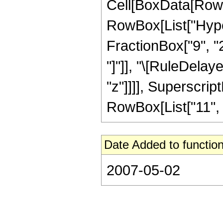
Cell[BoxData[RowB
RowBox[List["Hyper
FractionBox["9", "2"
"]"]], "\[RuleDelay
"z"]]]], Superscrip
RowBox[List["11", "/
Date Added to function
2007-05-02