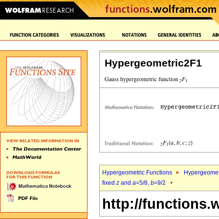
Hypergeometric2F1
Hypergeometric Functions
Hypergeomet
fixed
z
and
a
=5/8,
b
=9/2
http://functions