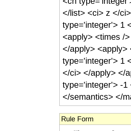
<cn type='integer'
</list> <ci> z </c
type='integer'> 1 
<apply> <times /> 
</apply> <apply> 
type='integer'> 1 
</ci> </apply> </a
type='integer'> -
</semantics> </m
Rule Form