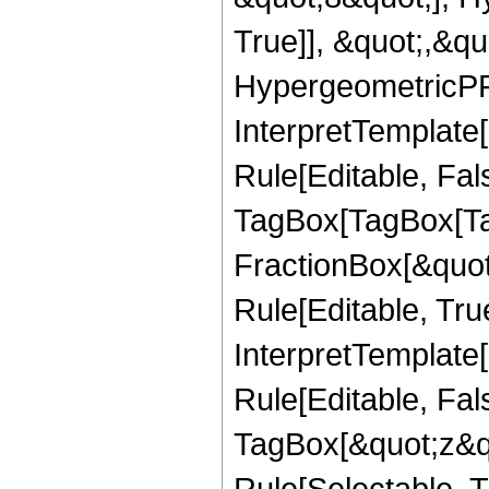
True]], &quot;,&q
HypergeometricPFQ,
InterpretTemplate
Rule[Editable, Fal
TagBox[TagBox[Ta
FractionBox[&quot
Rule[Editable, Tru
InterpretTemplate
Rule[Editable, Fal
TagBox[&quot;z&qu
Rule[Selectable, Tr