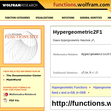
Hypergeometric2F1
Hypergeometric Functions
Hypergeomet
fixed
z
and
a
=5/8,
b
=39/8
http://functions