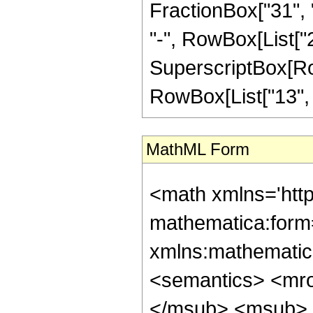
FractionBox["31", "
"-", RowBox[List["26
SuperscriptBox[RowB
RowBox[List["13", "/"
MathML Form
<math xmlns='htt
mathematica:form=
xmlns:mathematic
<semantics> <mr
</msub> <msub> 