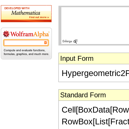
Input Form
Hypergeometric2F1[
Standard Form
Cell[BoxData[RowB
RowBox[List[Fractio