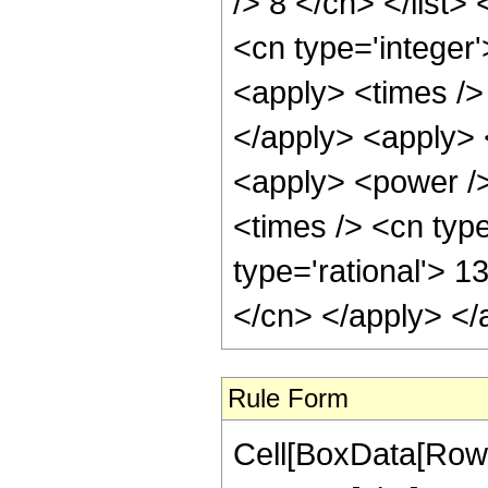
/> 8 </cn> </list>
<cn type='integer'
<apply> <times /> 
</apply> <apply> 
<apply> <power />
<times /> <cn type
type='rational'> 1
</cn> </apply> </
Rule Form
Cell[BoxData[RowB