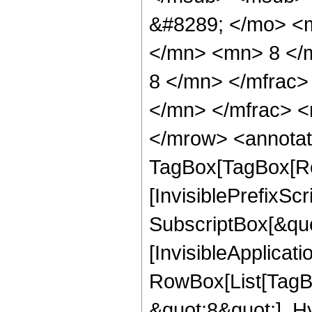
&#8289; </mo> <
</mn> <mn> 8 </
8 </mn> </mfrac
</mn> </mfrac> <
</mrow> <annotat
TagBox[TagBox[Ro
[InvisiblePrefixSc
SubscriptBox[&quo
[InvisibleApplicat
RowBox[List[TagB
&quot;8&quot;], H