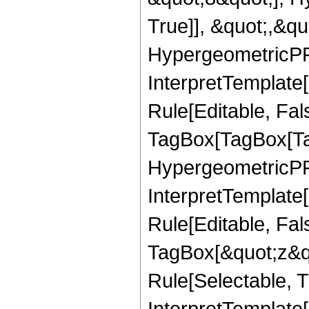
True]], &quot;,&q
HypergeometricPFQ,
InterpretTemplate
Rule[Editable, Fal
TagBox[TagBox[Ta
HypergeometricPFQ
InterpretTemplate
Rule[Editable, Fal
TagBox[&quot;z&qu
Rule[Selectable, Tr
InterpretTemplate[