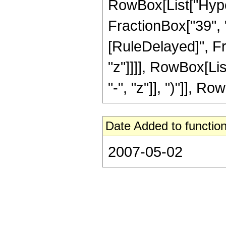
RowBox[List["Hyper
FractionBox["39", "8"
[RuleDelayed]", Fr
"z"]]]], RowBox[Li
"-", "z"]], ")"]], Row
Date Added to function
2007-05-02