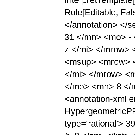
Rule[Editable, Fa
</annotation> <
31 </mn> <mo> -
z </mi> </mrow>
<msup> <mrow> <
</mi> </mrow> <
</mo> <mn> 8 </
<annotation-xml 
HypergeometricPFQ
type='rational'> 3