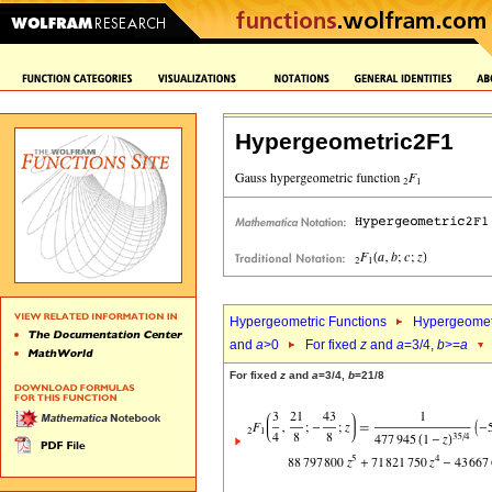
Hypergeometric2F1
Hypergeometric Functions
Hypergeomet
and
a
>0
For fixed
z
and
a
=3/4,
b
>=
a
For fixed
z
and
a
=3/4,
b
=21/8