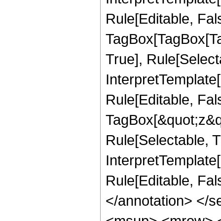
Rule[Editable, Fal
TagBox[TagBox[Ta
True], Rule[Select
InterpretTemplate
Rule[Editable, Fal
TagBox[&quot;z&qu
Rule[Selectable, Tr
InterpretTemplate[
Rule[Editable, Fa
</annotation> </
<msup> <mrow> <