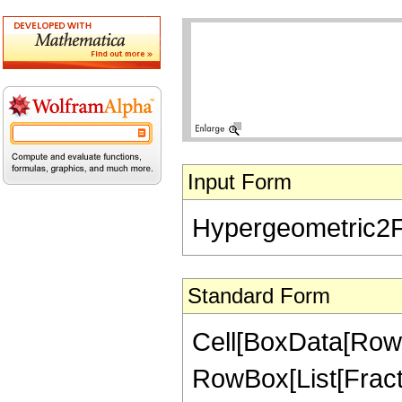
Input Form
Hypergeometric2F1[
Standard Form
Cell[BoxData[RowB
RowBox[List[FractionB