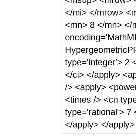
</mi> </mrow> <
<mn> 8 </mn> </m
encoding='MathML
HypergeometricPFQ
type='integer'> 2 <
</ci> </apply> <a
/> <apply> <power
<times /> <cn type
type='rational'> 7
</apply> </apply>