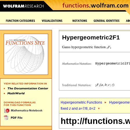
Hypergeometric2F1
Hypergeometric Functions
Hypergeomet
fixed
z
and
a
=7/8,
b
=2
http://functions.