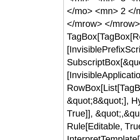
</mo> <mn> 2 </
</mrow> </mrow> 
TagBox[TagBox[Ro
[InvisiblePrefixSc
SubscriptBox[&quo
[InvisibleApplicat
RowBox[List[TagB
&quot;8&quot;], H
True]], &quot;,&q
Rule[Editable, True
InterpretTemplate