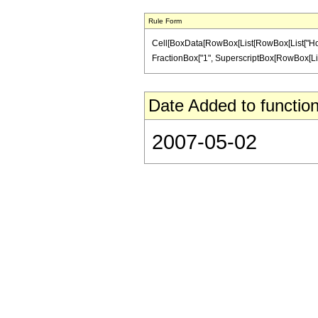
Rule Form
Cell[BoxData[RowBox[List[RowBox[List["HoldPatt
FractionBox["1", SuperscriptBox[RowBox[List["(",
Date Added to function
2007-05-02