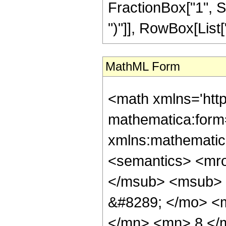
FractionBox["1", S
")"]], RowBox[List["7
MathML Form
<math xmlns='htt
mathematica:form=
xmlns:mathematic
<semantics> <mr
</msub> <msub> 
&#8289; </mo> <
</mn> <mn> 8 </