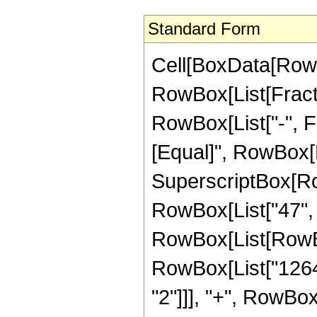
Standard Form
Cell[BoxData[RowB
RowBox[List[Fractio
RowBox[List["-", Fra
[Equal]", RowBox[L
SuperscriptBox[RowB
RowBox[List["47", "
RowBox[List[RowBo
RowBox[List["1264",
"2"]]], "+", RowBox[