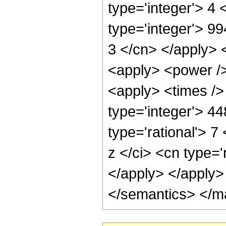
type='integer'> 4
type='integer'> 99
3 </cn> </apply> 
<apply> <power />
<apply> <times />
type='integer'> 4
type='rational'> 
z </ci> <cn type='
</apply> </apply>
</semantics> </m