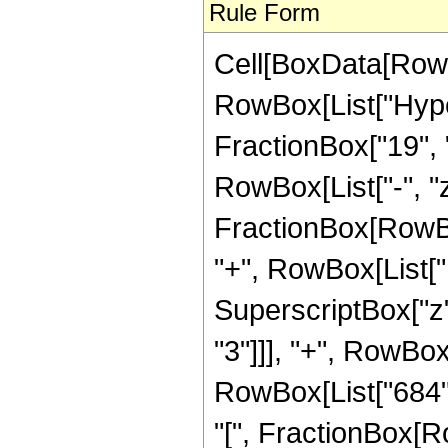
Rule Form
Cell[BoxData[RowB
RowBox[List["Hyper
FractionBox["19", "8
RowBox[List["-", "z_
FractionBox[RowBo
"+", RowBox[List["1
SuperscriptBox["z",
"3"]]], "+", RowBox[
RowBox[List["684", 
"[", FractionBox[R