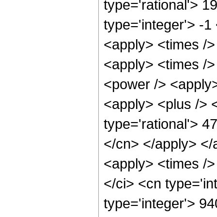
type='rational'> 1
type='integer'> -1
<apply> <times /> 
<apply> <times />
<power /> <apply>
<apply> <plus /> <
type='rational'> 4
</cn> </apply> </
<apply> <times />
</ci> <cn type='i
type='integer'> 94