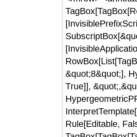
TagBox[TagBox[Ro
[InvisiblePrefixSc
SubscriptBox[&quo
[InvisibleApplicat
RowBox[List[TagB
&quot;8&quot;], H
True]], &quot;,&q
HypergeometricPFQ,
InterpretTemplate
Rule[Editable, Fal
TagBox[TagBox[Ta