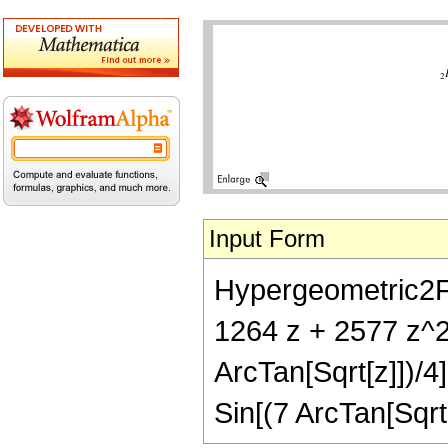
Input Form
Hypergeometric2F1[
1264 z + 2577 z^2
ArcTan[Sqrt[z]])/4
Sin[(7 ArcTan[Sqrt[