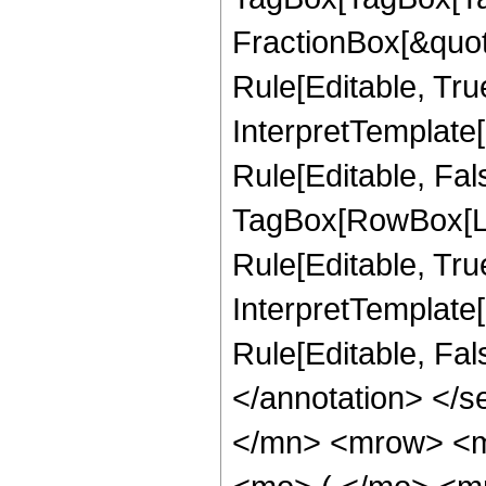
FractionBox[&quot
Rule[Editable, Tru
InterpretTemplate
Rule[Editable, Fal
TagBox[RowBox[Li
Rule[Editable, True
InterpretTemplate[
Rule[Editable, Fa
</annotation> </
</mn> <mrow> <m