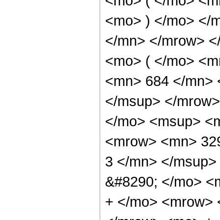
<mo> ( </mo> <m
<mo> ) </mo> </
</mn> </mrow> <
<mo> ( </mo> <
<mn> 684 </mn> 
</msup> </mrow>
</mo> <msup> <m
<mrow> <mn> 329
3 </mn> </msup>
&#8290; </mo> <
+ </mo> <mrow> 