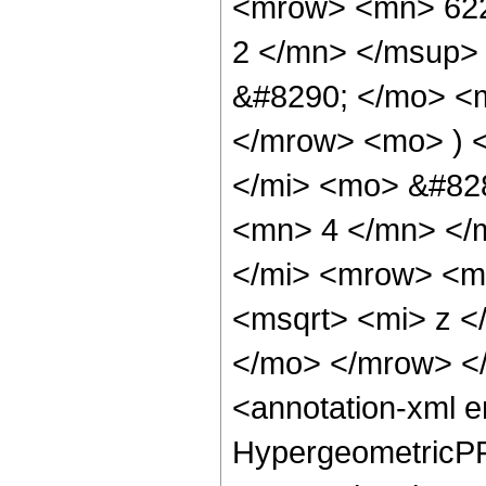
<mrow> <mn> 622
2 </mn> </msup>
&#8290; </mo> <
</mrow> <mo> ) 
</mi> <mo> &#82
<mn> 4 </mn> </
</mi> <mrow> <m
<msqrt> <mi> z <
</mo> </mrow> <
<annotation-xml 
HypergeometricPFQ