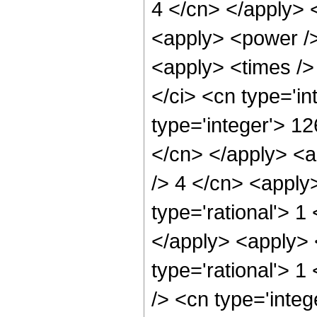
4 </cn> </apply> 
<apply> <power />
<apply> <times />
</ci> <cn type='i
type='integer'> 12
</cn> </apply> <a
/> 4 </cn> <apply
type='rational'> 1
</apply> <apply> 
type='rational'> 1
/> <cn type='inte