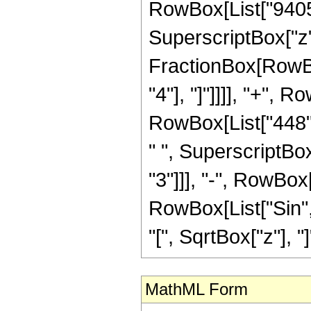
RowBox[List["9405",
SuperscriptBox["z", 
FractionBox[RowBox[
"4"], "]"]]]], "+", 
RowBox[List["448",
" ", SuperscriptBox
"3"]]], "-", RowBox[L
RowBox[List["Sin",
"[", SqrtBox["z"], "]"]]
MathML Form