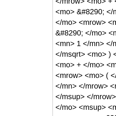
</mrow> <mo> + 
<mo> &#8290; </
</mo> <mrow> <m
&#8290; </mo> <
<mn> 1 </mn> </
</msqrt> <mo> )
<mo> + </mo> <m
<mrow> <mo> ( <
</mn> </mrow> <
</msup> </mrow>
</mo> <msup> <m