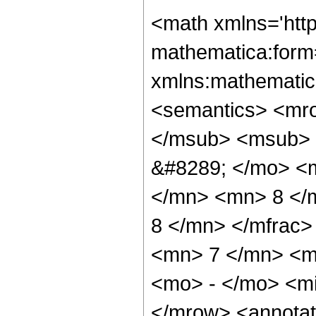
<math xmlns='htt
mathematica:form=
xmlns:mathematic
<semantics> <mr
</msub> <msub> 
&#8289; </mo> <
</mn> <mn> 8 </
8 </mn> </mfrac
<mn> 7 </mn> <m
<mo> - </mo> <m
</mrow> <annotat