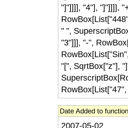
"]"]]]], "4"], "]"]]
RowBox[List["448",
" ", SuperscriptBox
"3"]]], "-", RowBox[L
RowBox[List["Sin",
"[", SqrtBox["z"], "]
SuperscriptBox[RowB
RowBox[List["47", "/"
Date Added to function
2007-05-02