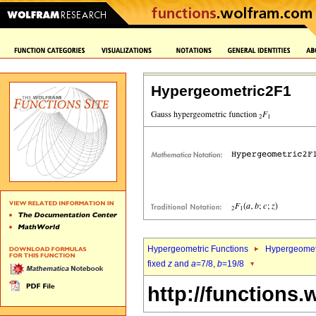
Hypergeometric2F1
Hypergeometric Functions
Hypergeomet
fixed
z
and
a
=7/8,
b
=19/8
http://functions