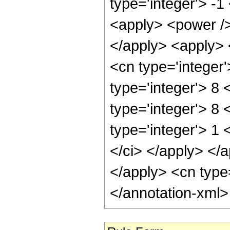
type='integer'> -1
<apply> <power />
</apply> <apply> 
<cn type='integer
type='integer'> 8
type='integer'> 8
type='integer'> 1 
</ci> </apply> </a
</apply> <cn type
</annotation-xml