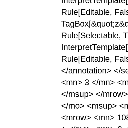
InterpretTemplate
Rule[Editable, Fal
TagBox[&quot;z&qu
Rule[Selectable, Tr
InterpretTemplate[
Rule[Editable, Fa
</annotation> <
<mn> 3 </mn> <m
</msup> </mrow>
</mo> <msup> <m
<mrow> <mn> 108