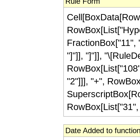
Rule Form
Cell[BoxData[RowB
RowBox[List["Hyper
FractionBox["11", "4
"]"]], "]"]], "\[Ru
RowBox[List["108", 
"2"]]], "+", RowBox[
SuperscriptBox[RowB
RowBox[List["31", "/"
Date Added to function