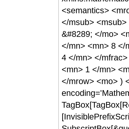
<semantics> <mr
</msub> <msub> 
&#8289; </mo> <
</mn> <mn> 8 </
4 </mn> </mfrac
<mn> 1 </mn> <mn
</mrow> <mo> ) 
encoding='Mathem
TagBox[TagBox[Ro
[InvisiblePrefixSc
SubscriptBox[&quo