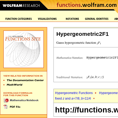
Hypergeometric2F1
Hypergeometric Functions
Hypergeomet
fixed
z
and
a
=7/8,
b
=11/4
http://functions