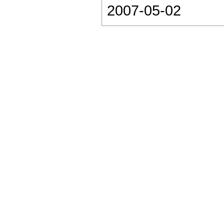
2007-05-02