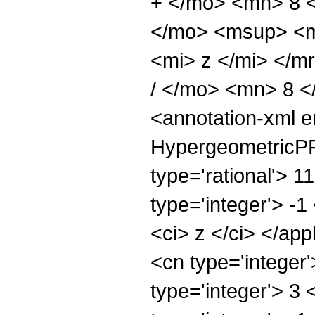
+ </mo> <mn> 8 
</mo> <msup> <m
<mi> z </mi> </
/ </mo> <mn> 8 
<annotation-xml 
HypergeometricPFQ
type='rational'> 1
type='integer'> -1
<ci> z </ci> </ap
<cn type='integer
type='integer'> 3