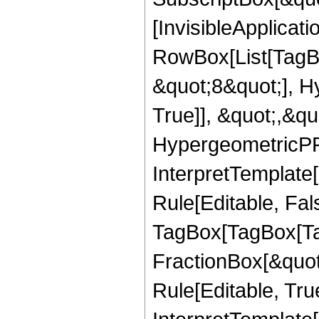
[InvisibleApplicat
RowBox[List[TagB
&quot;8&quot;], H
True]], &quot;,&q
HypergeometricPFQ,
InterpretTemplate
Rule[Editable, Fal
TagBox[TagBox[Ta
FractionBox[&quot
Rule[Editable, Tru