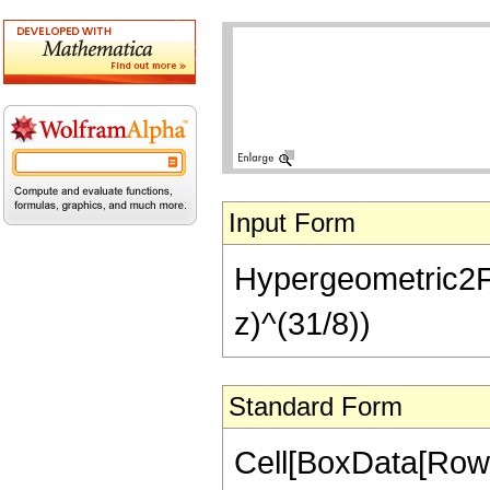
Input Form
Hypergeometric2F1[
z)^(31/8))
Standard Form
Cell[BoxData[RowB