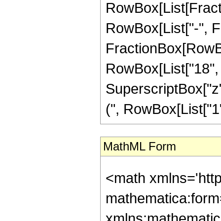
RowBox[List[Fractio
RowBox[List["-", Frac
FractionBox[RowBox[
RowBox[List["18", "
SuperscriptBox["z"
(", RowBox[List["1", 
MathML Form
<math xmlns='htt
mathematica:form=
xmlns:mathematic