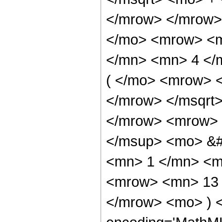
</mrow> </mrow>
</mo> <mrow> <m
</mn> <mn> 4 </
( </mo> <mrow> 
</mrow> </msqrt
</mrow> <mrow> 
</msup> <mo> &#
<mn> 1 </mn> <m
<mrow> <mn> 13 
</mrow> <mo> ) 