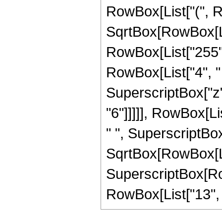
RowBox[List["(", R
SqrtBox[RowBox[List[
RowBox[List["255",
RowBox[List["4", " "
SuperscriptBox["z",
"6"]]]]], RowBox[Li
" ", SuperscriptBo
SqrtBox[RowBox[List[
SuperscriptBox[RowB
RowBox[List["13", "/"