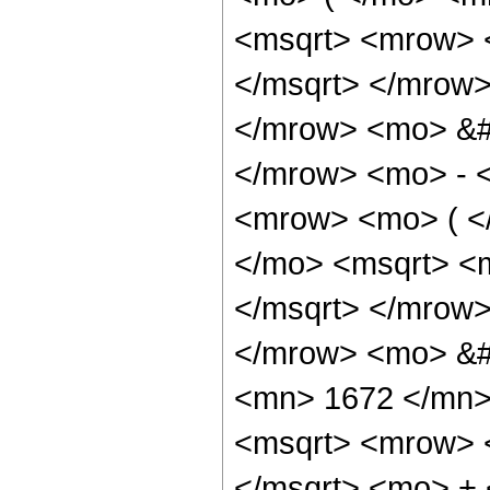
<msqrt> <mrow> 
</msqrt> </mrow
</mrow> <mo> &#
</mrow> <mo> - 
<mrow> <mo> ( <
</mo> <msqrt> <
</msqrt> </mrow
</mrow> <mo> &#
<mn> 1672 </mn>
<msqrt> <mrow> 
</msqrt> <mo> +