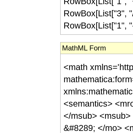
RowBox[List["1", "+
RowBox[List["3", "/
RowBox[List["1", "-",
MathML Form
<math xmlns='htt
mathematica:form=
xmlns:mathematic
<semantics> <mr
</msub> <msub> 
&#8289; </mo> <