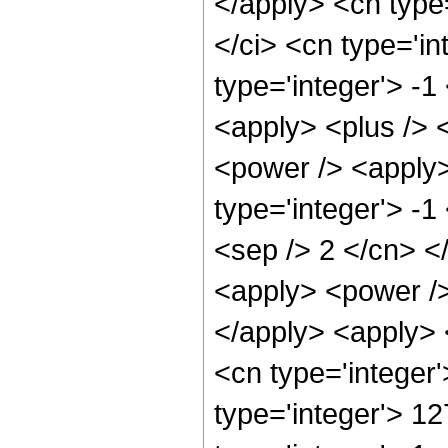
</apply> <cn type
</ci> <cn type='i
type='integer'> -1
<apply> <plus /> 
<power /> <apply>
type='integer'> -1
<sep /> 2 </cn> <
<apply> <power />
</apply> <apply> 
<cn type='integer
type='integer'> 1