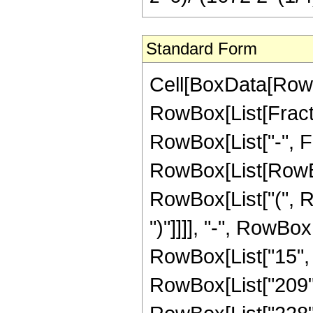
Standard Form
Cell[BoxData[RowB
RowBox[List[Fractio
RowBox[List["-", Frac
RowBox[List[RowBo
RowBox[List["(", Ro
")"]]]], "-", RowBo
RowBox[List["15", " 
RowBox[List["209",