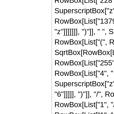
RowBox[List["228", "
SuperscriptBox["z",
RowBox[List["1379"
"z"]]]]]]], ")"]], " 
RowBox[List["(", R
SqrtBox[RowBox[List[
RowBox[List["255",
RowBox[List["4", " "
SuperscriptBox["z",
"6"]]]]], ")"]], "/
RowBox[List["1", "/