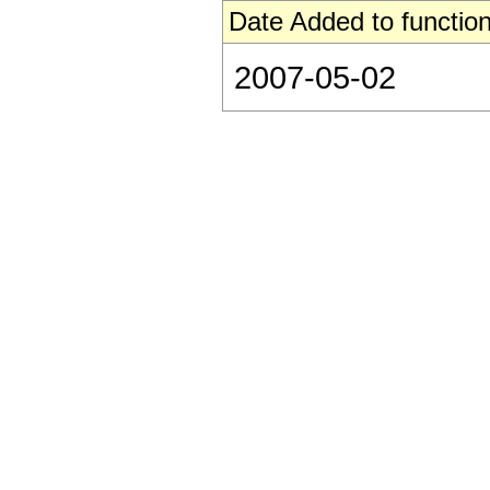
Date Added to function
2007-05-02