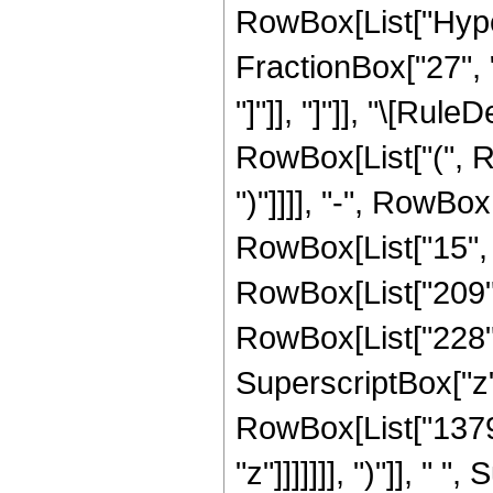
RowBox[List["Hyper
FractionBox["27", "8
"]"]], "]"]], "\[Ru
RowBox[List["(", Ro
")"]]]], "-", RowBo
RowBox[List["15", " 
RowBox[List["209",
RowBox[List["228", "
SuperscriptBox["z",
RowBox[List["1379"
"z"]]]]]]], ")"]], " 