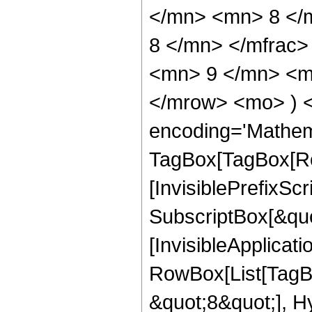
</mn> <mn> 8 </
8 </mn> </mfrac
<mn> 9 </mn> <mn
</mrow> <mo> ) 
encoding='Mathem
TagBox[TagBox[Ro
[InvisiblePrefixSc
SubscriptBox[&quo
[InvisibleApplicat
RowBox[List[TagB
&quot;8&quot;], H