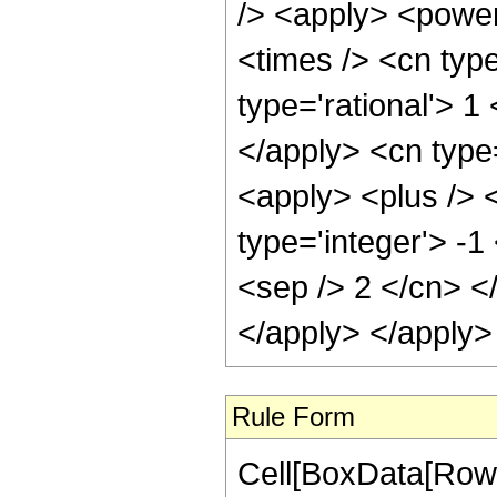
/> <apply> <power
<times /> <cn type
type='rational'> 1
</apply> <cn type
<apply> <plus /> 
type='integer'> -1
<sep /> 2 </cn> <
</apply> </apply>
Rule Form
Cell[BoxData[RowB