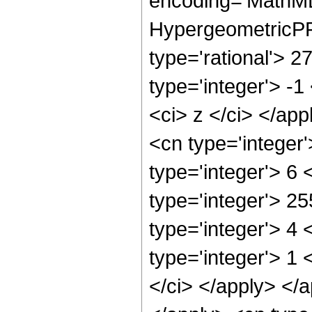
encoding='MathML
HypergeometricPFQ
type='rational'> 2
type='integer'> -1
<ci> z </ci> </ap
<cn type='integer
type='integer'> 6
type='integer'> 2
type='integer'> 4
type='integer'> 1 
</ci> </apply> </a