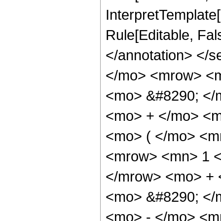
InterpretTemplate[
Rule[Editable, Fa
</annotation> <
</mo> <mrow> <m
<mo> &#8290; </
<mo> + </mo> <m
<mo> ( </mo> <m
<mrow> <mn> 1 <
</mrow> <mo> + 
<mo> &#8290; </
<mo> - </mo> <m