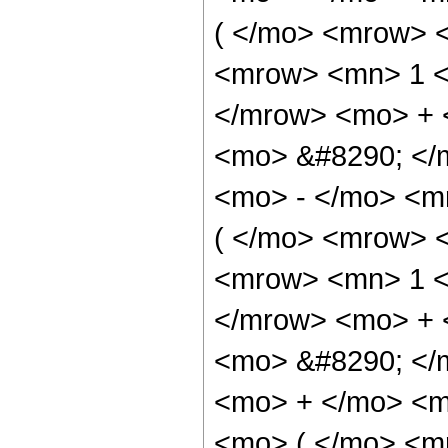
( </mo> <mrow> 
<mrow> <mn> 1 <
</mrow> <mo> + 
<mo> &#8290; </
<mo> - </mo> <m
( </mo> <mrow> 
<mrow> <mn> 1 <
</mrow> <mo> + 
<mo> &#8290; </
<mo> + </mo> <m
<mo> ( </mo> <m