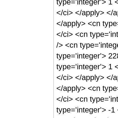
type='integer'> 1 
</ci> </apply> </a
</apply> <cn type
</ci> <cn type='i
/> <cn type='inte
type='integer'> 2
type='integer'> 1 
</ci> </apply> </a
</apply> <cn type
</ci> <cn type='i
type='integer'> -1