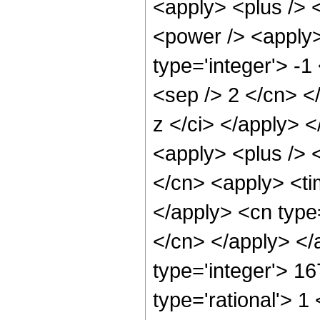
<apply> <plus /> 
<power /> <apply>
type='integer'> -1
<sep /> 2 </cn> <
z </ci> </apply> 
<apply> <plus /> 
</cn> <apply> <tim
</apply> <cn type=
</cn> </apply> </
type='integer'> 1
type='rational'> 