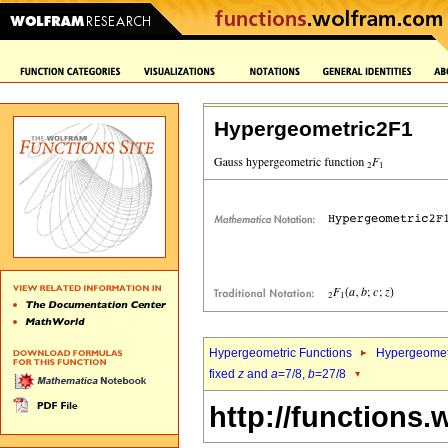
Hypergeometric2F1
Hypergeometric Functions
Hypergeomet
fixed
z
and
a
=7/8,
b
=27/8
http://functions