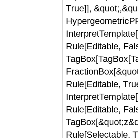
True]], &quot;,&q
HypergeometricPFQ,
InterpretTemplate
Rule[Editable, Fal
TagBox[TagBox[Ta
FractionBox[&quot
Rule[Editable, Tru
InterpretTemplate
Rule[Editable, Fal
TagBox[&quot;z&qu
Rule[Selectable, Tr