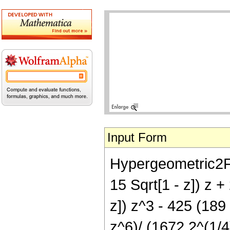
Input Form
Hypergeometric2F1[
15 Sqrt[1 - z]) z 
z]) z^3 - 425 (189 
z^6)/ (1672 2^(1/4)