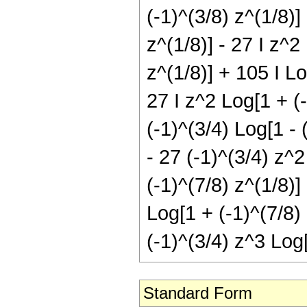
(-1)^(3/8) z^(1/8)]
z^(1/8)] - 27 I z^2
z^(1/8)] + 105 I Lo
27 I z^2 Log[1 + (-
(-1)^(3/4) Log[1 - 
- 27 (-1)^(3/4) z^2
(-1)^(7/8) z^(1/8)]
Log[1 + (-1)^(7/8) 
(-1)^(3/4) z^3 Log[
Standard Form