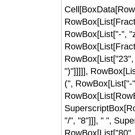
Cell[BoxData[RowBox[List[RowBox[List["Hypergeometric2F1", "[", RowBox[List[FractionBox["7", "8"], ",", "4", ",", FractionBox["31", "8"], ",", RowBox[List["-", "z"]]]], "]"]], "\[Equal]", RowBox[List["-", RowBox[List[FractionBox["1", RowBox[List["1048576", " ", SuperscriptBox["z", RowBox[List["23", "/", "8"]]], " ", RowBox[List["(", RowBox[List["1", "+", "z"]], ")"]]]]], RowBox[List["(", RowBox[List["805", " ", SuperscriptBox[RowBox[List["(", RowBox[List["-", "1"]], ")"]], RowBox[List["1", "/", "8"]]], " ", RowBox[List["(", RowBox[List[RowBox[List[RowBox[List["-", "120"]], " ", SuperscriptBox[RowBox[List["(", RowBox[List["-", "1"]], ")"]], RowBox[List["7", "/", "8"]]], " ", SuperscriptBox["z", RowBox[List["7", "/", "8"]]]]], "+", RowBox[List["80", " ", SuperscriptBox[RowBox[List["(", RowBox[List["-", "1"]], ")"]], RowBox[List["7", "/", "8"]]], " ", SuperscriptBox["z", RowBox[List["15", "/", "8"]]]]], "+", RowBox[List["1224", " ", SuperscriptBox[RowBox[List["(", RowBox[List["-", "1"]], ")"]], RowBox[List["7", "/", "8"]]], " ", SuperscriptBox["z", RowBox[List["23", "/", "8"]]]]], "-", RowBox[List["3", " ", RowBox[List["(", RowBox[List["35", "-", RowBox[List["7", " ", "z"]], "+", RowBox[List["9", " ", SuperscriptBox["z", "2"]]], "+", RowBox[List["51", " ", SuperscriptBox["z", "3"]]]]], ")"]], " ", RowBox[List["Log", "[", RowBox[List["1", "-", RowBox[List[SuperscriptBox[RowBox[List["(", RowBox[List["-", "1"]], ")"]], RowBox[List["1", "/", "8"]]], " ", SuperscriptBox["z", RowBox[List["1", "/", "8"]]]]]]], "]"]]]], "+", RowBox[List["3", " ", RowBox[List["(", RowBox[List["35", "-", RowBox[List["7", " ", "z"]], "+", RowBox[List["9", " ", SuperscriptBox["z", "2"]]], "+", RowBox[List["51", " ", SuperscriptBox["z", "3"]]]]], ")"]], " ", RowBox[List["Log", "[", RowBox[List["1", "+", RowBox[List[SuperscriptBox[RowBox[List["(", RowBox[List["-", "1"]], ")"]], RowBox[List["1", "/", "8"]]], " ", SuperscriptBox["z", RowBox[List["1", "/", "8"]]]]]]], "]"]]]], "-", RowBox[List["105", " ", SuperscriptBox[RowBox[List["(", RowBox[List["-", "1"]], ")"]], RowBox[List["1", "/", "4"]]], " ", RowBox[List["Log", "[", RowBox[List["1", "-", RowBox[List[SuperscriptBox[RowBox[List["(", RowBox[List["-", "1"]], ")"]], RowBox[List["3", "/", "8"]]], " ", SuperscriptBox["z", RowBox[List["1", "/", "8"]]]]]]], "]"]]]], "+", RowBox[List["21", " ", SuperscriptBox[RowBox[List["(", RowBox[List["-", "1"]], ")"]], RowBox[List["1", "/", "4"]]], " ", "z", " ", RowBox[List["Log", "[", RowBox[List["1", "-", RowBox[List[SuperscriptBox[RowBox[List["(", RowBox[List["-", "1"]], ")"]], RowBox[List["3", "/", "8"]]], " ", SuperscriptBox["z", RowBox[List["1", "/", "8"]]]]]]], "]"]]]], "-", RowBox[List["27", " ", SuperscriptBox[RowBox[List["(", RowBox[List["-", "1"]], ")"]], RowBox[List["1",