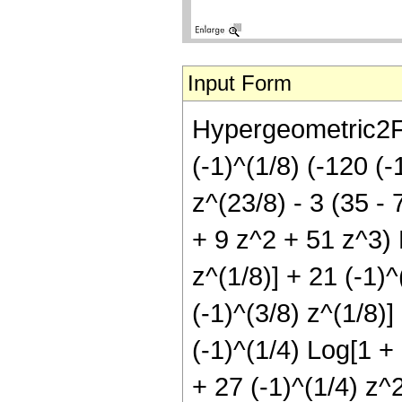
Input Form
Hypergeometric2F1[
(-1)^(1/8) (-120 (-
z^(23/8) - 3 (35 - 
+ 9 z^2 + 51 z^3) L
z^(1/8)] + 21 (-1)^
(-1)^(3/8) z^(1/8)]
(-1)^(1/4) Log[1 + 
+ 27 (-1)^(1/4) z^