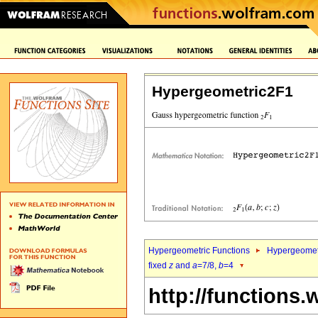
Hypergeometric2F1
Hypergeometric Functions
Hypergeomet
fixed
z
and
a
=7/8,
b
=4
http://functions