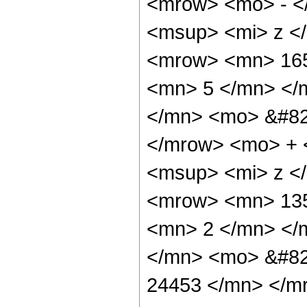
<mrow> <mo> - <
<msup> <mi> z <
<mrow> <mn> 165
<mn> 5 </mn> </
</mn> <mo> &#82
</mrow> <mo> + 
<msup> <mi> z <
<mrow> <mn> 135
<mn> 2 </mn> </
</mn> <mo> &#82
24453 </mn> </m