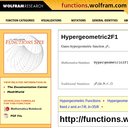
Hypergeometric2F1
Hypergeometric Functions
Hypergeomet
fixed
z
and
a
=7/8,
b
=35/8
http://functions