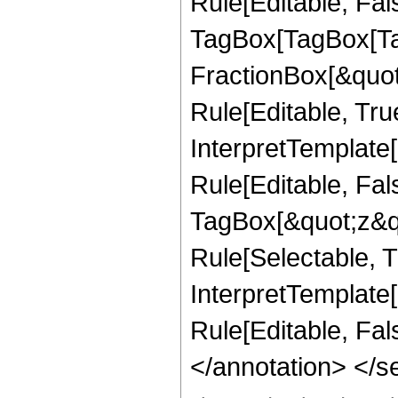
Rule[Editable, Fal
TagBox[TagBox[Ta
FractionBox[&quot
Rule[Editable, Tru
InterpretTemplate
Rule[Editable, Fal
TagBox[&quot;z&qu
Rule[Selectable, Tr
InterpretTemplate[
Rule[Editable, Fa
</annotation> <