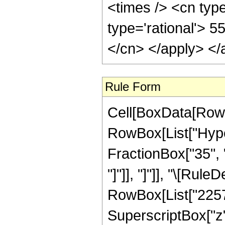
<times /> <cn type
type='rational'> 5
</cn> </apply> </
Rule Form
Cell[BoxData[RowB
RowBox[List["Hyper
FractionBox["35", "8
"]"]], "]"]], "\[Ru
RowBox[List["22572
SuperscriptBox["z"