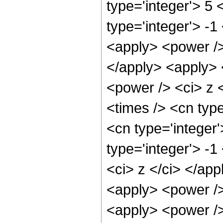
type='integer'> 5
type='integer'> -
<apply> <power />
</apply> <apply> 
<power /> <ci> z 
<times /> <cn typ
<cn type='integer
type='integer'> -
<ci> z </ci> </ap
<apply> <power />
<apply> <power />