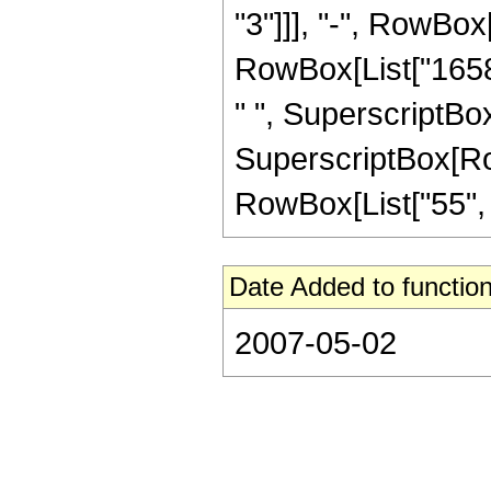
"3"]]], "-", RowBox
RowBox[List["16588
" ", SuperscriptBox
SuperscriptBox[RowB
RowBox[List["55", "/"
Date Added to function
2007-05-02