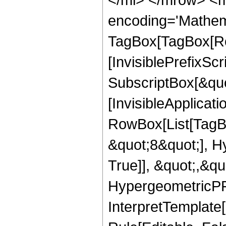
encoding='Mathem
TagBox[TagBox[Ro
[InvisiblePrefixSc
SubscriptBox[&quo
[InvisibleApplicat
RowBox[List[TagB
&quot;8&quot;], H
True]], &quot;,&q
HypergeometricPFQ,
InterpretTemplate