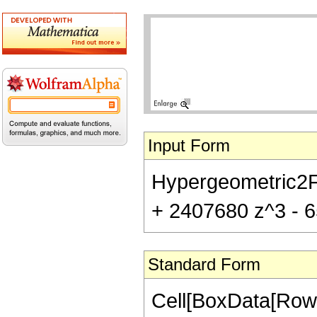
Input Form
Hypergeometric2F1
+ 2407680 z^3 - 6
Standard Form
Cell[BoxData[RowB