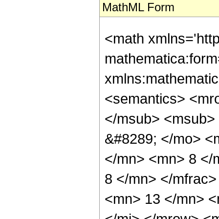
MathML Form
<math xmlns='htt
mathematica:form=
xmlns:mathematic
<semantics> <mr
</msub> <msub> 
&#8289; </mo> <
</mn> <mn> 8 </
8 </mn> </mfrac
<mn> 13 </mn> <
</mi> </mrow> <m