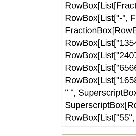
RowBox[List[Fractio
RowBox[List["-", Fra
FractionBox[RowBox
RowBox[List["135432
RowBox[List["240768
RowBox[List["656640
RowBox[List["16588
" ", SuperscriptBox
SuperscriptBox[RowB
RowBox[List["55", "/"