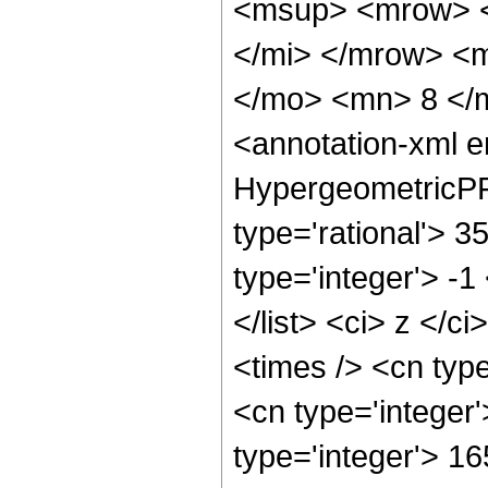
<msup> <mrow> <
</mi> </mrow> <
</mo> <mn> 8 </
<annotation-xml 
HypergeometricPFQ
type='rational'> 3
type='integer'> -1
</list> <ci> z </c
<times /> <cn typ
<cn type='integer
type='integer'> 1