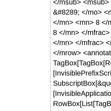
</msub> <msub> 
&#8289; </mo> <
</mn> <mn> 8 </
8 </mn> </mfrac
</mn> </mfrac> <
</mrow> <annotat
TagBox[TagBox[Ro
[InvisiblePrefixSc
SubscriptBox[&quo
[InvisibleApplicat
RowBox[List[TagB