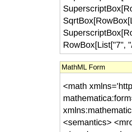
SuperscriptBox[Row
SqrtBox[RowBox[List[
SuperscriptBox[RowB
RowBox[List["7", "/",
MathML Form
<math xmlns='htt
mathematica:form=
xmlns:mathematic
<semantics> <mr