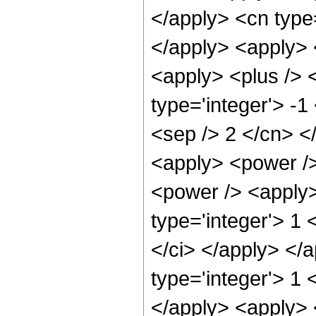
</apply> <cn type
</apply> <apply> 
<apply> <plus /> 
type='integer'> -1
<sep /> 2 </cn> <
<apply> <power />
<power /> <apply>
type='integer'> 1 
</ci> </apply> </a
type='integer'> 1 
</apply> <apply> 