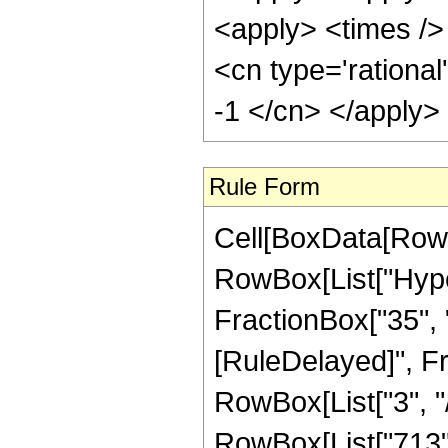
<apply> <times /> 
<cn type='rational
-1 </cn> </apply>
Rule Form
Cell[BoxData[RowB
RowBox[List["Hyper
FractionBox["35", "8"
[RuleDelayed]", F
RowBox[List["3", "/
RowBox[List["713", 