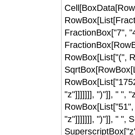
Cell[BoxData[RowB
RowBox[List[Fractio
FractionBox["7", "4"]
FractionBox[RowBox
RowBox[List["(", R
SqrtBox[RowBox[List
RowBox[List["1752"
"z"]]]]]]], ")"]], " 
RowBox[List["51", 
"z"]]]]]]], ")"]], " 
SuperscriptBox["z", 