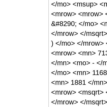
</mo> <msup> <m
<mrow> <mrow> 
&#8290; </mo> <
</mrow> </msqrt
) </mo> </mrow>
<mrow> <mn> 713
</mn> <mo> - </m
</mo> <mn> 1168
<mn> 1881 </mn>
<mrow> <msqrt> 
</mrow> </msqrt