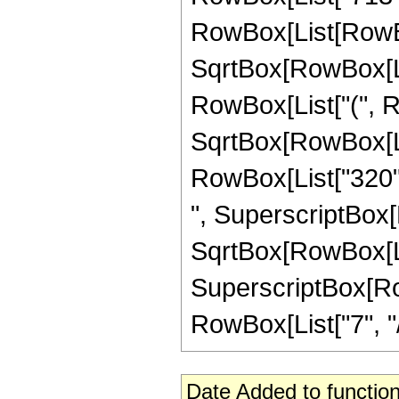
RowBox[List[RowBox
SqrtBox[RowBox[List[
RowBox[List["(", R
SqrtBox[RowBox[List[
RowBox[List["320", 
", SuperscriptBox[
SqrtBox[RowBox[List[
SuperscriptBox[RowB
RowBox[List["7", "/",
Date Added to function