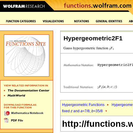
Hypergeometric2F1
Hypergeometric Functions
Hypergeomet
fixed
z
and
a
=7/8,
b
=35/8
http://functions