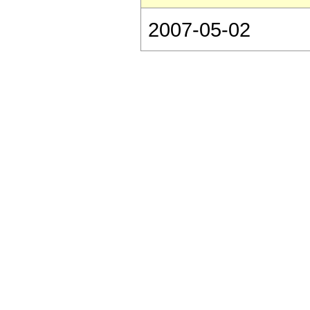
2007-05-02