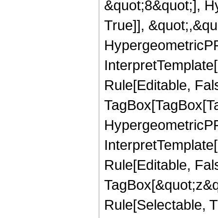
&quot;8&quot;], H
True]], &quot;,&q
HypergeometricPFQ,
InterpretTemplate
Rule[Editable, Fal
TagBox[TagBox[Ta
HypergeometricPFQ
InterpretTemplate
Rule[Editable, Fal
TagBox[&quot;z&qu
Rule[Selectable, Tr