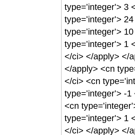
type='integer'> 3
type='integer'> 2
type='integer'> 1
type='integer'> 1 
</ci> </apply> </a
</apply> <cn type
</ci> <cn type='i
type='integer'> -
<cn type='integer
type='integer'> 1 
</ci> </apply> </a