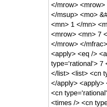
</mrow> <mrow> 
</msup> <mo> &#
<mn> 1 </mn> <m
<mrow> <mn> 7 <
</mrow> </mfrac>
<apply> <eq /> <a
type='rational'> 7
</list> <list> <cn 
</apply> <apply> 
<cn type='rationa
<times /> <cn typ