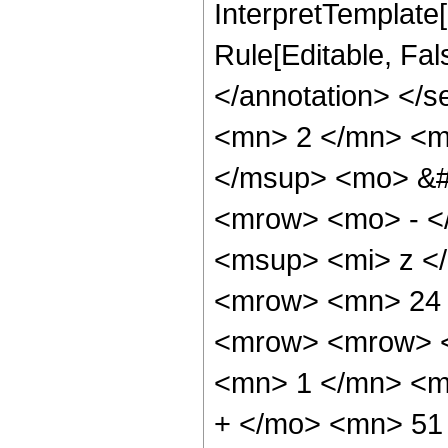
InterpretTemplate[
Rule[Editable, Fa
</annotation> <
<mn> 2 </mn> <m
</msup> <mo> &#
<mrow> <mo> - <
<msup> <mi> z <
<mrow> <mn> 24 
<mrow> <mrow> <
<mn> 1 </mn> <m
+ </mo> <mn> 51