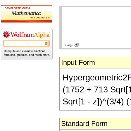
Input Form
Hypergeometric2F1[
(1752 + 713 Sqrt[1
Sqrt[1 - z])^(3/4) (
Standard Form