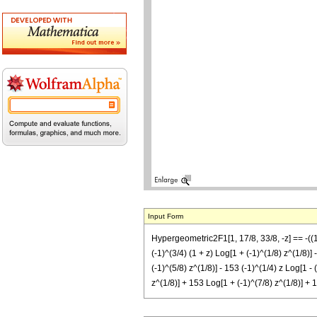
Input Form
Hypergeometric2F1[1, 17/8, 33/8, -z] == -((1/
(-1)^(3/4) (1 + z) Log[1 + (-1)^(1/8) z^(1/8)] 
(-1)^(5/8) z^(1/8)] - 153 (-1)^(1/4) z Log[1 - 
z^(1/8)] + 153 Log[1 + (-1)^(7/8) z^(1/8)] + 1