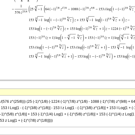
(576 z^(25/8))) (25 (-1)^(1/8) (-1224 (-1)^(7/8) z^(1/8) - 1088 (-1)^(7/8) z^(9/8) + 64 
- 153 I Log[1 - (-1)^(3/8) z^(1/8)] - 153 I z Log[1 - (-1)^(3/8) z^(1/8)] + 153 I Log[1 + (
(-1)^(5/8) z^(1/8)] + 153 (-1)^(1/4) Log[1 + (-1)^(5/8) z^(1/8)] + 153 (-1)^(1/4) z Log[1 
53 z Log[1 + (-1)^(7/8) z^(1/8)])))