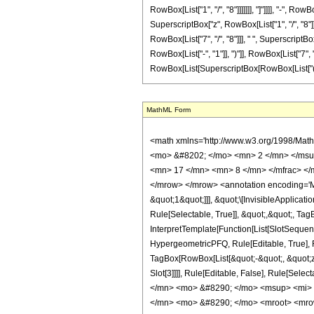
RowBox[List["1", "/", "8"]]]]]]], "]"]]]], "-", 
SuperscriptBox["z", RowBox[List["1", "/", "8"]]]
RowBox[List["7", "/", "8"]]], " ", SuperscriptB
RowBox[List["-", "1"]], ")"]], RowBox[List["7", "/
RowBox[List[SuperscriptBox[RowBox[List["(", RowBox
MathML Form
<math xmlns='http://www.w3.org/1998/Math/MathML' mathematica:form='TraditionalForm' xmlns:mathematica='http://www.wolfram.com/XML/'> <semantics> <mrow> <semantics> <mrow> <mrow> <msub> <mo> &#8202; </mo> <mn> 2 </mn> </msub> <msub> <mi> F </mi> <mn> 1 </mn> </msub> </mrow> <mo> &#8289; </mo> <mrow> <mo> ( </mo> <mrow> <mrow> <mn> 1 </mn> <mo> , </mo> <mfrac> <mn> 17 </mn> <mn> 8 </mn> </mfrac> </mrow> <mo> ; </mo> <mfrac> <mn> 33 </mn> <mn> 8 </mn> </mfrac> <mo> ; </mo> <mrow> <mo> - </mo> <mi> z </mi> </mrow> </mrow> <mo> ) </mo> </mrow> </mrow> <annotation encoding='Mathematica'> TagBox[TagBox[RowBox[List[RowBox[List[SubscriptBox[&quot;\[InvisiblePrefixScriptBase]&quot;, &quot;2&quot;], SubscriptBox[&quot;F&quot;, &quot;1&quot;]]], &quot;\[InvisibleApplication]&quot;, RowBox[List[&quot;(&quot;, RowBox[List[TagBox[TagBox[RowBox[List[TagBox[&quot;1&quot;, HypergeometricPFQ, Rule[Editable, True], Rule[Selectable, True]], &quot;,&quot;, TagBox[FractionBox[&quot;17&quot;, &quot;8&quot;], HypergeometricPFQ, Rule[Editable, True], Rule[Selectable, True]]]], InterpretTemplate[Function[List[SlotSequence[1]]]]], HypergeometricPFQ, Rule[Editable, False], Rule[Selectable, False]], &quot;;&quot;, TagBox[TagBox[TagBox[FractionBox[&quot;33&quot;, &quot;8&quot;], HypergeometricPFQ, Rule[Editable, True], Rule[Selectable, True]], InterpretTemplate[Function[List[SlotSequence[1]]]]], HypergeometricPFQ, Rule[Editable, False], Rule[Selectable, False]], &quot;;&quot;, TagBox[RowBox[List[&quot;-&quot;, &quot;z&quot;]], HypergeometricPFQ, Rule[Editable, True], Rule[Selectable, True]]]], &quot;)&quot;]]]], InterpretTemplate[Function[HypergeometricPFQ[Slot[1], Slot[2], Slot[3]]]], Rule[Editable, False], Rule[Selectable, False]], HypergeometricPFQ] </annotation> </semantics> <mo> &#63449; </mo> <mrow> <mo> - </mo> <mrow> <mfrac> <mn> 1 </mn> <mrow> <mn> 576 </mn> <mo> &#8290; </mo> <msup> <mi> z </mi> <mrow> <mn> 25 </mn> <mo> / </mo> <mn> 8 </mn> </mrow> </msup> </mrow> </m