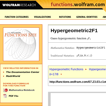
Hypergeometric2F1
Hypergeometric Functions
Hypergeomet
b
=17/8
http://functions.wolfram.com/07.23.03.c1o