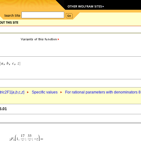
ric2F1[
a
,
b
,c,
z
]
Specific values
For rational parameters with denominators 8
6.01