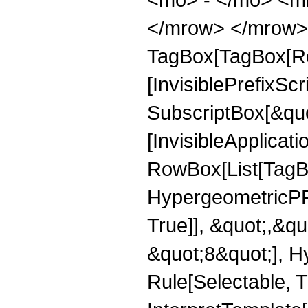
</mrow> </mrow> 
TagBox[TagBox[Ro
[InvisiblePrefixSc
SubscriptBox[&quo
[InvisibleApplicat
RowBox[List[TagB
HypergeometricPFQ
True]], &quot;,&q
&quot;8&quot;], H
Rule[Selectable, Tr