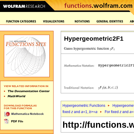
Hypergeometric2F1
Hypergeometric Functions
Hypergeomet
fixed
z
and
a
=1,
b
>=
a
For fixed
z
and
a
=
http://functions.