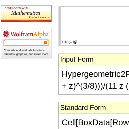
Input Form
Hypergeometric2F1[
+ z)^(3/8)))/(11 z 
Standard Form
Cell[BoxData[RowB