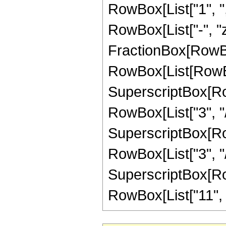
RowBox[List["1", ","
RowBox[List["-", "z"]
FractionBox[RowBox
RowBox[List[RowBox
SuperscriptBox[RowB
RowBox[List["3", "/"
SuperscriptBox[RowB
RowBox[List["3", "/",
SuperscriptBox[RowB
RowBox[List["11", "/"