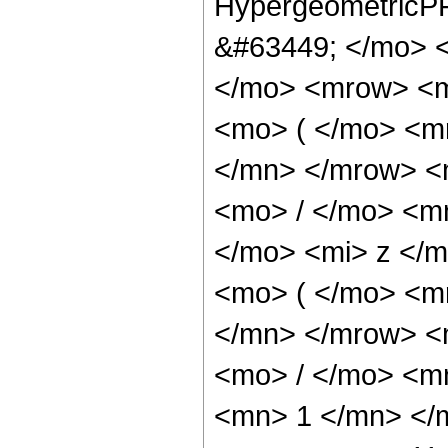
HypergeometricPF
&#63449; </mo> 
</mo> <mrow> <
<mo> ( </mo> <m
</mn> </mrow> <
<mo> / </mo> <m
</mo> <mi> z </
<mo> ( </mo> <m
</mn> </mrow> <
<mo> / </mo> <m
<mn> 1 </mn> </