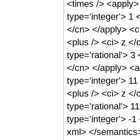
<times /> <apply>
type='integer'> 1 
</cn> </apply> <c
<plus /> <ci> z </
type='rational'> 3
</cn> </apply> <a
type='integer'> 1
<plus /> <ci> z </
type='rational'> 1
type='integer'> -1
xml> </semantics