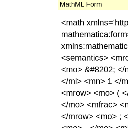
MathML Form
<math xmlns='htt
mathematica:form=
xmlns:mathematic
<semantics> <mr
<mo> &#8202; </
</mi> <mn> 1 </
<mrow> <mo> ( <
</mo> <mfrac> <
</mrow> <mo> ; 
<mo> - </mo> <mi