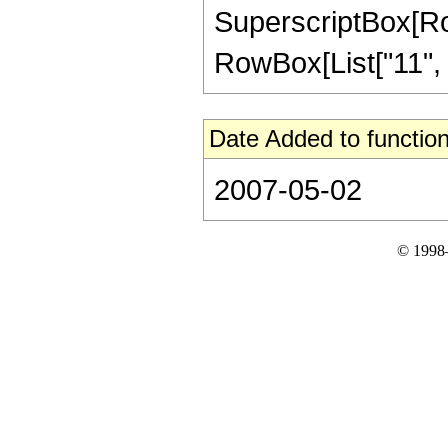
SuperscriptBox[RowB
RowBox[List["11", "/"
Date Added to function
2007-05-02