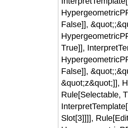
InterpretTemplate[
HypergeometricPFQ
False]], &quot;;&
HypergeometricPFQ
True]], InterpretT
HypergeometricPFQ
False]], &quot;;&
&quot;z&quot;]], 
Rule[Selectable, Tr
InterpretTemplate
Slot[3]]]], Rule[Ed