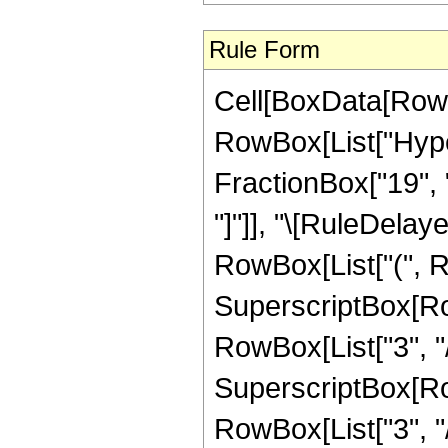
Rule Form
Cell[BoxData[RowB
RowBox[List["Hyper
FractionBox["19", "8"
"]"]], "\[RuleDelay
RowBox[List["(", R
SuperscriptBox[RowB
RowBox[List["3", "/"
SuperscriptBox[RowB
RowBox[List["3", "/",