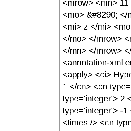
<mrow> <mn> 11 
<mo> &#8290; </
<mi> z </mi> <m
</mo> </mrow> <
</mn> </mrow> <
<annotation-xml 
<apply> <ci> Hype
1 </cn> <cn type='
type='integer'> 2 
type='integer'> -1
<times /> <cn typ