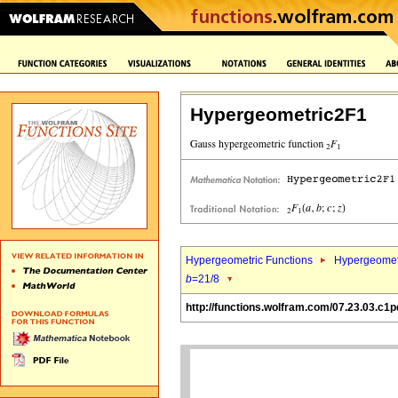
Hypergeometric2F1
Hypergeometric Functions
Hypergeomet
b
=21/8
http://functions.wolfram.com/07.23.03.c1p