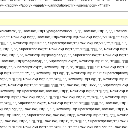
ern", "[", RowBox[List["Hypergeometric2F1", "[", RowBox[List["1", ",", FractionBox["21", 
, " ", RowBox[List["(", RowBox[List[RowBox[List[RowBox[List["-", "2184"]], " ", Supersc
]]]], "+", RowBox[List["320", " ", SuperscriptBox["z", RowBox[List["21", "/", "8"]]]]], "+
[List["1", "-", SuperscriptBox["z", RowBox[List["1", "/", "8"]]]]], "]"]]]], "-", RowBox[List
wBox[List["1", "-", RowBox[List["\[ImaginaryI]", " ", SuperscriptBox["z", RowBox[List["1", "/", 
wBox[List["\[ImaginaryI]", " ", SuperscriptBox["z", RowBox[List["1", "/", "8"]]]]]]], "]"]]]],
]", " ", SuperscriptBox["z", RowBox[List["1", "/", "8"]]]]]]], "]"]]]], "+", RowBox[List["1
Box[List["1365", " ", "z", " ", RowBox[List["Log", "[", RowBox[List["1", "+", SuperscriptBox["z"
", "1"]], ")"]], RowBox[List["3", "/", "4"]]], " ", RowBox[List["Log", "[", RowBox[List["1
"z", RowBox[List["1", "/", "8"]]]]]]], "]"]]]], "+", RowBox[List["1365", " ", SuperscriptBox[Ro
wBox[List[SuperscriptBox[RowBox[List["(", RowBox[List["-", "1"]], ")"]], RowBox[List["1", "/
x[List["(", RowBox[List["-", "1"]], ")"]], RowBox[List["3", "/", "4"]]], " ", RowBox[Lis
/", "4"]]], " ", SuperscriptBox["z", RowBox[List["1", "/", "8"]]]]]]], "]"]]]], "-", RowBox[Lis
wBox[List["Log", "[", RowBox[List["1", "+", RowBox[List[SuperscriptBox[RowBox[List["(", RowB
owBox[List["1365", " ", SuperscriptBox[RowBox[List["(", RowBox[List["-", "1"]], ")"]], RowBox[
ox[List["-", "1"]], ")"]], RowBox[List["3", "/", "4"]]], " ", SuperscriptBox["z", RowBox[List
, "1"]], ")"]], RowBox[List["1", "/", "4"]]], " ", "z", " ", RowBox[List["Log", "[", RowBo