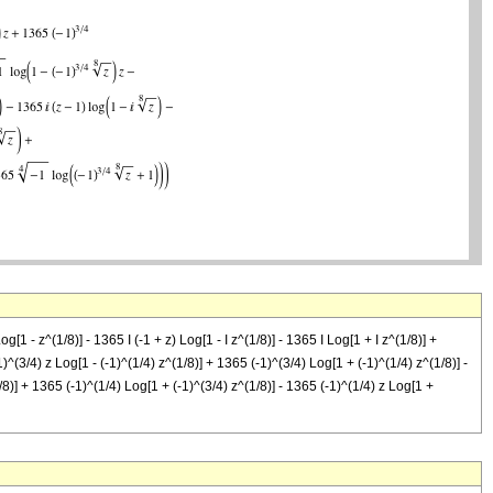
 - z^(1/8)] - 1365 I (-1 + z) Log[1 - I z^(1/8)] - 1365 I Log[1 + I z^(1/8)] +
)^(3/4) z Log[1 - (-1)^(1/4) z^(1/8)] + 1365 (-1)^(3/4) Log[1 + (-1)^(1/4) z^(1/8)] -
/8)] + 1365 (-1)^(1/4) Log[1 + (-1)^(3/4) z^(1/8)] - 1365 (-1)^(1/4) z Log[1 +