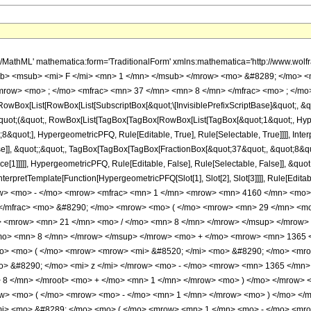
/mn> <mo> &#8290; </mo> <mrow> <mo> ( </mo> <mrow> <mrow> <mn> 320 </mn> <mo> &#8290; </mo> <msup> <mi> z </mi> <mrow> <mn> 21 </mn> <mo> / </mo> <mn> 8 </mn> </mrow> </msup> </mrow> <mo> + </mo> <mrow> <mn> 1344 </mn> <mo> &#8290; </mo> <msup> <mi> z </mi> <mrow> <mn> 13 </mn> <mo> / </mo> <mn> 8 </mn> </mrow> </msup> </mrow> <mo> + </mo> <mrow> <mn> 1365 </mn> <mo> &#8290; </mo> <mi> &#8520; </mi> <mo> &#8290; </mo> <mrow> <mi> log </mi> <mo> &#8289; </mo> <mo> ( </mo> <mrow> <mrow> <mi> &#8520; </mi> <mo> &#8290; </mo> <mroot> <mi> z </mi> <mn> 8 </mn> </mroot> </mrow> <mo> + </mo> <mn> 1 </mn> </mrow> <mo> ) </mo> </mrow> <mo> &#8290; </mo> <mi> z </mi> </mrow> <mo> - </mo> <mrow> <mn> 1365 </mn> <mo> &#8290; </mo> <mrow> <mi> log </mi> <mo> &#8289; </mo> <mo> ( </mo> <mrow> <mroot> <mi> z </mi> <mn> 8 </mn> </mroot> <mo> + </mo> <mn> 1 </mn> </mrow> <mo> ) </mo> </mrow> <mo> &#8290; </mo> <mi> z </mi> </mrow> <mo> + </mo> <mrow> <mn> 1365 </mn> <mo> &#8290; </mo> <msup> <mrow> <mo> ( </mo> <mrow> <mo> - </mo> <mn> 1 </mn> </mrow> <mo> ) </mo> </mrow> <mrow> <mn> 3 </mn> <mo> / </mo> <mn> 4 </mn> </mrow> </msup> <mo> &#8290; </mo> <mrow> <mi> log </mi> <mo> &#8289; </mo> <mo> ( </mo> <mrow> <mn> 1 </mn> <mo> - </mo> <mrow> <mroot> <mrow> <mo> - </mo> <mn> 1 </mn> </mrow> <mn> 4 </mn> </mroot> <mo> &#8290; </mo> <mroot> <mi> z </mi> <mn> 8 </mn> </mroot> </mrow> </mrow> <mo> ) </mo> </mrow> <mo> &#8290; </mo> <mi> z </mi> </mrow> <mo> - </mo> <mrow> <mn> 1365 </mn> <mo> &#8290; </mo> <msup> <mrow> <mo> ( </mo> <mrow> <mo> - </mo> <mn> 1 </mn> </mrow> <mo> ) </mo> </mrow> <mrow> <mn> 3 </mn> <mo> / </mo> <mn> 4 </mn> </mrow> </msup> <mo> &#8290; </mo> <mrow> <mi> log </mi> <mo> &#8289; </mo> <mo> ( </mo> <mrow> <mrow> <mroot> <mrow> <mo> - </mo> <mn> 1 </mn> </mrow> <mn> 4 </mn> </mroot> <mo> &#8290; </mo> <mroot> <mi> z </mi> <mn> 8 </mn> </mroot> </mrow> <mo> + </mo> <mn> 1 </mn> </mrow> <mo> ) </mo> </mrow> <mo> &#8290; </mo> <mi> z </mi> </mrow> <mo> + </mo> <mrow> <mn> 1365 </mn> <mo> &#8290; </mo> <mroot> <mrow> <mo> - </mo> <mn> 1 </mn> </mrow> <mn> 4 </mn> </mroot> <mo> &#8290; </mo> <mrow> <mi> log </mi> <mo> &#8289; </mo> <mo> ( </mo> <mrow> <mn> 1 </mn> <mo> - </mo> <mrow> <msup> <mrow> <mo> ( </mo> <mrow> <mo> - </mo> <mn> 1 </mn> </mrow> <mo> ) </mo> </mrow> <mrow> <mn> 3 </mn> <mo> / </mo> <mn> 4 </mn> </mrow> </msup> <mo> &#8290; </mo> <mroot> <mi> z </mi> <mn> 8 </mn> </mroot> </mrow> </mrow> <mo> ) </mo> </mrow> <mo> &#8290; </mo> <mi> z </mi> </mrow> <mo> - </mo> <mrow> <mn> 1365 </mn> <mo> &#8290; </mo> <mroot> <mrow> <mo> - </mo> <mn> 1 </mn> </mrow> <mn> 4 </mn> </mroot> <mo> &#8290; </mo> <mrow> <mi> log </mi> <mo> &#8289; </mo> <mo> ( </mo> <mrow> <mrow> <msup> <mrow> <mo> ( </mo> <mrow> <mo> - </mo> <mn> 1 </mn> </mrow> <mo> ) </mo> </mrow> <mrow> <mn> 3 </mn> <mo> / </mo> <mn> 4 </mn> </mrow> </msup> <mo> &#8290; </mo> <mroot> <mi> z </mi> <mn> 8 </mn> </mroot> </mrow> <mo> + </mo> <mn> 1 </mn> </mrow> <mo> ) </mo> </mrow> <mo> &#8290; </mo> <mi> z </mi> </mrow> <mo> - </mo> <mrow> <mn> 2184 </mn> <mo> &#8290; </mo> <msup> <mi> z </mi> <mrow> <mn> 5 </mn> <mo> / </mo> <mn> 8 </mn> </mrow> </msup> </mrow> <mo> + </mo> <mrow> <mn> 1365 </mn> <mo> &#8290; </mo> <mrow> <mo> ( </mo> <mrow> <mi> z </mi> <mo> - </mo> <mn> 1 </mn> </mrow> <mo> ) </mo> </mrow> <mo> &#8290; </mo> <mrow> <mi> log </mi> <mo> &#8289; </mo> <mo> ( </mo> <mrow> <mn> 1 </mn> <mo> - </mo> <mroot> <mi> z </mi> <mn> 8 </mn> </mroot> </mrow> <mo> ) </mo> </mrow> </mrow> <mo> - </mo> <mrow> <mn> 1365 </mn> <mo> &#8290; </mo> <mi> &#8520; </mi> <mo> &#8290; </mo> <mrow> <mo> ( </mo> <mrow> <mi> z </mi> <mo> - </mo> <mn> 1 </mn> </mrow> <mo> ) </mo> </mrow> <mo> &#8290; </mo> <mrow> <mi> log </mi> <mo> &#8289; </mo> <mo> ( </mo> <mrow> <mn> 1 </mn>