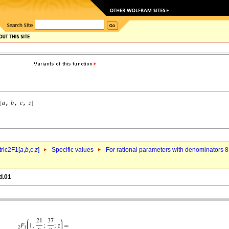
ric2F1[
a
,
b
,c,
z
]
Specific values
For rational parameters with denominators 8
d.01