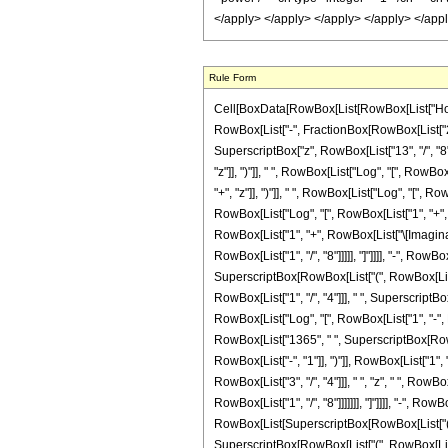
Rule Form
Cell[BoxData[RowBox[List[RowBox[List["HoldPatt
RowBox[List["-", FractionBox[RowBox[List["29"
SuperscriptBox["z", RowBox[List["13", "/", "8"]
"z"]], ")"]], " ", RowBox[List["Log", "[", RowBox
"+", "z"]], ")"]], " ", RowBox[List["Log", "[", Ro
RowBox[List["Log", "[", RowBox[List["1", "+", Ro
RowBox[List["1", "+", RowBox[List["\[ImaginaryI
RowBox[List["1", "/", "8"]]]]], "]"]]]], "-", Row
SuperscriptBox[RowBox[List["(", RowBox[List["-
RowBox[List["1", "/", "4"]]], " ", SuperscriptBox[
RowBox[List["Log", "[", RowBox[List["1", "-", Ro
RowBox[List["1365", " ", SuperscriptBox[RowBo
RowBox[List["-", "1"]], ")"]], RowBox[List["1", "
RowBox[List["3", "/", "4"]]], " ", "z", " ", Ro
RowBox[List["1", "/", "8"]]]]]]], "]"]]]], "-", R
RowBox[List[SuperscriptBox[RowBox[List["(", RowB
SuperscriptBox[RowBox[List["(", RowBox[List["-"