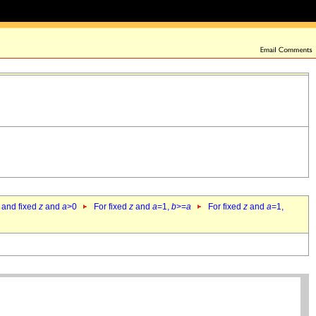
 and fixed
z
and
a
>0
For fixed
z
and
a
=1,
b
>=
a
For fixed
z
and
a
=1,