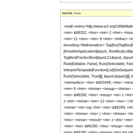
MathML Form
<math xmlns='http://www.w3.org/1998/Math/MathML' mathematica:form='TraditionalForm' xmlns:mathematica='http://www.wolfram.com/XML/'> <semantics> <mrow> <semantics> <mrow> <mrow> <msub> <mo> &#8202; </mo> <mn> 2 </mn> </msub> <msub> <mi> F </mi> <mn> 1 </mn> </msub> </mrow> <mo> &#8289; </mo> <mrow> <mo> ( </mo> <mrow> <mrow> <mn> 1 </mn> <mo> , </mo> <mfrac> <mn> 21 </mn> <mn> 8 </mn> </mfrac> </mrow> <mo> ; </mo> <mfrac> <mn> 37 </mn> <mn> 8 </mn> </mfrac> <mo> ; </mo> <mi> z </mi> </mrow> <mo> ) </mo> </mrow> </mrow> <annotation encoding='Mathematica'> TagBox[TagBox[RowBox[List[RowBox[List[SubscriptBox[&quot;\[InvisiblePrefixScriptBase]&quot;, &quot;2&quot;], SubscriptBox[&quot;F&quot;, &quot;1&quot;]]], &quot;\[InvisibleApplication]&quot;, RowBox[List[&quot;(&quot;, RowBox[List[TagBox[TagBox[RowBox[List[TagBox[&quot;1&quot;, HypergeometricPFQ, Rule[Editable, True], Rule[Selectable, True]], &quot;,&quot;, TagBox[FractionBox[&quot;21&quot;, &quot;8&quot;], HypergeometricPFQ, Rule[Editable, True], Rule[Selectable, True]]]], InterpretTemplate[Function[List[SlotSequence[1]]]]], HypergeometricPFQ, Rule[Editable, False], Rule[Selectable, False]], &quot;;&quot;, TagBox[TagBox[TagBox[FractionBox[&quot;37&quot;, &quot;8&quot;], HypergeometricPFQ, Rule[Editable, True], Rule[Selectable, True]], InterpretTemplate[Function[List[SlotSequence[1]]]]], HypergeometricPFQ, Rule[Editable, False], Rule[Selectable, False]], &quot;;&quot;, TagBox[&quot;z&quot;, HypergeometricPFQ, Rule[Editable, True], Rule[Selectable, True]]]], &quot;)&quot;]]]], InterpretTemplate[Function[HypergeometricPFQ[Slot[1], Slot[2], Slot[3]]]], Rule[Editable, False], Rule[Selectable, False]], HypergeometricPFQ] </annotation> </semantics> <mo> &#63449; </mo> <mrow> <mo> - </mo> <mrow> <mfrac> <mn> 1 </mn> <mrow> <mn> 4160 </mn> <mo> &#8290; </mo> <msup> <mi> z </mi> <mrow> <mn> 29 </mn> <mo> / </mo> <mn> 8 </mn> </mrow> </msup> </mrow> </mfrac> <mo> &#8290; </mo> <mrow> <mo> ( </mo> <mrow> <mn> 29 <