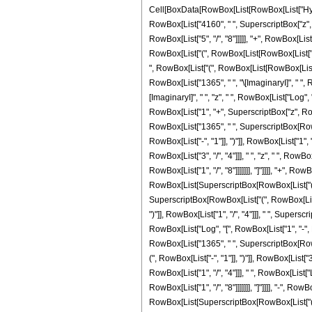
Cell[BoxData[RowBox[List[RowBox[List["Hyperge
RowBox[List["4160", " ", SuperscriptBox["z", 
RowBox[List["5", "/", "8"]]]]], "+", RowBox[Lis
RowBox[List["(", RowBox[List[RowBox[List["-", "1
", RowBox[List["(", RowBox[List[RowBox[List["-", 
RowBox[List["1365", " ", "\[ImaginaryI]", " ", R
[ImaginaryI]", " ", "z", " ", RowBox[List["Log",
RowBox[List["1", "+", SuperscriptBox["z", RowBox[
RowBox[List["1365", " ", SuperscriptBox[RowBox
RowBox[List["-", "1"]], ")"]], RowBox[List["1", "
RowBox[List["3", "/", "4"]]], " ", "z", " ", Row
RowBox[List["1", "/", "8"]]]]]]], "]"]]]], "+", 
RowBox[List[SuperscriptBox[RowBox[List["(", RowB
SuperscriptBox[RowBox[List["(", RowBox[List["-
")"]], RowBox[List["1", "/", "4"]]], " ", Superscr
RowBox[List["Log", "[", RowBox[List["1", "-", Ro
RowBox[List["1365", " ", SuperscriptBox[RowBox
(", RowBox[List["-", "1"]], ")"]], RowBox[List["3
RowBox[List["1", "/", "4"]]], " ", RowBox[List[
RowBox[List["1", "/", "8"]]]]]]], "]"]]]], "-", R
RowBox[List[SuperscriptBox[RowBox[List["(", RowBox