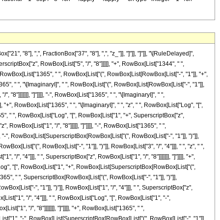
"8"], ",", FractionBox["37", "8"], ",", "z_"]], "]"]], "]"]], "\[RuleDelayed]",
riptBox["z", RowBox[List["5", "/", "8"]]]]], "+", RowBox[List["1344", " ",
", RowBox[List["1365", " ", RowBox[List["(", RowBox[List[RowBox[List["-", "1"]], "+",
["1365", " ", "\[ImaginaryI]", " ", RowBox[List["(", RowBox[List[RowBox[List["-", "1"]],
"8"]]]]]]], "]"]]]], "-", RowBox[List["1365", " ", "\[ImaginaryI]", " ",
 "+", RowBox[List["1365", " ", "\[ImaginaryI]", " ", "z", " ", RowBox[List["Log", "[",
365", " ", RowBox[List["Log", "[", RowBox[List["1", "+", SuperscriptBox["z",
, RowBox[List["1", "/", "8"]]]]], "]"]]]], "-", RowBox[List["1365", " ",
", "-", RowBox[List[SuperscriptBox[RowBox[List["(", RowBox[List["-", "1"]], ")"]],
wBox[List["(", RowBox[List["-", "1"]], ")"]], RowBox[List["3", "/", "4"]]], " ", "z", " ",
", "4"]]], " ", SuperscriptBox["z", RowBox[List["1", "/", "8"]]]]]]], "]"]]]], "+",
t["Log", "[", RowBox[List["1", "+", RowBox[List[SuperscriptBox[RowBox[List["(",
t["1365", " ", SuperscriptBox[RowBox[List["(", RowBox[List["-", "1"]], ")"]],
ox[List["-", "1"]], ")"]], RowBox[List["1", "/", "4"]]], " ", SuperscriptBox["z",
List["1", "/", "4"]]], " ", RowBox[List["Log", "[", RowBox[List["1", "-",
["1", "/", "8"]]]]]]], "]"]]]], "+", RowBox[List["1365", " ",
x[List["1", "-", RowBox[List[SuperscriptBox[RowBox[List["(", RowBox[List["-", "1"]],