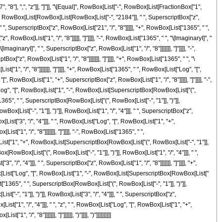
"], ",", "z"]], "]"]], "\[Equal]", RowBox[List["-", RowBox[List[FractionBox["1",
(", RowBox[List[RowBox[List[RowBox[List["-", "2184"]], " ", SuperscriptBox["z",
" ", SuperscriptBox["z", RowBox[List["21", "/", "8"]]]]], "+", RowBox[List["1365", " ",
 RowBox[List["1", "/", "8"]]]]], "]"]]]], "-", RowBox[List["1365", " ", "\[ImaginaryI]", "
aginaryI]", " ", SuperscriptBox["z", RowBox[List["1", "/", "8"]]]]]]], "]"]]]], "-",
x["z", RowBox[List["1", "/", "8"]]]]]]], "]"]]]], "+", RowBox[List["1365", " ", "\
["1", "/", "8"]]]]]]], "]"]]]], "+", RowBox[List["1365", " ", RowBox[List["Log", "[",
[", RowBox[List["1", "+", SuperscriptBox["z", RowBox[List["1", "/", "8"]]]]], "]"]]]], "-",
["Log", "[", RowBox[List["1", "-", RowBox[List[SuperscriptBox[RowBox[List["(",
t["1365", " ", SuperscriptBox[RowBox[List["(", RowBox[List["-", "1"]], ")"]],
x[List["-", "1"]], ")"]], RowBox[List["1", "/", "4"]]], " ", SuperscriptBox["z",
[List["3", "/", "4"]]], " ", RowBox[List["Log", "[", RowBox[List["1", "+",
["1", "/", "8"]]]]]]], "]"]]]], "-", RowBox[List["1365", " ",
ox[List["1", "+", RowBox[List[SuperscriptBox[RowBox[List["(", RowBox[List["-", "1"]],
Box[RowBox[List["(", RowBox[List["-", "1"]], ")"]], RowBox[List["1", "/", "4"]]], " ",
", "4"]]], " ", SuperscriptBox["z", RowBox[List["1", "/", "8"]]]]]]], "]"]]]], "+",
wBox[List["Log", "[", RowBox[List["1", "-", RowBox[List[SuperscriptBox[RowBox[List["
[List["1365", " ", SuperscriptBox[RowBox[List["(", RowBox[List["-", "1"]], ")"]],
-", "1"]], ")"]], RowBox[List["3", "/", "4"]]], " ", SuperscriptBox["z",
ist["1", "/", "4"]]], " ", "z", " ", RowBox[List["Log", "[", RowBox[List["1", "+",
/", "8"]]]]]]], "]"]]]]]], ")"]]]], ")"]]]]]]]]]]