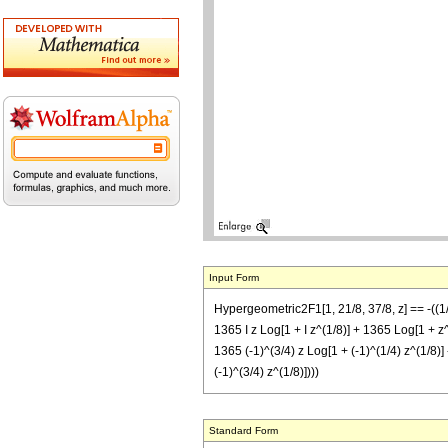
Input Form
Hypergeometric2F1[1, 21/8, 37/8, z] == -((1/(
1365 I z Log[1 + I z^(1/8)] + 1365 Log[1 + z^(
1365 (-1)^(3/4) z Log[1 + (-1)^(1/4) z^(1/8)] 
(-1)^(3/4) z^(1/8)])))
Standard Form