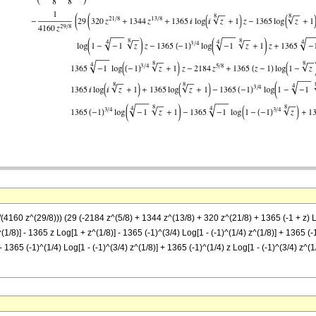
4160 z^(29/8))) (29 (-2184 z^(5/8) + 1344 z^(13/8) + 320 z^(21/8) + 1365 (-1 + z) Log[1
1/8)] - 1365 z Log[1 + z^(1/8)] - 1365 (-1)^(3/4) Log[1 - (-1)^(1/4) z^(1/8)] + 1365 (-1
- 1365 (-1)^(1/4) Log[1 - (-1)^(3/4) z^(1/8)] + 1365 (-1)^(1/4) z Log[1 - (-1)^(3/4) z^(1