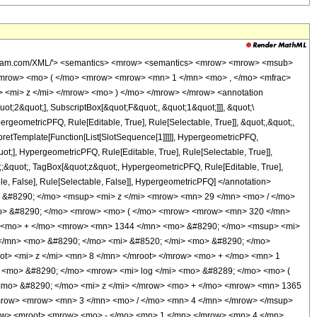
 <mo> - </mo> <mrow> <mi> &#8520; </mi> <mo> &#8290; </mo> <mroot> <mi> z </mi> <mn> 8 </mn> </mroot> </mrow> </mrow> <mo> ) </mo> </mrow> </mrow> <mo> - </mo> <mrow> <mn> 1365 </mn> <mo> &#8290; </mo> <mi> &#8520; </mi> <mo> &#8290; </mo> <mrow> <mi> log </mi> <mo> &#8289; </mo> <mo> ( </mo> <mrow> <mrow> <mi> &#8520; </mi> <mo> &#8290; </mo> <mroot> <mi> z </mi> <mn> 8 </mn> </mroot> </mrow> <mo> + </mo> <mn> 1 </mn> </mrow> <mo> ) </mo> </mrow> </mrow> <mo> + </mo> <mrow> <mn> 1365 </mn> <mo> &#8290; </mo> <mrow> <mi> log </mi> <mo> &#8289; </mo> <mo> ( </mo> <mrow> <mroot> <mi> z </mi> <mn> 8 </mn> </mroot> <mo> + </mo> <mn> 1 </mn> </mrow> <mo> ) </mo> </mrow> </mrow> <mo> - </mo> <mrow> <mn> 1365 </mn> <mo> &#8290; </mo> <msup> <mrow> <mo> ( </mo> <mrow> <mo> - </mo> <mn> 1 </mn> </mrow> <mo> ) </mo> </mrow> <mrow> <mn> 3 </mn> <mo> / </mo> <mn> 4 </mn> </mrow> </msup> <mo> &#8290; </mo> <mrow> <mi> log </mi> <mo> &#8289; </mo> <mo> ( </mo> <mrow> <mn> 1 </mn> <mo> - </mo> <mrow> <mroot> <mrow> <mo> - </mo> <mn> 1 </mn> </mrow> <mn> 4 </mn> </mroot> <mo> &#8290; </mo> <mroot> <mi> z </mi> <mn> 8 </mn> </mroot> </mrow> </mrow> <mo> ) </mo> </mrow> </mrow> <mo> + </mo> <mrow> <mn> 1365 </mn> <mo> &#8290; </mo> <msup> <mrow> <mo> ( </mo> <mrow> <mo> - </mo> <mn> 1 </mn> </mrow> <mo> ) </mo> </mrow> <mrow> <mn> 3 </mn> <mo> / </mo> <mn> 4 </mn> </mrow> </msup> <mo> &#8290; </mo> <mrow> <mi> log </mi> <mo> &#8289; </mo> <mo> ( </mo> <mrow> <mrow> <mroot> <mrow> <mo> - </mo> <mn> 1 </mn> </mrow> <mn> 4 </mn> </mroot> <mo> &#8290; </mo> <mroot> <mi> z </mi> <mn> 8 </mn> </mroot> </mrow> <mo> + </mo> <mn> 1 </mn> </mrow> <mo> ) </mo> </mrow> </mrow> <mo> - </mo> <mrow> <mn> 1365 </mn> <mo> &#8290; </mo> <mroot> <mrow> <mo> - </mo> <mn> 1 </mn> </mrow> <mn> 4 </mn> </mroot> <mo> &#8290; </mo> <mrow> <mi> log </mi> <mo> &#8289; </mo> <mo> ( </mo> <mrow> <mn> 1 </mn> <mo> - </mo> <mrow> <msup> <mrow> <mo> ( </mo> <mrow> <mo> - </mo> <mn> 1 </mn> </mrow> <mo> ) </mo> </mrow> <mrow> <mn> 3 </mn> <mo> / </mo> <mn> 4 </mn> </mrow> </msup> <mo> &#8290; </mo> <mroot> <mi> z </mi> <mn> 8 </mn> </mroot> </mrow> </mrow> <mo> ) </mo> </mrow> </mrow> <mo> + </mo> <mrow> <mn> 1365 </mn> <mo> &#8290; </mo> <mroot> <mrow> <mo> - </mo> <mn> 1 </mn> </mrow> <mn> 4 </mn> </mroot> <mo> &#8290; </mo> <mrow> <mi> log </mi> <mo> &#8289; </mo> <mo> ( </mo> <mrow> <mrow> <msup> <mrow> <mo> ( </mo> <mrow> <mo> - </mo> <mn> 1 </mn> </mrow> <mo> ) </mo> </mrow> <mrow> <mn> 3 </mn> <mo> / </mo> <mn> 4 </mn> </mrow> </msup> <mo> &#8290; </mo> <mroot> <mi> z </mi> <mn> 8 </mn> </mroot> </mrow> <mo> + </mo> <mn> 1 </mn> </mrow> <mo> ) </mo> </mrow> </mrow> </mrow> <mo> ) </mo> </mrow> </mrow> <mo> ) </mo> </mrow> </mrow> </mrow> </mrow> <annotation-xml encoding='MathML-Content'> <apply> <eq /> <apply> <ci> HypergeometricPFQ </ci> <list> <cn type='integer'> 1 </cn> <cn type='rational'> 21 <sep /> 8 </cn> </list> <list> <cn type='rational'> 37 <sep /> 8 </cn> </list> <ci> z </ci> </apply> <apply> <times /> <cn type='integer'> -1 </cn> <apply> <times /> <apply> <times /> <cn type='integer'> 1 </cn> <apply> <power /> <apply> <times /> <cn type='integer'> 4160 </cn> <apply> <power /> <ci> z </ci> <cn type='rational'> 29 <sep /> 8 </cn> </apply> </apply> <cn type='integer'> -1 </cn> </apply> </apply> <apply> <times /> <cn type='integer'> 29 </cn> <apply> <plus /> <apply> <times /> <cn type='integer'> 320 </cn> <apply> <power /> <ci> z </ci> <cn type='rational'> 21 <sep /> 8 </cn> </apply> </a