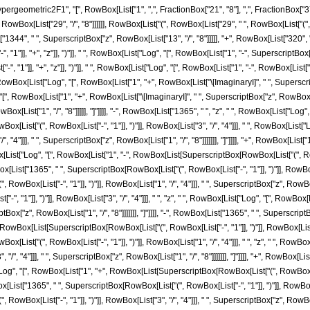
ometric2F1", "[", RowBox[List["1", ",", FractionBox["21", "8"], ",", FractionBox["37", "8
RowBox[List["29", "/", "8"]]]]]], RowBox[List["(", RowBox[List["29", " ", RowBox[List["
t["1344", " ", SuperscriptBox["z", RowBox[List["13", "/", "8"]]]]], "+", RowBox[List["320", 
"]], "+", "z"]], ")"]], " ", RowBox[List["Log", "[", RowBox[List["1", "-", SuperscriptBox["z",
"1"]], "+", "z"]], ")"]], " ", RowBox[List["Log", "[", RowBox[List["1", "-", RowBox[List["\[Im
owBox[List["Log", "[", RowBox[List["1", "+", RowBox[List["\[ImaginaryI]", " ", SuperscriptBo
 "[", RowBox[List["1", "+", RowBox[List["\[ImaginaryI]", " ", SuperscriptBox["z", RowBox[List
List["1", "/", "8"]]]]], "]"]]]], "-", RowBox[List["1365", " ", "z", " ", RowBox[List["Log", "
[List["(", RowBox[List["-", "1"]], ")"]], RowBox[List["3", "/", "4"]]], " ", RowBox[List
/", "4"]]], " ", SuperscriptBox["z", RowBox[List["1", "/", "8"]]]]]]], "]"]]]], "+", RowBox[Lis
Box[List["Log", "[", RowBox[List["1", "-", RowBox[List[SuperscriptBox[RowBox[List["(", RowBo
RowBox[List["1365", " ", SuperscriptBox[RowBox[List["(", RowBox[List["-", "1"]], ")"]], RowBox
ox[List["-", "1"]], ")"]], RowBox[List["1", "/", "4"]]], " ", SuperscriptBox["z", RowBox[List
", "1"]], ")"]], RowBox[List["3", "/", "4"]]], " ", "z", " ", RowBox[List["Log", "[", RowB
iptBox["z", RowBox[List["1", "/", "8"]]]]]]], "]"]]]], "-", RowBox[List["1365", " ", Superscript
wBox[List[SuperscriptBox[RowBox[List["(", RowBox[List["-", "1"]], ")"]], RowBox[List["3", "/
[List["(", RowBox[List["-", "1"]], ")"]], RowBox[List["1", "/", "4"]]], " ", "z", " ", Ro
", "/", "4"]]], " ", SuperscriptBox["z", RowBox[List["1", "/", "8"]]]]]]], "]"]]]], "+", RowBox
"Log", "[", RowBox[List["1", "+", RowBox[List[SuperscriptBox[RowBox[List["(", RowBox[List["
owBox[List["1365", " ", SuperscriptBox[RowBox[List["(", RowBox[List["-", "1"]], ")"]], RowBox[L
[List["-", "1"]], ")"]], RowBox[List["3", "/", "4"]]], " ", SuperscriptBox["z", RowBox[List["1", "