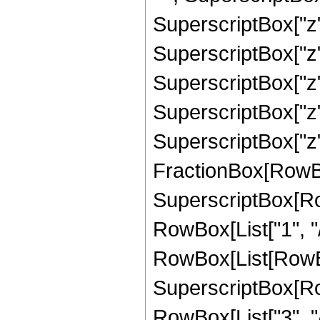
SuperscriptBox["z"
SuperscriptBox["z"
SuperscriptBox["z",
SuperscriptBox["z"
SuperscriptBox["z", "7
FractionBox[RowBo
SuperscriptBox[RowB
RowBox[List["1", "/"
RowBox[List[RowBox
SuperscriptBox[RowB
RowBox[List["3", "/"