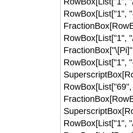
RowBox[List["1", "
RowBox[List["1", "-",
FractionBox[RowBox
RowBox[List["1", "/"
FractionBox["\[Pi]"
RowBox[List["1", "-",
SuperscriptBox[RowB
RowBox[List["69", "/
FractionBox[RowBo
SuperscriptBox[RowB
RowBox[List["1", "/"