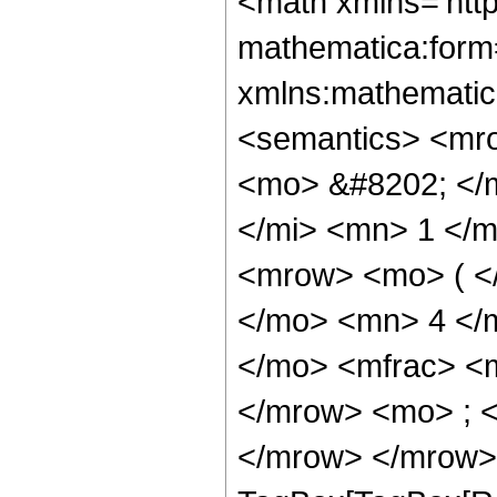
<math xmlns='http://www.w3.org/1998/Math/MathML' mathematica:form='TraditionalForm' xmlns:mathematica='http://www.wolfram.com/XML/'> <semantics> <mrow> <semantics> <mrow> <mrow> <msub> <mo> &#8202; </mo> <mn> 2 </mn> </msub> <msub> <mi> F </mi> <mn> 1 </mn> </msub> </mrow> <mo> &#8289; </mo> <mrow> <mo> ( </mo> <mrow> <mrow> <mn> 1 </mn> <mo> , </mo> <mn> 4 </mn> </mrow> <mo> ; </mo> <mrow> <mo> - </mo> <mfrac> <mn> 29 </mn> <mn> 8 </mn> </mfrac> </mrow> <mo> ; </mo> <mi> z </mi> </mrow> <mo> ) </mo> </mrow> </mrow> <annotation encoding='Mathematica'> TagBox[TagBox[RowBox[List[RowBox[List[SubscriptBox[&quot;\[InvisiblePrefixScriptBase]&quot;, &quot;2&quot;], SubscriptBox[&quot;F&quot;, &quot;1&quot;]]], &quot;\[InvisibleApplication]&quot;, RowBox[List[&quot;(&quot;, RowBox[List[TagBox[TagBox[RowBox[List[TagBox[&quot;1&quot;, HypergeometricPFQ, Rule[Editable, True], Rule[Selectable, True]], &quot;,&quot;, TagBox[&quot;4&quot;, HypergeometricPFQ, Rule[Editable, True], Rule[Selectable, True]]]], InterpretTemplate[Function[List[SlotSequence[1]]]]], HypergeometricPFQ, Rule[Editable, False], Rule[Selectable, False]], &quot;;&quot;, TagBox[TagBox[TagBox[RowBox[List[&quot;-&quot;, FractionBox[&quot;29&quot;, &quot;8&quot;]]], HypergeometricPFQ, Rule[Editable, True], Rule[Selectable, True]], InterpretTemplate[Function[List[SlotSequence[1]]]]], HypergeometricPFQ, Rule[Editable, False], Rule[Selectable, False]], &quot;;&quot;, TagBox[&quot;z&quot;, HypergeometricPFQ, Rule[Editable, True], Rule[Selectable, True]]]], &quot;)&quot;]]]], InterpretTemplate[Function[HypergeometricPFQ[Slot[1], Slot[2], Slot[3]]]], Rule[Editable, False], Rule[Selectable, False]], HypergeometricPFQ] </annotation> </semantics> <mo> &#63449; </mo> <mrow> <mfrac> <mn> 1 </mn> <mn> 129712128 </mn> </mfrac> <mo> &#8290; </mo> <mrow> <mo> ( </mo> <mrow> <mfrac> <mrow> <mn> 28411183710 </mn> <mo> &#8290; </mo> <mroot> <mrow> <mo> - </mo> <mn> 1 </mn> </mrow> <mn> 8 </mn> </mroot> <mo> &#8290; </mo> <mrow> <mo> ( </mo> <mrow> <mrow> <mo> - </mo> <mn> 1 </mn> </mrow> <mo> + </mo> <msup> <mrow> <mo> ( </mo> <mrow> <mo> - </mo> <mn> 1 </mn> </mrow> <mo> ) </mo> </mrow> <mrow> <mn> 3 </mn> <mo> / </mo> <mn> 4 </mn> </mrow> </msup> </mrow> <mo> ) </mo> </mrow> <mo> &#8290; </mo> <mrow> <msup> <mi> tan </mi> <mrow> <mo> - </mo> <mn> 1 </mn> </mrow> </msup> <mo> ( </mo> <mrow> <mrow> <mn> 1 </mn> <mo> - </mo> <mfrac> <mrow> <mroot> <mi> z </mi> <mn> 8 </mn> </mroot> <mo> &#8290; </mo> <mrow> <mi> cos </mi> <mo> &#8289; </mo> <mo> ( </mo> <mfrac> <mi> &#960; </mi> <mn> 8 </mn> </mfrac> <mo> ) </mo> </mrow> </mrow> <mroot> <mrow> <mn> 1 </mn> <mo> - </mo> <mi> z </mi> </mrow> <mn> 8 </mn> </mroot> </mfrac> </mrow> <mo> , </mo> <mrow> <mo> - </mo> <mfrac> <mrow> <mroot> <mi> z </mi> <mn> 8 </mn> </mroot> <mo> &#8290; </mo> <mrow> <mi> sin </mi> <mo> &#8289; </mo> <mo> ( </mo> <mfrac> <mi> &#960; </mi> <mn> 8 </mn> </mfrac> <mo> ) </mo> </mrow> </mrow> <mroot> <mrow> <mn> 1 </mn> <mo> - </mo> <mi> z </mi> </mrow> <mn> 8 </mn> </mroot> </mfrac> </mrow> </mrow> <mo> ) </mo> </mrow> <mo> &#8290; </mo> <msup> <mi> z </mi> <mrow> <mn> 37 </mn> <mo> / </mo> <mn> 8 </mn> </mrow> </msup> </mrow> <msup> <