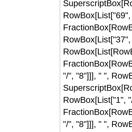
SuperscriptBox[RowB
RowBox[List["69", "/
FractionBox[RowBo
RowBox[List["37", "
RowBox[List[RowBox
FractionBox[RowBo
"/", "8"]]], " ", Row
SuperscriptBox[RowB
RowBox[List["1", "/"
FractionBox[RowBo
"/", "8"]]], " ", Row