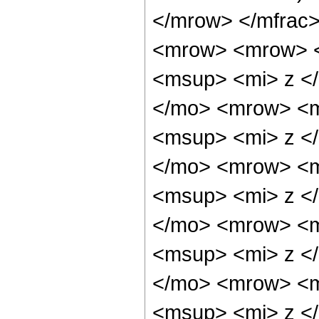
</mrow> </mfrac
<mrow> <mrow> 
<msup> <mi> z <
</mo> <mrow> <m
<msup> <mi> z <
</mo> <mrow> <m
<msup> <mi> z <
</mo> <mrow> <m
<msup> <mi> z <
</mo> <mrow> <m
<msup> <mi> z <