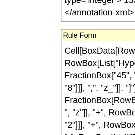
</annotation-xml
Rule Form
Cell[BoxData[RowB
RowBox[List["Hyper
FractionBox["45", "
"8"]]], ",", "z_"]], "
FractionBox[RowBo
", "z"]], "+", RowB
"2"]]], "+", RowBox