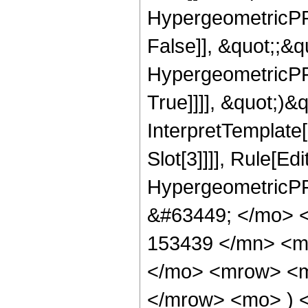
HypergeometricPFQ
False]], &quot;;&
HypergeometricPFQ
True]]]], &quot;)&qu
InterpretTemplate
Slot[3]]]], Rule[Ed
HypergeometricPF
&#63449; </mo> 
153439 </mn> <m
</mo> <mrow> <m
</mrow> <mo> ) 