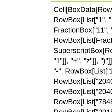
Cell[BoxData[RowB
RowBox[List["1", ",
FractionBox["11", "8"
RowBox[List[Fract
SuperscriptBox[Ro
"1"]], "+", "z"]], "
"-", RowBox[List["1
RowBox[List["20407
RowBox[List["204073
RowBox[List["784899
RowBox[List["291534