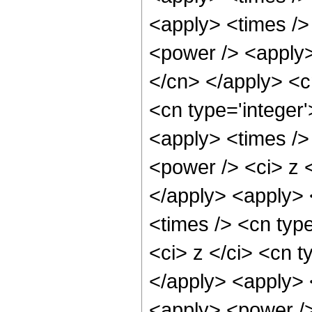
<apply> <times />
<power /> <apply> 
</cn> </apply> <c
<cn type='integer
<apply> <times />
<power /> <ci> z <
</apply> <apply> 
<times /> <cn typ
<ci> z </ci> <cn t
</apply> <apply> 
<apply> <power />