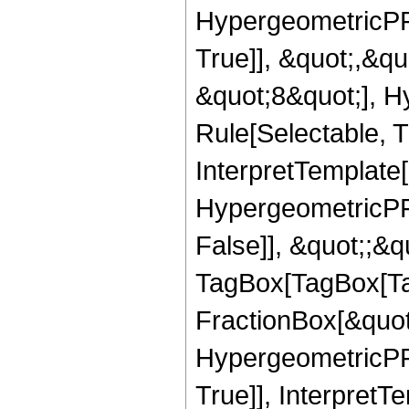
HypergeometricPFQ
True]], &quot;,&q
&quot;8&quot;], H
Rule[Selectable, Tr
InterpretTemplate[
HypergeometricPFQ
False]], &quot;;&q
TagBox[TagBox[Ta
FractionBox[&quot
HypergeometricPFQ
True]], InterpretT