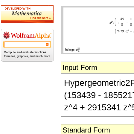
Input Form
Hypergeometric2F1[
(153439 - 185521
z^4 + 2915341 z^
Standard Form