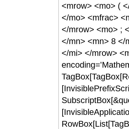
<mrow> <mo> ( <
</mo> <mfrac> <
</mrow> <mo> ; 
</mn> <mn> 8 </
</mi> </mrow> <m
encoding='Mathem
TagBox[TagBox[Ro
[InvisiblePrefixSc
SubscriptBox[&quo
[InvisibleApplicat
RowBox[List[TagB