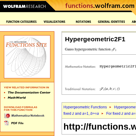
Hypergeometric2F1
Hypergeometric Functions
Hypergeomet
fixed
z
and
a
=1,
b
>=
a
For fixed
z
and
a
=
http://functions