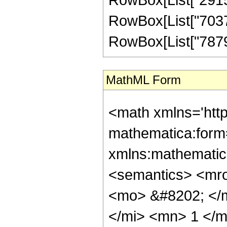
RowBox[List["703703
RowBox[List["78793",
MathML Form
<math xmlns='htt
mathematica:form=
xmlns:mathematic
<semantics> <mr
<mo> &#8202; </
</mi> <mn> 1 </