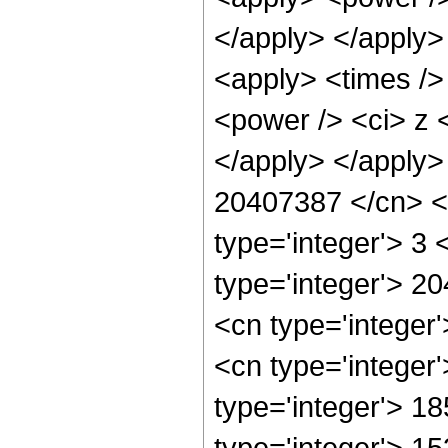
</apply> </apply>
<apply> <times />
<power /> <ci> z <
</apply> </apply>
20407387 </cn> <a
type='integer'> 3
type='integer'> 2
<cn type='integer
<cn type='integer
type='integer'> 1
type='integer'> 1