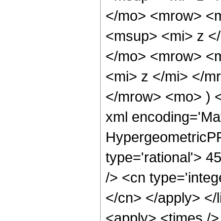
</mo> <mrow> <m
<msup> <mi> z <
</mo> <mrow> <m
<mi> z </mi> </
</mrow> <mo> ) 
xml encoding='Ma
HypergeometricPFQ
type='rational'> 4
/> <cn type='integ
</cn> </apply> </l
<apply> <times />