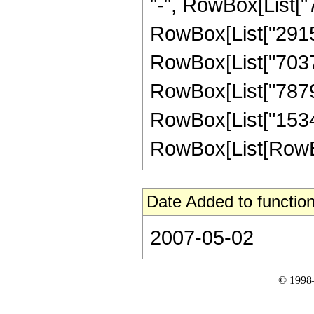
"-", RowBox[List["7
RowBox[List["291534
RowBox[List["703703
RowBox[List["78793"
RowBox[List["1534
RowBox[List[RowBox[Li
Date Added to function
2007-05-02