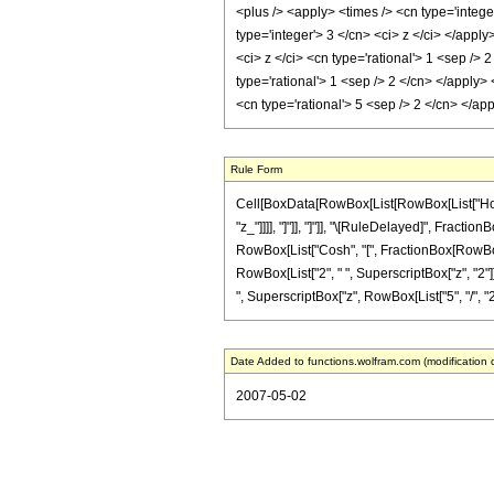
<plus /> <apply> <times /> <cn type='intege
type='integer'> 3 </cn> <ci> z </ci> </appl
<ci> z </ci> <cn type='rational'> 1 <sep />
type='rational'> 1 <sep /> 2 </cn> </apply>
<cn type='rational'> 5 <sep /> 2 </cn> </a
Rule Form
Cell[BoxData[RowBox[List[RowBox[List["HoldPat
"z_"]]]], "]"]], "]"]], "\[RuleDelayed]", Fracti
RowBox[List["Cosh", "[", FractionBox[RowBox[Lis
RowBox[List["2", " ", SuperscriptBox["z", "2"]]]]
", SuperscriptBox["z", RowBox[List["5", "/", "2"]]
Date Added to functions.wolfram.com (modification 
2007-05-02