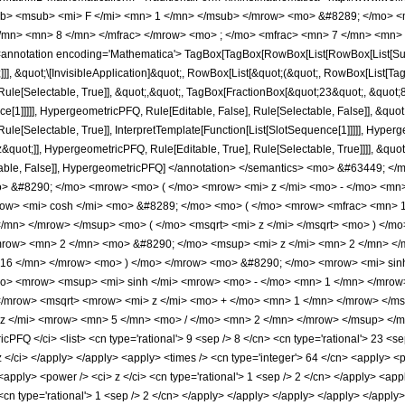
b> <msub> <mi> F </mi> <mn> 1 </mn> </msub> </mrow> <mo> &#8289; </mo> 
</mn> <mn> 8 </mn> </mfrac> </mrow> <mo> ; </mo> <mfrac> <mn> 7 </mn> <mn> 
notation encoding='Mathematica'> TagBox[TagBox[RowBox[List[RowBox[List[Subscri
]]], &quot;\[InvisibleApplication]&quot;, RowBox[List[&quot;(&quot;, RowBox[List[
ule[Selectable, True]], &quot;,&quot;, TagBox[FractionBox[&quot;23&quot;, &quot;8&
ce[1]]]]], HypergeometricPFQ, Rule[Editable, False], Rule[Selectable, False]], &qu
le[Selectable, True]], InterpretTemplate[Function[List[SlotSequence[1]]]]], Hyperge
uot;]], HypergeometricPFQ, Rule[Editable, True], Rule[Selectable, True]]]], &quot;)
Selectable, False]], HypergeometricPFQ] </annotation> </semantics> <mo> &#634
 &#8290; </mo> <mrow> <mo> ( </mo> <mrow> <mi> z </mi> <mo> - </mo> <mn>
row> <mi> cosh </mi> <mo> &#8289; </mo> <mo> ( </mo> <mrow> <mfrac> <mn>
</mn> </mrow> </msup> <mo> ( </mo> <msqrt> <mi> z </mi> </msqrt> <mo> ) </m
ow> <mn> 2 </mn> <mo> &#8290; </mo> <msup> <mi> z </mi> <mn> 2 </mn> </
 16 </mn> </mrow> <mo> ) </mo> </mrow> <mo> &#8290; </mo> <mrow> <mi> sin
o> <mrow> <msup> <mi> sinh </mi> <mrow> <mo> - </mo> <mn> 1 </mn> </mrow> 
/mrow> <msqrt> <mrow> <mi> z </mi> <mo> + </mo> <mn> 1 </mn> </mrow> </ms
 </mi> <mrow> <mn> 5 </mn> <mo> / </mo> <mn> 2 </mn> </mrow> </msup> </mr
Q </ci> <list> <cn type='rational'> 9 <sep /> 8 </cn> <cn type='rational'> 23 <sep /
 z </ci> </apply> </apply> <apply> <times /> <cn type='integer'> 64 </cn> <apply> <p
 <apply> <power /> <ci> z </ci> <cn type='rational'> 1 <sep /> 2 </cn> </apply> <ap
<cn type='rational'> 1 <sep /> 2 </cn> </apply> </apply> </apply> </apply> </apply