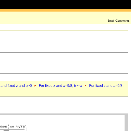
 and fixed
z
and
a
>0
For fixed
z
and
a
=9/8,
b
>=
a
For fixed
z
and
a
=9/8,