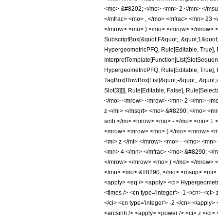
<mo> &#8202; </mo> <mn> 2 </mn> </msu
</mfrac> <mo> , </mo> <mfrac> <mn> 23 
</mrow> <mo> ) </mo> </mrow> </mrow> <an
SubscriptBox[&quot;F&quot;, &quot;1&quot;
HypergeometricPFQ, Rule[Editable, True], R
InterpretTemplate[Function[List[SlotSequen
HypergeometricPFQ, Rule[Editable, True], Ru
TagBox[RowBox[List[&quot;-&quot;, &quot;z&q
Slot[3]]]], Rule[Editable, False], Rule[
</mo> <mrow> <mrow> <mn> 2 </mn> <mo>
z </mi> </msqrt> <mo> &#8290; </mo> <m
sinh </mi> <mrow> <mo> - </mo> <mn> 1 
<mrow> <mrow> <mo> ( </mo> <mrow> <mr
<mi> z </mi> </mrow> <mo> - </mo> <mn>
<mn> 4 </mn> </mfrac> <mo> &#8290; </m
</mrow> </mrow> <mo> ) </mo> </mrow> <
</mn> <mo> &#8290; </mo> <msup> <mi> z
<apply> <eq /> <apply> <ci> HypergeometricPF
<times /> <cn type='integer'> -1 </cn> <ci>
</ci> <cn type='integer'> -2 </cn> </apply>
<arcsinh /> <apply> <power /> <ci> z </ci> 