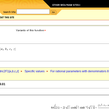
ric2F1[
a
,
b
,c,
z
]
Specific values
For rational parameters with denominators 8
9.01