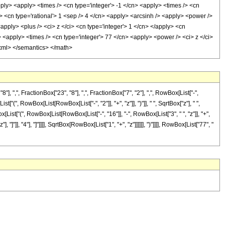
pply> <apply> <times /> <cn type='integer'> -1 </cn> <apply> <times /> <cn
/> <cn type='rational'> 1 <sep /> 4 </cn> <apply> <arcsinh /> <apply> <power />
apply> <plus /> <ci> z </ci> <cn type='integer'> 1 </cn> </apply> <cn
> <apply> <times /> <cn type='integer'> 77 </cn> <apply> <power /> <ci> z </ci>
n-xml> </semantics> </math>
,", FractionBox["23", "8"], ",", FractionBox["7", "2"], ",", RowBox[List["-",
"(", RowBox[List[RowBox[List["-", "2"]], "+", "z"]], ")"]], " ", SqrtBox["z"], " ",
List["(", RowBox[List[RowBox[List["-", "16"]], "-", RowBox[List["3", " ", "z"]], "+",
]"]], "4"], "]"]]]], SqrtBox[RowBox[List["1", "+", "z"]]]]]], ")"]]]], RowBox[List["77", "