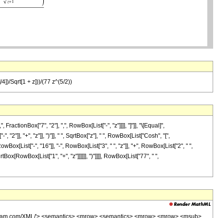
4])/Sqrt[1 + z]))/(77 z^(5/2))
tionBox["7", "2"], ",", RowBox[List["-", "z"]]]], "]"]], "\[Equal]",
], "+", "z"]], ")"]], " ", SqrtBox["z"], " ", RowBox[List["Cosh", "[",
ox[List["-", "16"]], "-", RowBox[List["3", " ", "z"]], "+", RowBox[List["2", " ",
rtBox[RowBox[List["1", "+", "z"]]]]]], ")"]]]], RowBox[List["77", " ",
wolfram.com/XML/'> <semantics> <mrow> <semantics> <mrow> <mrow> <msub>