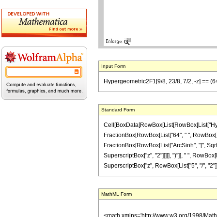
Input Form
Hypergeometric2F1[9/8, 23/8, 7/2, -z] == (64 (
Standard Form
Cell[BoxData[RowBox[List[RowBox[List["Hypergeo
FractionBox[RowBox[List["64", " ", RowBox[List
FractionBox[RowBox[List["ArcSinh", "[", SqrtBox
SuperscriptBox["z", "2"]]]]], ")"]], " ", RowBox[
SuperscriptBox["z", RowBox[List["5", "/", "2"]]]]
MathML Form
<math xmlns='http://www.w3.org/1998/Mat