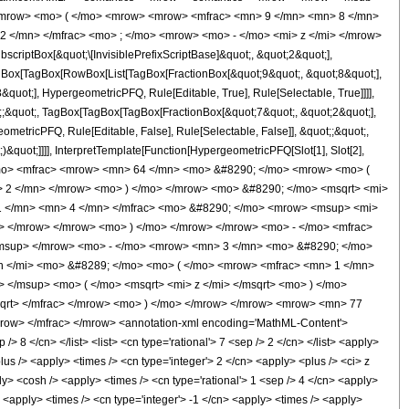
<mrow> <mo> ( </mo> <mrow> <mrow> <mfrac> <mn> 9 </mn> <mn> 8 </mn>
2 </mn> </mfrac> <mo> ; </mo> <mrow> <mo> - </mo> <mi> z </mi> </mrow>
ptBox[&quot;\[InvisiblePrefixScriptBase]&quot;, &quot;2&quot;],
TagBox[TagBox[RowBox[List[TagBox[FractionBox[&quot;9&quot;, &quot;8&quot;],
quot;], HypergeometricPFQ, Rule[Editable, True], Rule[Selectable, True]]]],
ot;;&quot;, TagBox[TagBox[TagBox[FractionBox[&quot;7&quot;, &quot;2&quot;],
ometricPFQ, Rule[Editable, False], Rule[Selectable, False]], &quot;;&quot;,
&quot;]]]], InterpretTemplate[Function[HypergeometricPFQ[Slot[1], Slot[2],
49; </mo> <mfrac> <mrow> <mn> 64 </mn> <mo> &#8290; </mo> <mrow> <mo> (
 2 </mn> </mrow> <mo> ) </mo> </mrow> <mo> &#8290; </mo> <msqrt> <mi>
 1 </mn> <mn> 4 </mn> </mfrac> <mo> &#8290; </mo> <mrow> <msup> <mi>
o> </mrow> </mrow> <mo> ) </mo> </mrow> </mrow> <mo> - </mo> <mfrac>
msup> </mrow> <mo> - </mo> <mrow> <mn> 3 </mn> <mo> &#8290; </mo>
h </mi> <mo> &#8289; </mo> <mo> ( </mo> <mrow> <mfrac> <mn> 1 </mn>
</msup> <mo> ( </mo> <msqrt> <mi> z </mi> </msqrt> <mo> ) </mo>
qrt> </mfrac> </mrow> <mo> ) </mo> </mrow> </mrow> <mrow> <mn> 77
ow> </mfrac> </mrow> <annotation-xml encoding='MathML-Content'>
> 8 </cn> </list> <list> <cn type='rational'> 7 <sep /> 2 </cn> </list> <apply>
lus /> <apply> <times /> <cn type='integer'> 2 </cn> <apply> <plus /> <ci> z
ply> <cosh /> <apply> <times /> <cn type='rational'> 1 <sep /> 4 </cn> <apply>
> <apply> <times /> <cn type='integer'> -1 </cn> <apply> <times /> <apply>