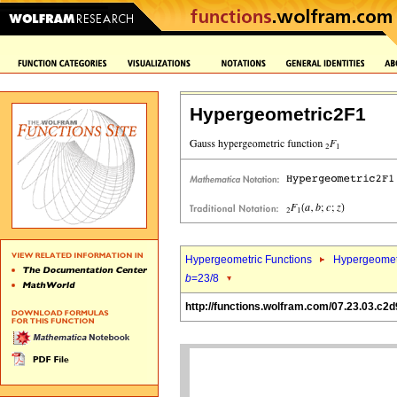
Hypergeometric2F1
Hypergeometric Functions
Hypergeomet
b
=23/8
http://functions.wolfram.com/07.23.03.c2d