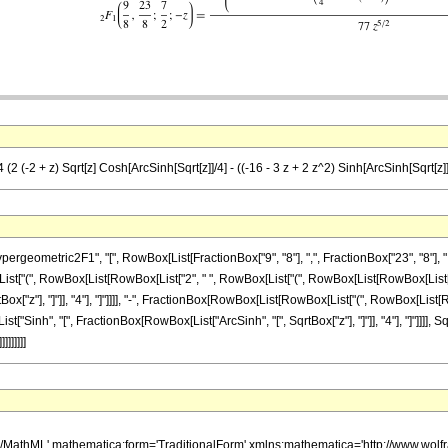
2 (-2 + z) Sqrt[z] Cosh[ArcSinh[Sqrt[z]]/4] - ((-16 - 3 z + 2 z^2) Sinh[ArcSinh[Sqrt[z]]/
metric2F1", "[", RowBox[List[FractionBox["9", "8"], ",", FractionBox["23", "8"], ",", Frac
["(", RowBox[List[RowBox[List["2", " ", RowBox[List["(", RowBox[List[RowBox[List["-", "2"]
["z"], "]"]], "4"], "]"]]]], "-", FractionBox[RowBox[List[RowBox[List["(", RowBox[List[RowB
List["Sinh", "[", FractionBox[RowBox[List["ArcSinh", "[", SqrtBox["z"], "]"]], "4"], "]"]]]], Sq
]]]]]]
h/MathML' mathematica:form='TraditionalForm' xmlns:mathematica='http://www.