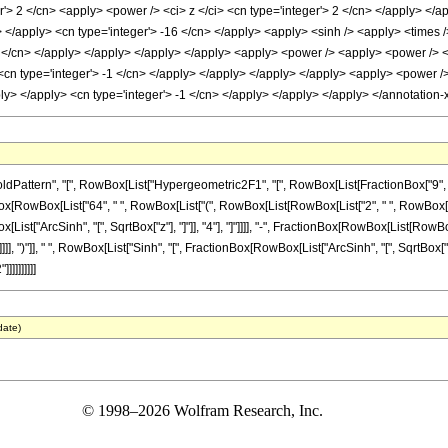
r'> 2 </cn> <apply> <power /> <ci> z </ci> <cn type='integer'> 2 </cn> </apply> </a
y> </apply> <cn type='integer'> -16 </cn> </apply> <apply> <sinh /> <apply> <times 
 2 </cn> </apply> </apply> </apply> </apply> <apply> <power /> <apply> <power /> <
 <cn type='integer'> -1 </cn> </apply> </apply> </apply> </apply> <apply> <power /
pply> </apply> <cn type='integer'> -1 </cn> </apply> </apply> </apply> </annotatio
tern", "[", RowBox[List["Hypergeometric2F1", "[", RowBox[List[FractionBox["9", "8"], "
onBox[RowBox[List["64", " ", RowBox[List["(", RowBox[List[RowBox[List["2", " ", RowBox[List[
t["ArcSinh", "[", SqrtBox["z"], "]"]], "4"], "]"]]]], "-", FractionBox[RowBox[List[RowBox[
], ")"]], " ", RowBox[List["Sinh", "[", FractionBox[RowBox[List["ArcSinh", "[", SqrtBox["z"], "
]]]]]]]]
date)