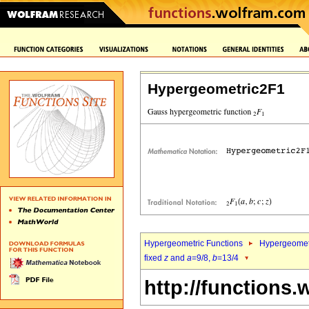
Hypergeometric2F1
Hypergeometric Functions
Hypergeomet
fixed
z
and
a
=9/8,
b
=13/4
http://functions.