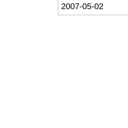
2007-05-02