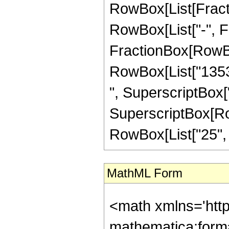
RowBox[List[Fractio
RowBox[List["-", Fra
FractionBox[RowBox[
RowBox[List["1353"
", SuperscriptBox["
SuperscriptBox[RowB
RowBox[List["25", "/"
MathML Form
<math xmlns='htt
mathematica:form=