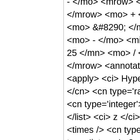
- </mo> <mrow> 
</mrow> <mo> + 
<mo> &#8290; </
<mo> - </mo> <m
25 </mn> <mo> /
</mrow> <annotat
<apply> <ci> Hype
</cn> <cn type='ra
<cn type='integer'
</list> <ci> z </c
<times /> <cn typ