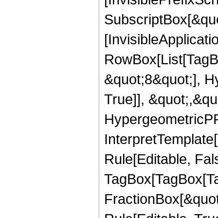
SubscriptBox[&quo
[InvisibleApplicat
RowBox[List[TagB
&quot;8&quot;], H
True]], &quot;,&q
HypergeometricPFQ,
InterpretTemplate
Rule[Editable, Fal
TagBox[TagBox[Ta
FractionBox[&quot