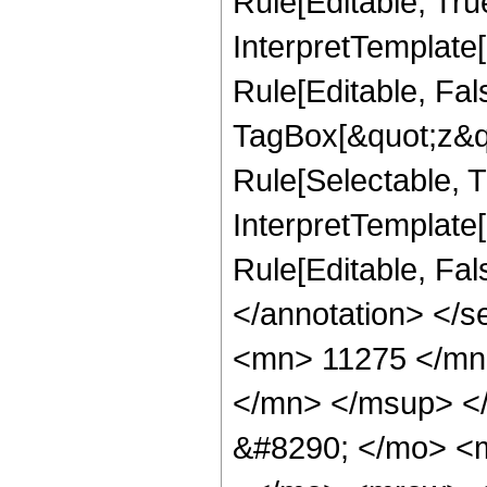
Rule[Editable, Tru
InterpretTemplate
Rule[Editable, Fal
TagBox[&quot;z&qu
Rule[Selectable, Tr
InterpretTemplate[
Rule[Editable, Fa
</annotation> <
<mn> 11275 </mn
</mn> </msup> <
&#8290; </mo> <