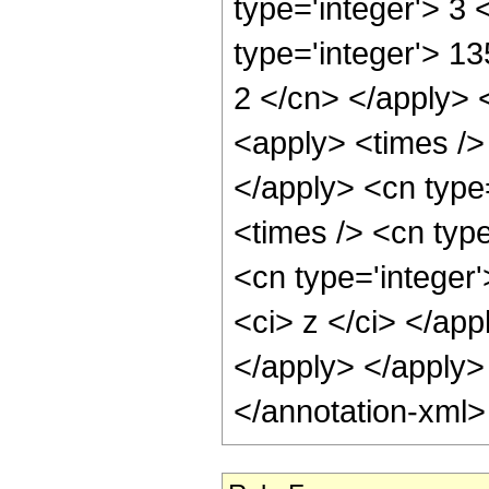
type='integer'> 3
type='integer'> 13
2 </cn> </apply> 
<apply> <times /> 
</apply> <cn type
<times /> <cn typ
<cn type='integer'
<ci> z </ci> </app
</apply> </apply>
</annotation-xml