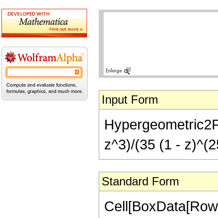
Input Form
Hypergeometric2F1
z^3)/(35 (1 - z)^(2
Standard Form
Cell[BoxData[RowB