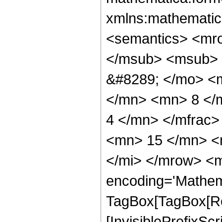
xmlns:mathematic
<semantics> <mr
</msub> <msub> 
&#8289; </mo> <
</mn> <mn> 8 </
4 </mn> </mfrac
<mn> 15 </mn> <
</mi> </mrow> <m
encoding='Mathem
TagBox[TagBox[Ro
[InvisiblePrefixSc