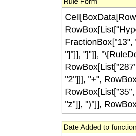
Rule Form
Cell[BoxData[RowB
RowBox[List["Hyper
FractionBox["13", "4
"]"]], "]"]], "\[Ru
RowBox[List["287", 
"2"]]], "+", RowBox
RowBox[List["35", 
"z"]], ")"]], RowBox[L
Date Added to function