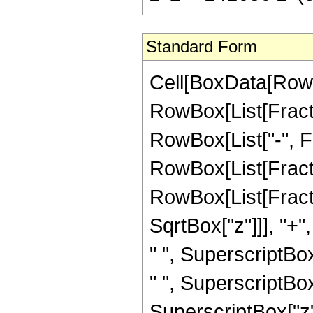
Standard Form
Cell[BoxData[RowB
RowBox[List[Fractio
RowBox[List["-", Frac
RowBox[List[Fracti
RowBox[List[Fract
SqrtBox["z"]]], "+"
" ", SuperscriptBox
" ", SuperscriptBox
SuperscriptBox["z",