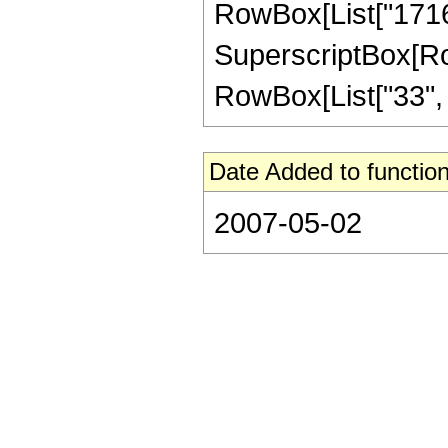
RowBox[List["17168"
SuperscriptBox[RowB
RowBox[List["33", "/
Date Added to function
2007-05-02