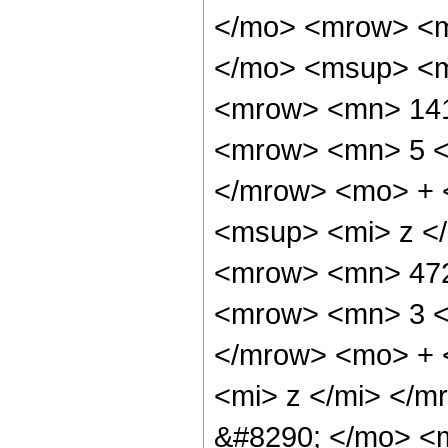
</mo> <mrow> <m
</mo> <msup> <m
<mrow> <mn> 141
<mrow> <mn> 5 <
</mrow> <mo> + 
<msup> <mi> z <
<mrow> <mn> 472
<mrow> <mn> 3 <
</mrow> <mo> + 
<mi> z </mi> </
&#8290; </mo> <m