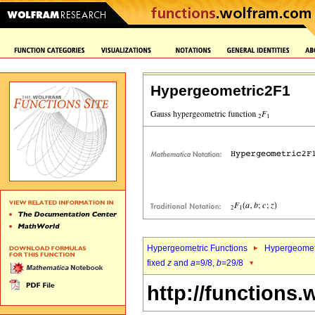
Hypergeometric2F1
Hypergeometric Functions
Hypergeomet
fixed
z
and
a
=9/8,
b
=29/8
http://functions