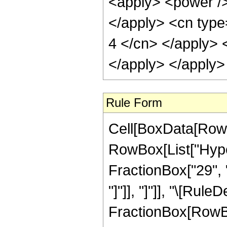
<apply> <power /> 
</apply> <cn type=
4 </cn> </apply> 
</apply> </apply>
Rule Form
Cell[BoxData[RowB
RowBox[List["Hyper
FractionBox["29", "8
"]"]], "]"]], "\[Rule
FractionBox[RowBo