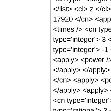
</list> <ci> z </c
17920 </cn> <appl
<times /> <cn typ
type='integer'> 3
type='integer'> -
<apply> <power /> 
</apply> </apply>
</cn> <apply> <po
</apply> <apply> 
<cn type='integer
type='rational'> 