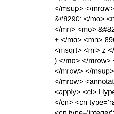
</msup> </mrow>
&#8290; </mo> <
</mn> <mo> &#82
+ </mo> <mn> 89
<msqrt> <mi> z 
) </mo> </mrow>
</mrow> </msup>
</mrow> <annotat
<apply> <ci> Hype
</cn> <cn type='ra
<cn type='integer'