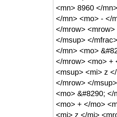
<mn> 8960 </mn>
</mn> <mo> - </m
</mrow> <mrow> 
</msup> </mfrac
</mn> <mo> &#82
</mrow> <mo> + 
<msup> <mi> z <
</mrow> </msup>
<mo> &#8290; </
<mo> + </mo> <m
<mi> z </mi> <m