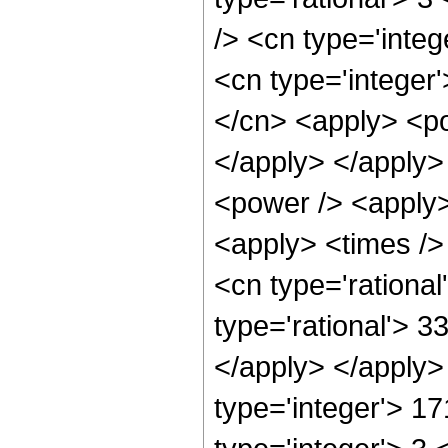
/> <cn type='inte
<cn type='integer
</cn> <apply> <pow
</apply> </apply>
<power /> <apply>
<apply> <times />
<cn type='rationa
type='rational'> 3
</apply> </apply>
type='integer'> 1