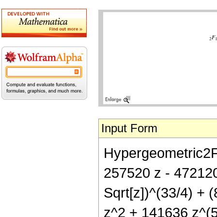
Input Form
Hypergeometric2F1[
257520 z - 472120
Sqrt[z])^(33/4) +
z^2 + 141636 z^(5/