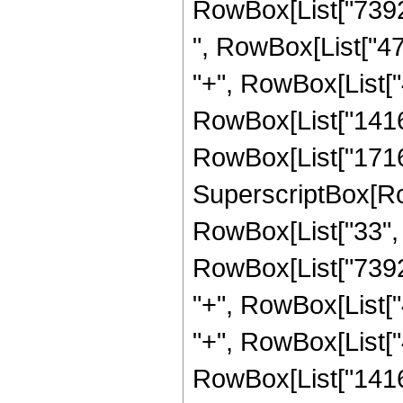
RowBox[List["73920"
", RowBox[List["472
"+", RowBox[List["4
RowBox[List["141636
RowBox[List["17168"
SuperscriptBox[RowB
RowBox[List["33", "
RowBox[List["73920"
"+", RowBox[List["4
"+", RowBox[List["4
RowBox[List["141636