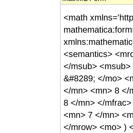
<math xmlns='htt
mathematica:form=
xmlns:mathematic
<semantics> <mr
</msub> <msub> 
&#8289; </mo> <
</mn> <mn> 8 </
8 </mn> </mfrac
<mn> 7 </mn> <mn
</mrow> <mo> ) 