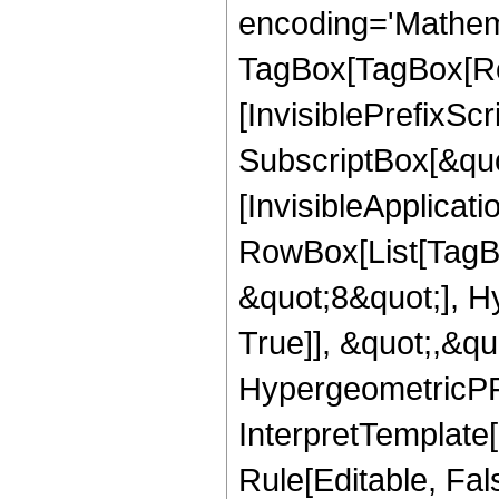
encoding='Mathem
TagBox[TagBox[Ro
[InvisiblePrefixSc
SubscriptBox[&quo
[InvisibleApplicat
RowBox[List[TagB
&quot;8&quot;], H
True]], &quot;,&q
HypergeometricPFQ,
InterpretTemplate
Rule[Editable, Fal