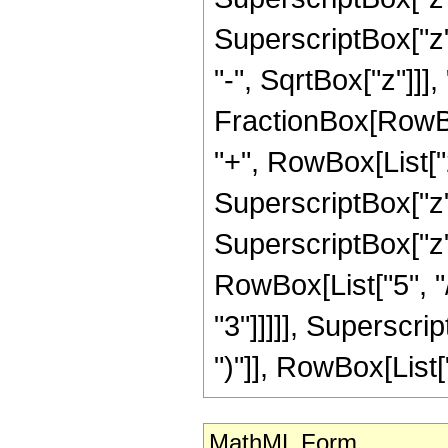
SuperscriptBox["z"
"-", SqrtBox["z"]]], 
FractionBox[RowBox
"+", RowBox[List["2
SuperscriptBox["z",
SuperscriptBox["z"
RowBox[List["5", "/
"3"]]]]], Superscri
")"]], RowBox[List["33
MathML Form