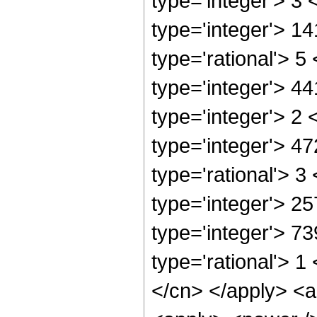
type='integer'> 3
type='integer'> 1
type='rational'> 5
type='integer'> 4
type='integer'> 2
type='integer'> 4
type='rational'> 3
type='integer'> 2
type='integer'> 7
type='rational'> 1
</cn> </apply> <a