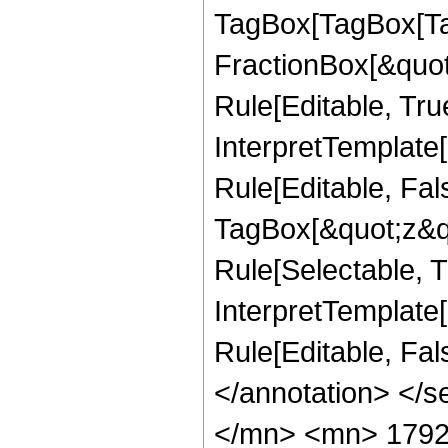
TagBox[TagBox[Ta
FractionBox[&quot
Rule[Editable, Tru
InterpretTemplate
Rule[Editable, Fal
TagBox[&quot;z&qu
Rule[Selectable, Tr
InterpretTemplate[
Rule[Editable, Fa
</annotation> </
</mn> <mn> 1792