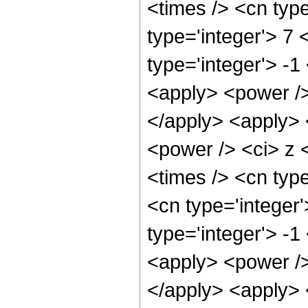
<times /> <cn typ
type='integer'> 7
type='integer'> -
<apply> <power />
</apply> <apply> 
<power /> <ci> z 
<times /> <cn typ
<cn type='integer
type='integer'> -
<apply> <power />
</apply> <apply> 