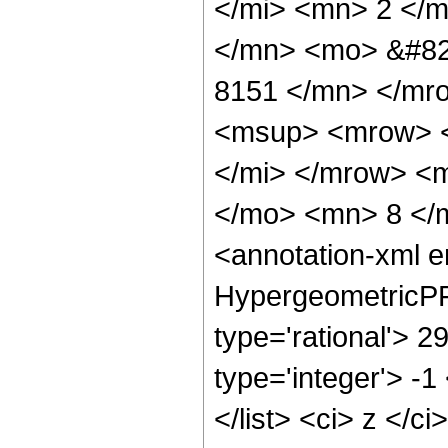
</mi> <mn> 2 </
</mn> <mo> &#82
8151 </mn> </mr
<msup> <mrow> <
</mi> </mrow> <
</mo> <mn> 8 </
<annotation-xml 
HypergeometricPFQ
type='rational'> 2
type='integer'> -1
</list> <ci> z </c