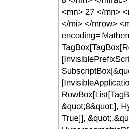
<mn> 27 </mn> <
</mi> </mrow> <m
encoding='Mathem
TagBox[TagBox[Ro
[InvisiblePrefixSc
SubscriptBox[&quo
[InvisibleApplicat
RowBox[List[TagB
&quot;8&quot;], H
True]], &quot;,&q