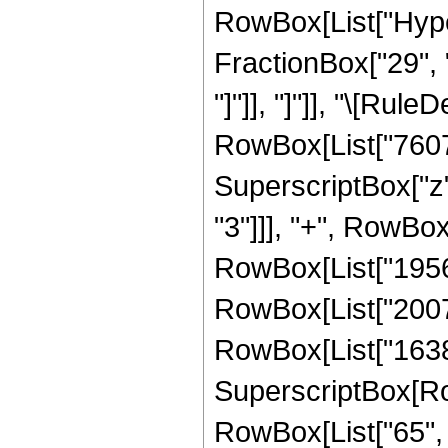
RowBox[List["Hyper
FractionBox["29", "8
"]"]], "]"]], "\[Ru
RowBox[List["76076"
SuperscriptBox["z"
"3"]]], "+", RowBox
RowBox[List["195686
RowBox[List["200704
RowBox[List["16384"
SuperscriptBox[RowB
RowBox[List["65", "/"