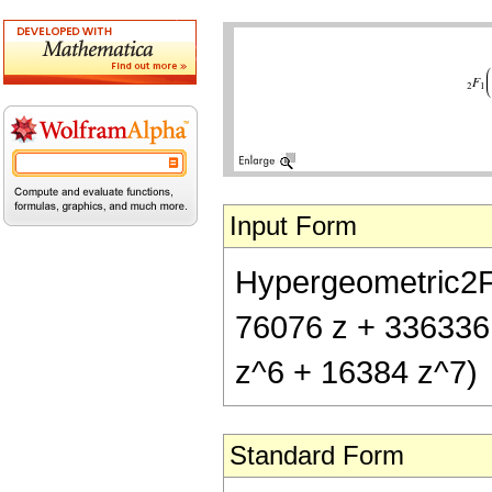
Input Form
Hypergeometric2F1[
76076 z + 336336
z^6 + 16384 z^7)
Standard Form