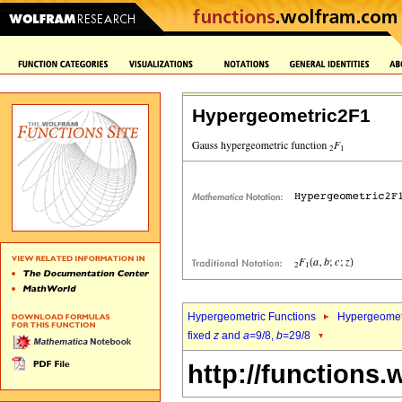
Hypergeometric2F1
Hypergeometric Functions
Hypergeomet
fixed
z
and
a
=9/8,
b
=29/8
http://functions