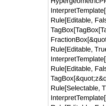
HypergeometricPFQ,
InterpretTemplate
Rule[Editable, Fal
TagBox[TagBox[Ta
FractionBox[&quot
Rule[Editable, Tru
InterpretTemplate
Rule[Editable, Fal
TagBox[&quot;z&qu
Rule[Selectable, Tr
InterpretTemplate[