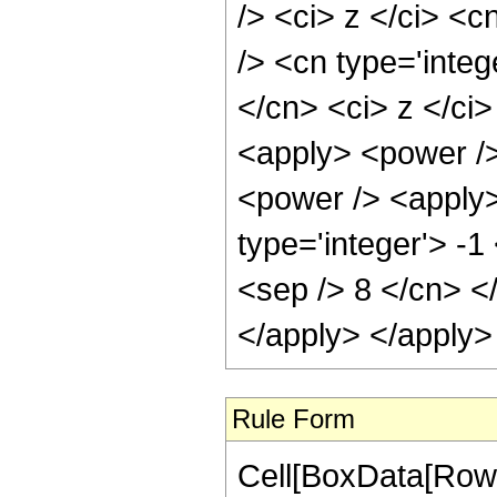
/> <ci> z </ci> <c
/> <cn type='integ
</cn> <ci> z </ci
<apply> <power />
<power /> <apply>
type='integer'> -1
<sep /> 8 </cn> <
</apply> </apply>
Rule Form
Cell[BoxData[RowB