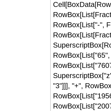
Cell[BoxData[RowB
RowBox[List[Fractio
RowBox[List["-", Fra
RowBox[List[Fracti
SuperscriptBox[RowB
RowBox[List["65", "
RowBox[List["76076"
SuperscriptBox["z"
"3"]]], "+", RowBox
RowBox[List["195686
RowBox[List["200704