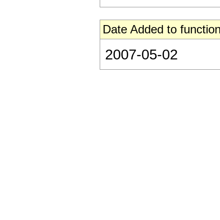
Date Added to function
2007-05-02