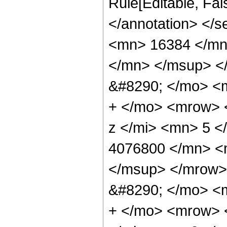
Rule[Editable, Fa
</annotation> <
<mn> 16384 </mn
</mn> </msup> <
&#8290; </mo> <
+ </mo> <mrow> 
z </mi> <mn> 5 
4076800 </mn> <
</msup> </mrow>
&#8290; </mo> <
+ </mo> <mrow> 