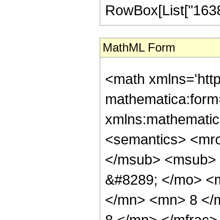
RowBox[List["16384",
MathML Form
<math xmlns='htt
mathematica:form=
xmlns:mathematic
<semantics> <mr
</msub> <msub> 
&#8289; </mo> <
</mn> <mn> 8 </
8 </mn> </mfrac