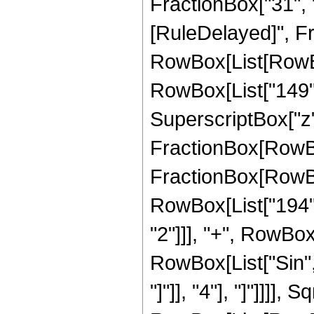
FractionBox["31", "8"
[RuleDelayed]", Fr
RowBox[List[RowBo
RowBox[List["149", 
SuperscriptBox["z", 
FractionBox[RowBox[L
FractionBox[RowBo
RowBox[List["194", 
"2"]]], "+", RowBox[L
RowBox[List["Sin",
"]"]], "4"], "]"]]]