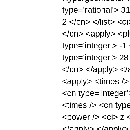
type='rational'> 31
2 </cn> </list> <c
</cn> <apply> <pl
type='integer'> -
type='integer'> 28
</cn> </apply> </
<apply> <times /> 
<cn type='integer
<times /> <cn type
<power /> <ci> z <
</apply> </apply>