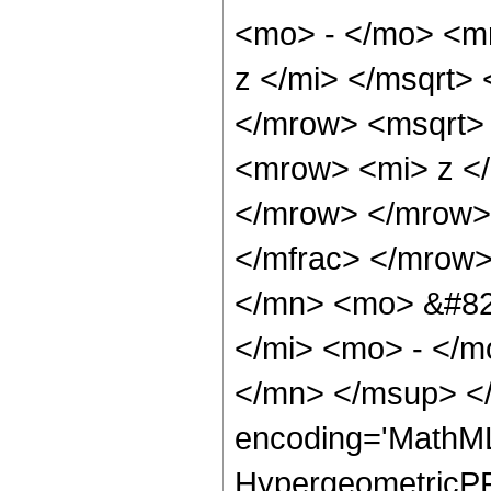
<mo> - </mo> <m
z </mi> </msqrt>
</mrow> <msqrt>
<mrow> <mi> z <
</mrow> </mrow>
</mfrac> </mrow
</mn> <mo> &#82
</mi> <mo> - </
</mn> </msup> </
encoding='MathML
HypergeometricPFQ