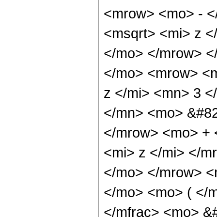
<mrow> <mo> - <
<msqrt> <mi> z <
</mo> </mrow> <
</mo> <mrow> <m
z </mi> <mn> 3 
</mn> <mo> &#82
</mrow> <mo> + 
<mi> z </mi> </
</mo> </mrow> <
</mo> <mo> ( </
</mfrac> <mo> &