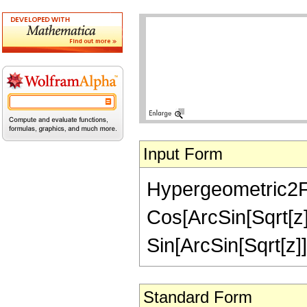
Input Form
Hypergeometric2F1[
Cos[ArcSin[Sqrt[z]
Sin[ArcSin[Sqrt[z]]/
Standard Form