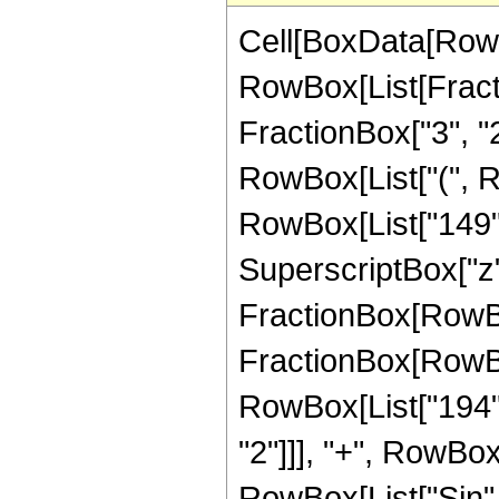
Cell[BoxData[RowB
RowBox[List[Fractio
FractionBox["3", "2"
RowBox[List["(", 
RowBox[List["149", 
SuperscriptBox["z", 
FractionBox[RowBox[L
FractionBox[RowBo
RowBox[List["194", 
"2"]]], "+", RowBox[L
RowBox[List["Sin",