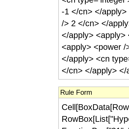
-1 </cn> </apply> 
/> 2 </cn> </apply
</apply> <apply> 
<apply> <power /> 
</apply> <cn type=
</cn> </apply> </
Rule Form
Cell[BoxData[RowB
RowBox[List["Hyper