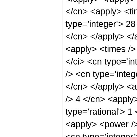
</cn> <apply> <ti
type='integer'> 28
</cn> </apply> </
<apply> <times />
</ci> <cn type='i
/> <cn type='integ
</cn> </apply> <a
/> 4 </cn> <apply
type='rational'> 1
<apply> <power />
<cn type='integer'