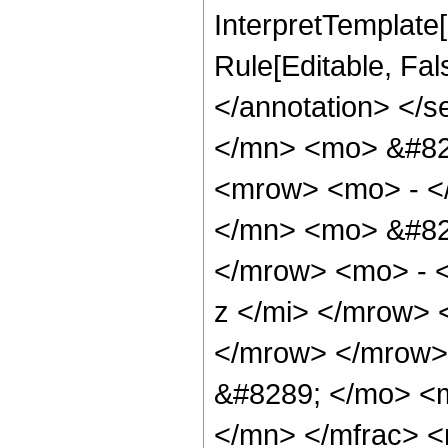
InterpretTemplate[
Rule[Editable, Fa
</annotation> </
</mn> <mo> &#82
<mrow> <mo> - <
</mn> <mo> &#82
</mrow> <mo> - 
z </mi> </mrow>
</mrow> </mrow>
&#8289; </mo> <
</mn> </mfrac> 