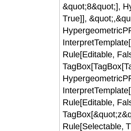
&quot;8&quot;], H
True]], &quot;,&q
HypergeometricPFQ,
InterpretTemplate
Rule[Editable, Fal
TagBox[TagBox[Ta
HypergeometricPFQ
InterpretTemplate
Rule[Editable, Fal
TagBox[&quot;z&qu
Rule[Selectable, Tr