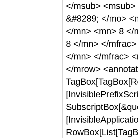
</msub> <msub> 
&#8289; </mo> <
</mn> <mn> 8 </
8 </mn> </mfrac
</mn> </mfrac> <
</mrow> <annotat
TagBox[TagBox[Ro
[InvisiblePrefixSc
SubscriptBox[&quo
[InvisibleApplicat
RowBox[List[TagB