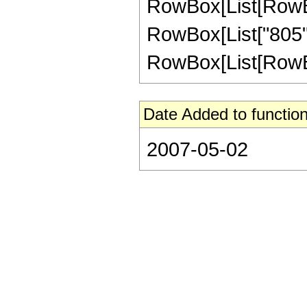
RowBox[List[RowBox[Li
RowBox[List["805",
RowBox[List[RowBox[Li
Date Added to function
2007-05-02