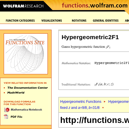
Hypergeometric2F1
Hypergeometric Functions
Hypergeomet
fixed
z
and
a
=9/8,
b
=31/8
http://functions.