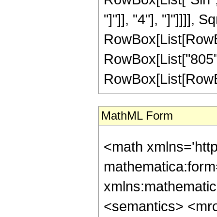
"]"]], "4"], "]"]]]
RowBox[List[RowBox[Li
RowBox[List["805",
RowBox[List[RowBox[Li
MathML Form
<math xmlns='htt
mathematica:form=
xmlns:mathematic
<semantics> <mr