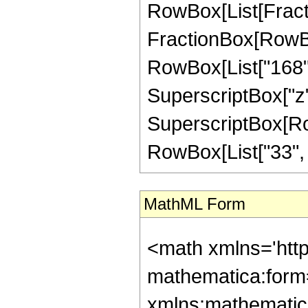
RowBox[List[FractionB
FractionBox[RowBox
RowBox[List["168", 
SuperscriptBox["z",
SuperscriptBox[RowB
RowBox[List["33", "/"
MathML Form
<math xmlns='htt
mathematica:form=
xmlns:mathematic