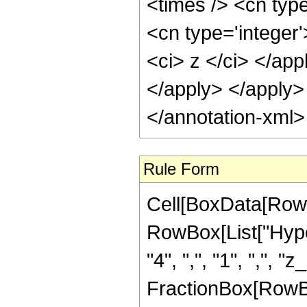
<times /> <cn typ
<cn type='integer'
<ci> z </ci> </app
</apply> </apply>
</annotation-xml
Rule Form
Cell[BoxData[RowB
RowBox[List["Hyper
"4", ",", "1", ",", "z
FractionBox[RowBox