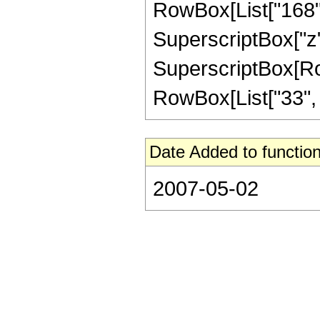
RowBox[List["168", 
SuperscriptBox["z",
SuperscriptBox[RowB
RowBox[List["33", "/"
Date Added to function
2007-05-02