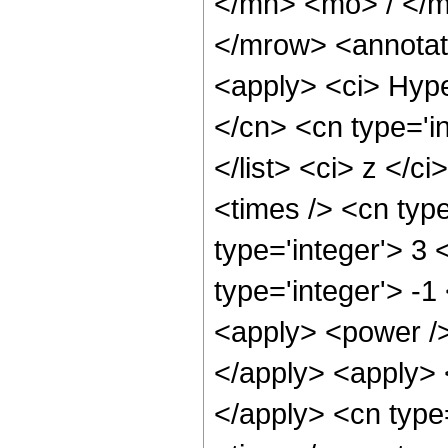
</mn> <mo> / </
</mrow> <annotat
<apply> <ci> Hype
</cn> <cn type='in
</list> <ci> z </c
<times /> <cn typ
type='integer'> 3
type='integer'> -1
<apply> <power />
</apply> <apply> <
</apply> <cn type