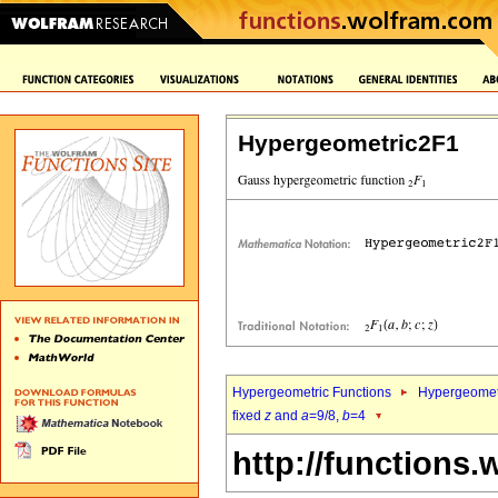
Hypergeometric2F1
Hypergeometric Functions
Hypergeomet
fixed
z
and
a
=9/8,
b
=4
http://functions.