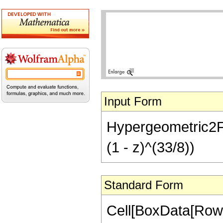
Input Form
Hypergeometric2F1
(1 - z)^(33/8))
Standard Form
Cell[BoxData[RowB