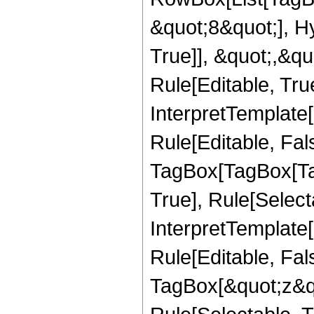
&quot;8&quot;], H
True]], &quot;,&q
Rule[Editable, True
InterpretTemplate
Rule[Editable, Fal
TagBox[TagBox[Ta
True], Rule[Select
InterpretTemplate
Rule[Editable, Fal
TagBox[&quot;z&qu