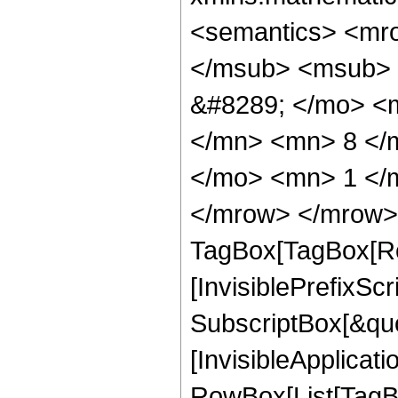
<semantics> <mr
</msub> <msub> 
&#8289; </mo> <
</mn> <mn> 8 </
</mo> <mn> 1 </
</mrow> </mrow> 
TagBox[TagBox[Ro
[InvisiblePrefixSc
SubscriptBox[&quo
[InvisibleApplicat
RowBox[List[TagB