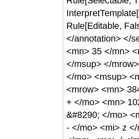
Rule[Selectable, Tr
InterpretTemplate[
Rule[Editable, Fa
</annotation> <
<mn> 35 </mn> <
</msup> </mrow>
</mo> <msup> <m
<mrow> <mn> 384
+ </mo> <mn> 10
&#8290; </mo> <
- </mo> <mi> z 