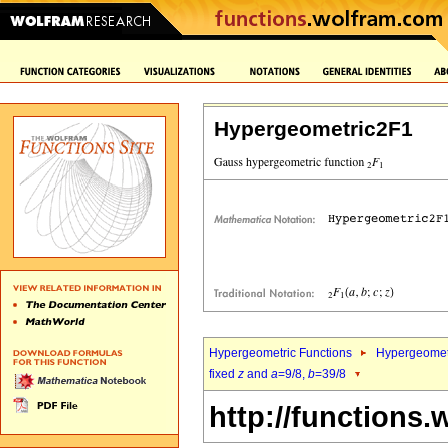
Hypergeometric2F1
Hypergeometric Functions
Hypergeomet
fixed
z
and
a
=9/8,
b
=39/8
http://functions