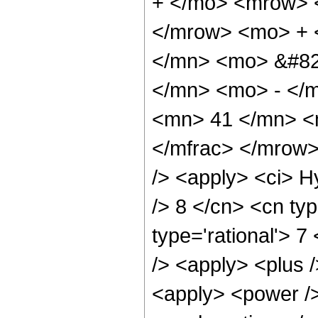
+ </mo> <mrow> 
</mrow> <mo> + 
</mn> <mo> &#82
</mn> <mo> - </
<mn> 41 </mn> <
</mfrac> </mrow>
/> <apply> <ci> H
/> 8 </cn> <cn typ
type='rational'> 7
/> <apply> <plus 
<apply> <power />