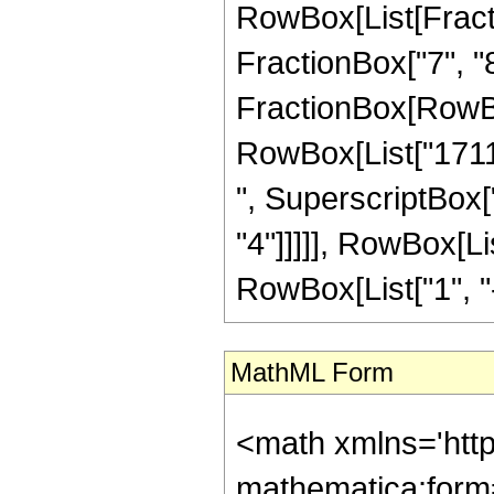
RowBox[List[Fractio
FractionBox["7", "8"]
FractionBox[RowBox
RowBox[List["17112
", SuperscriptBox["
"4"]]]]], RowBox[L
RowBox[List["1", "-",
MathML Form
<math xmlns='htt
mathematica:form=