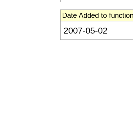
Date Added to function
2007-05-02