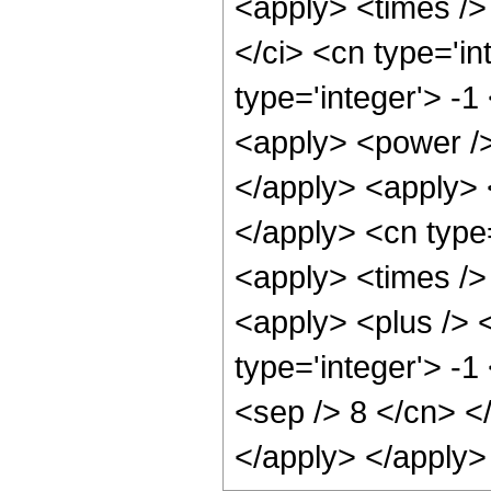
<apply> <times />
</ci> <cn type='i
type='integer'> -1
<apply> <power />
</apply> <apply> 
</apply> <cn type
<apply> <times />
<apply> <plus /> 
type='integer'> -1
<sep /> 8 </cn> <
</apply> </apply>