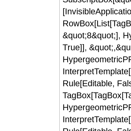
[InvisibleApplicat
RowBox[List[TagB
&quot;8&quot;], H
True]], &quot;,&q
HypergeometricPFQ,
InterpretTemplate
Rule[Editable, Fal
TagBox[TagBox[Ta
HypergeometricPFQ
InterpretTemplate