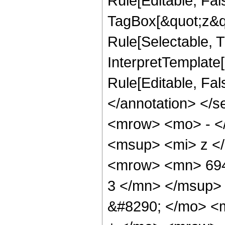
Rule[Editable, Fal
TagBox[&quot;z&qu
Rule[Selectable, Tr
InterpretTemplate[
Rule[Editable, Fa
</annotation> <
<mrow> <mo> - <
<msup> <mi> z <
<mrow> <mn> 694
3 </mn> </msup>
&#8290; </mo> <