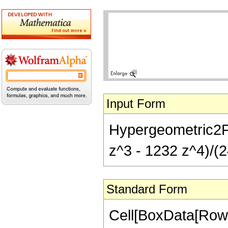
Input Form
Hypergeometric2F1
z^3 - 1232 z^4)/(2
Standard Form
Cell[BoxData[RowB