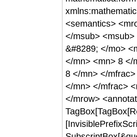
xmlns:mathematic
<semantics> <mr
</msub> <msub> 
&#8289; </mo> <
</mn> <mn> 8 </
8 </mn> </mfrac
</mn> </mfrac> <
</mrow> <annotat
TagBox[TagBox[Ro
[InvisiblePrefixSc
SubscriptBox[&quo