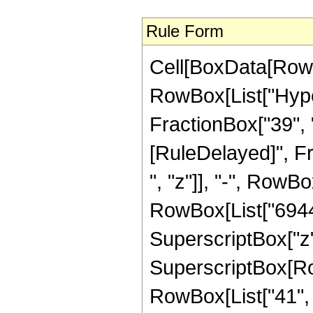
Rule Form
Cell[BoxData[RowB
RowBox[List["Hyper
FractionBox["39", "8"
[RuleDelayed]", F
", "z"]], "-", RowBo
RowBox[List["6944",
SuperscriptBox["z",
SuperscriptBox[RowB
RowBox[List["41", "/"