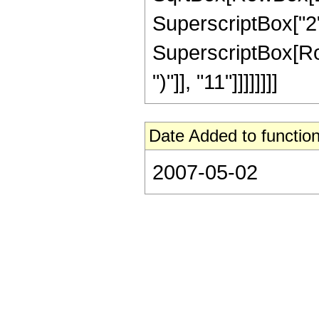
SuperscriptBox["2",
SuperscriptBox[Row
")"]], "11"]]]]]]]]
Date Added to function
2007-05-02