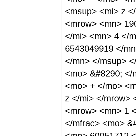
<msup> <mi> z <
<mrow> <mn> 190
</mi> <mn> 4 </
6543049919 </mn
</mn> </msup> <
<mo> &#8290; </
<mo> + </mo> <m
z </mi> </mrow>
<mrow> <mn> 1 <
</mfrac> <mo> &
<mn> 60051712 <