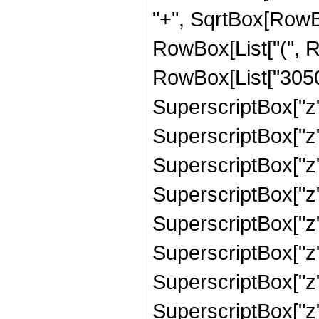
"+", SqrtBox[RowBox[
RowBox[List["(", R
RowBox[List["30503
SuperscriptBox["z"
SuperscriptBox["z"
SuperscriptBox["z"
SuperscriptBox["z"
SuperscriptBox["z"
SuperscriptBox["z",
SuperscriptBox["z"
SuperscriptBox["z"