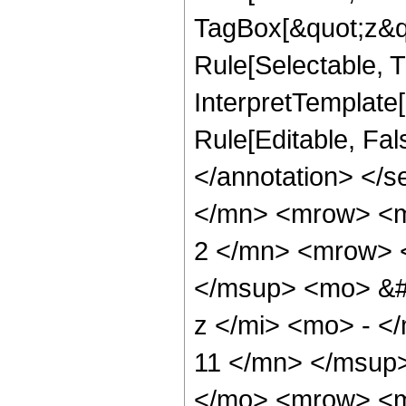
TagBox[&quot;z&qu
Rule[Selectable, Tr
InterpretTemplate[
Rule[Editable, Fa
</annotation> </
</mn> <mrow> <
2 </mn> <mrow> 
</msup> <mo> &#
z </mi> <mo> - 
11 </mn> </msup
</mo> <mrow> <