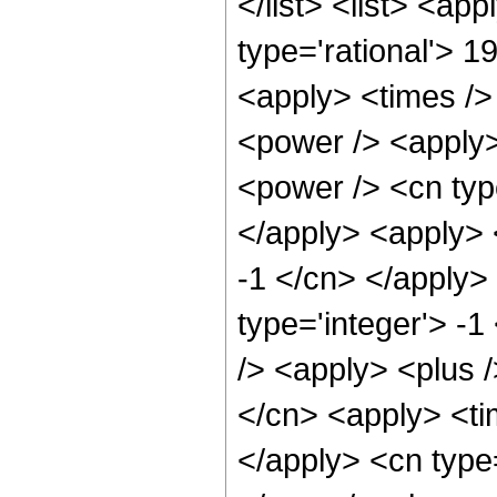
</list> <list> <ap
type='rational'> 1
<apply> <times />
<power /> <apply>
<power /> <cn type
</apply> <apply> 
-1 </cn> </apply>
type='integer'> -
/> <apply> <plus 
</cn> <apply> <tim
</apply> <cn type=