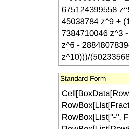
675124399558 z^5
45038784 z^9 + (1
7384710046 z^3 
z^6 - 2884807839
z^10)))/(50233568 
Standard Form
Cell[BoxData[RowB
RowBox[List[Fractio
RowBox[List["-", Fra
RowBox[List[RowBo