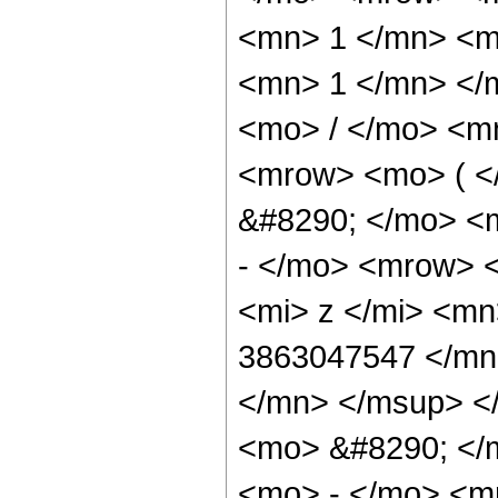
<mn> 1 </mn> <mo
<mn> 1 </mn> </
<mo> / </mo> <m
<mrow> <mo> ( 
&#8290; </mo> <
- </mo> <mrow> 
<mi> z </mi> <m
3863047547 </mn
</mn> </msup> <
<mo> &#8290; </
<mo> - </mo> <m