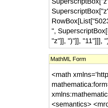
SuperscriptBox["z"
SuperscriptBox["z", "
RowBox[List["502335
", SuperscriptBox[
"z"]], ")"]], "11"]]], ")
MathML Form
<math xmlns='htt
mathematica:form=
xmlns:mathematic
<semantics> <mr