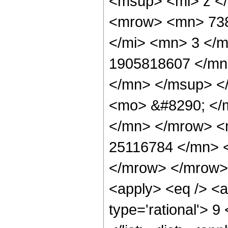
<msup> <mi> z <
<mrow> <mn> 738
</mi> <mn> 3 </
1905818607 </mn
</mn> </msup> <
<mo> &#8290; </
</mn> </mrow> <
25116784 </mn> 
</mrow> </mrow> 
<apply> <eq /> <a
type='rational'> 9