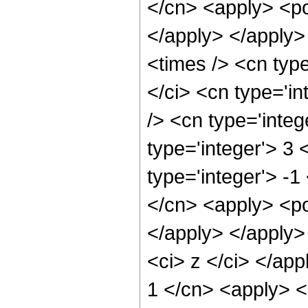
</cn> <apply> <po
</apply> </apply>
<times /> <cn typ
</ci> <cn type='i
/> <cn type='inte
type='integer'> 3
type='integer'> -
</cn> <apply> <po
</apply> </apply>
<ci> z </ci> </app
1 </cn> <apply> <