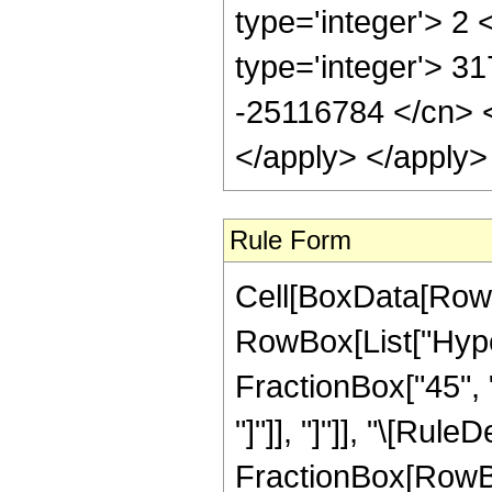
type='integer'> 2
type='integer'> 3
-25116784 </cn> <
</apply> </apply>
Rule Form
Cell[BoxData[RowB
RowBox[List["Hyper
FractionBox["45", "8
"]"]], "]"]], "\[Rule
FractionBox[RowBo