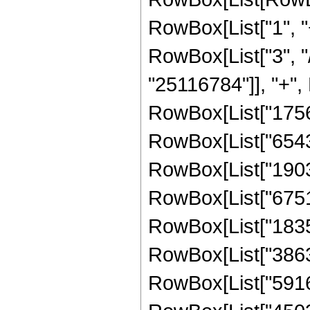
RowBox[List["1", "+
RowBox[List["3", "/
"25116784"]], "+", 
RowBox[List["17564
RowBox[List["65430
RowBox[List["19039
RowBox[List["67512
RowBox[List["18355
RowBox[List["38630
RowBox[List["59167