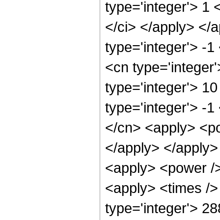
type='integer'> 1 
</ci> </apply> </a
type='integer'> -
<cn type='integer
type='integer'> 1
type='integer'> -
</cn> <apply> <po
</apply> </apply>
<apply> <power />
<apply> <times />
type='integer'> 2