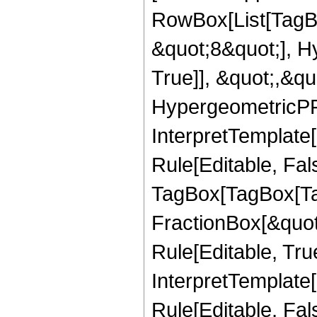
RowBox[List[TagB
&quot;8&quot;], H
True]], &quot;,&q
HypergeometricPFQ,
InterpretTemplate
Rule[Editable, Fal
TagBox[TagBox[Ta
FractionBox[&quot
Rule[Editable, Tru
InterpretTemplate
Rule[Editable, Fal