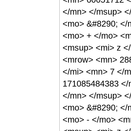
</mn> </msup> <
<mo> &#8290; </
<mo> + </mo> <m
<msup> <mi> z <
<mrow> <mn> 288
</mi> <mn> 7 </
171085484383 </
</mn> </msup> <
<mo> &#8290; </
<mo> - </mo> <m