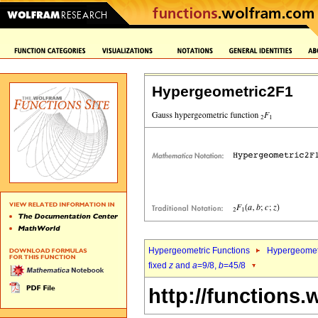
Hypergeometric2F1
Hypergeometric Functions
Hypergeomet
fixed
z
and
a
=9/8,
b
=45/8
http://functions