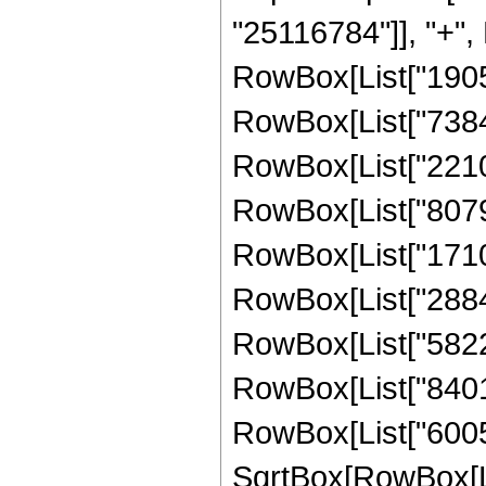
"25116784"]], "+", 
RowBox[List["19058
RowBox[List["73847
RowBox[List["22109
RowBox[List["80790
RowBox[List["17108
RowBox[List["28848
RowBox[List["58225
RowBox[List["84018
RowBox[List["60051
SqrtBox[RowBox[List