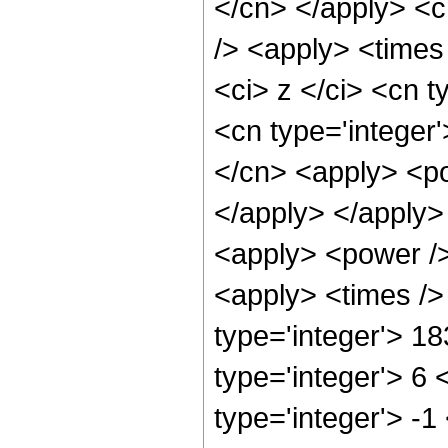
</cn> </apply> <c
/> <apply> <times
<ci> z </ci> <cn t
<cn type='integer
</cn> <apply> <po
</apply> </apply>
<apply> <power />
<apply> <times />
type='integer'> 1
type='integer'> 6
type='integer'> -