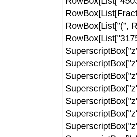
RowBox[List["45038
RowBox[List[Fracti
RowBox[List["(", R
RowBox[List["31759
SuperscriptBox["z"
SuperscriptBox["z"
SuperscriptBox["z"
SuperscriptBox["z"
SuperscriptBox["z"
SuperscriptBox["z"
SuperscriptBox["z",