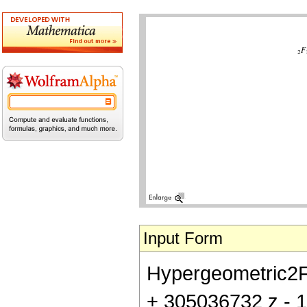
Input Form
Hypergeometric2F1[
+ 305036732 z - 