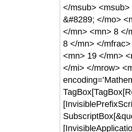
</msub> <msub> 
&#8289; </mo> <
</mn> <mn> 8 </
8 </mn> </mfrac
<mn> 19 </mn> <
</mi> </mrow> <m
encoding='Mathem
TagBox[TagBox[Ro
[InvisiblePrefixSc
SubscriptBox[&quo
[InvisibleApplicat