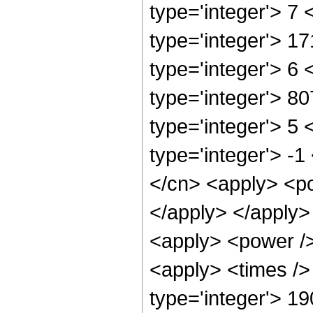
type='integer'> 7
type='integer'> 1
type='integer'> 6
type='integer'> 8
type='integer'> 5
type='integer'> -
</cn> <apply> <po
</apply> </apply>
<apply> <power />
<apply> <times />
type='integer'> 1