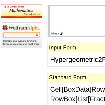
Input Form
Hypergeometric2F1[
Standard Form
Cell[BoxData[RowB
RowBox[List[Fraction