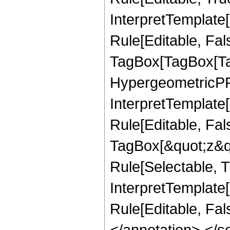
InterpretTemplate
Rule[Editable, Fal
TagBox[TagBox[Ta
HypergeometricPFQ
InterpretTemplate
Rule[Editable, Fal
TagBox[&quot;z&qu
Rule[Selectable, Tr
InterpretTemplate[
Rule[Editable, Fa
</annotation> </