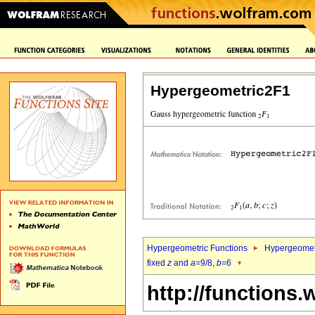
Hypergeometric2F1
Hypergeometric Functions
Hypergeomet
fixed
z
and
a
=9/8,
b
=6
http://functions