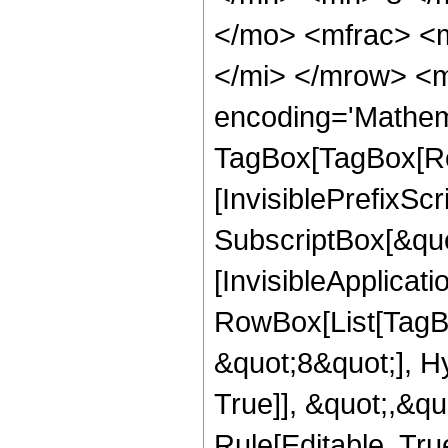
</mo> <mfrac> <
</mi> </mrow> <m
encoding='Mathem
TagBox[TagBox[Ro
[InvisiblePrefixSc
SubscriptBox[&quo
[InvisibleApplicat
RowBox[List[TagB
&quot;8&quot;], H
True]], &quot;,&q
Rule[Editable, True