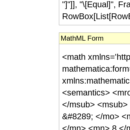
"]"]], "\[Equal]", 
RowBox[List[RowBox[L
MathML Form
<math xmlns='htt
mathematica:form=
xmlns:mathematic
<semantics> <mr
</msub> <msub> 
&#8289; </mo> <
</mn> <mn> 8 </