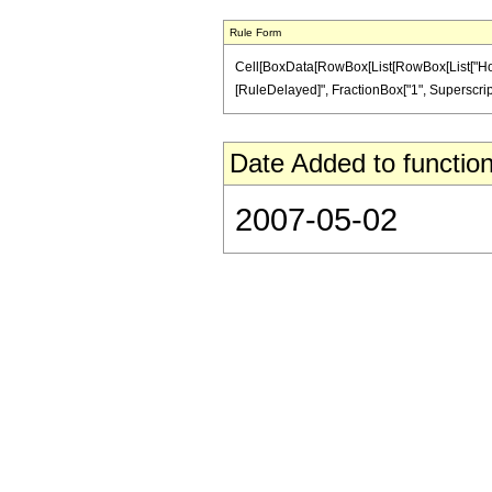
Rule Form
Cell[BoxData[RowBox[List[RowBox[List["HoldPatte
[RuleDelayed]", FractionBox["1", SuperscriptBo
Date Added to function
2007-05-02