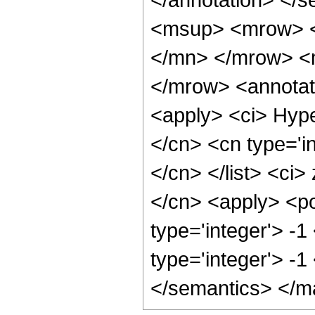
<msup> <mrow> <
</mn> </mrow> <
</mrow> <annotat
<apply> <ci> Hype
</cn> <cn type='in
</cn> </list> <ci>
</cn> <apply> <po
type='integer'> -1
type='integer'> -
</semantics> </m