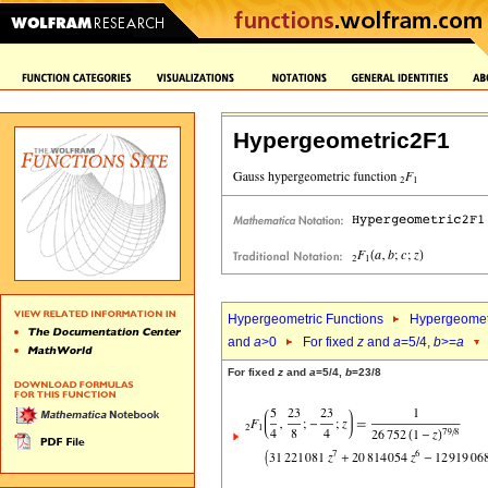
Hypergeometric2F1
Hypergeometric Functions
Hypergeomet
and
a
>0
For fixed
z
and
a
=5/4,
b
>=
a
For fixed
z
and
a
=5/4,
b
=23/8