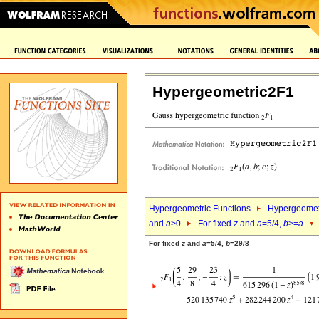
Hypergeometric2F1
Hypergeometric Functions
Hypergeomet
and
a
>0
For fixed
z
and
a
=5/4,
b
>=
a
For fixed
z
and
a
=5/4,
b
=29/8