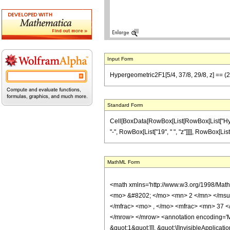
Input Form
Hypergeometric2F1[5/4, 37/8, 29/8, z] == (29 
Standard Form
Cell[BoxData[RowBox[List[RowBox[List["Hyperge
"-", RowBox[List["19", " ", "z"]]]], RowBox[List[
MathML Form
<math xmlns='http://www.w3.org/1998/Mat
<mo> &#8202; </mo> <mn> 2 </mn> </msu
</mfrac> <mo> , </mo> <mfrac> <mn> 37 <
</mrow> </mrow> <annotation encoding='Ma
&quot;1&quot;]]], &quot;\[InvisibleApplic