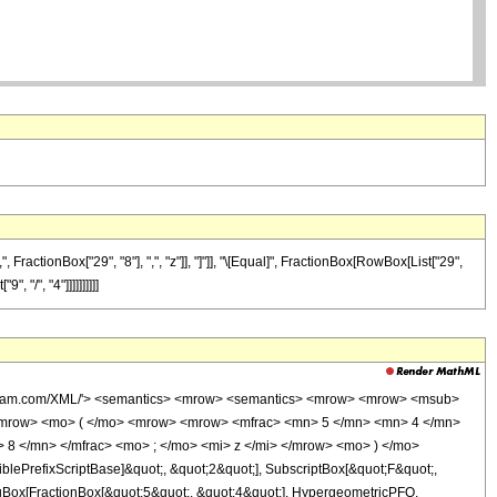
actionBox["29", "8"], ",", "z"]], "]"]], "\[Equal]", FractionBox[RowBox[List["29",
 "/", "4"]]]]]]]]]]
wolfram.com/XML/'> <semantics> <mrow> <semantics> <mrow> <mrow> <msub>
<mrow> <mo> ( </mo> <mrow> <mrow> <mfrac> <mn> 5 </mn> <mn> 4 </mn>
 8 </mn> </mfrac> <mo> ; </mo> <mi> z </mi> </mrow> <mo> ) </mo>
ePrefixScriptBase]&quot;, &quot;2&quot;], SubscriptBox[&quot;F&quot;,
agBox[FractionBox[&quot;5&quot;, &quot;4&quot;], HypergeometricPFQ,