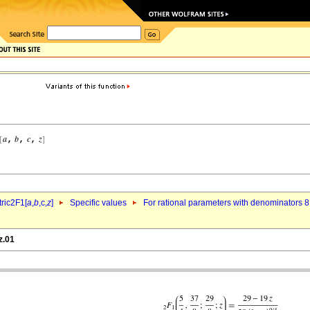
ric2F1[
a
,
b
,c,
z
]
Specific values
For rational parameters with denominators 8
z.01