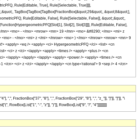
icPFQ, Rule[Editable, True], Rule[Selectable, True]]]],
uot;;&quot;, TagBox[TagBox[TagBox[FractionBox[&quot;29&quot;, &quot;8&quot;],
ometricPFQ, Rule[Editable, False], Rule[Selectable, False]], &quot;;&quot;,
unction[HypergeometricPFQ[Slot[1], Slot[2], Slot[3]]]], Rule[Editable, False],
9 </mn> <mo> - </mo> <mrow> <mn> 19 </mn> <mo> &#8290; </mo> <mi> z
<mo> - </mo> <mi> z </mi> </mrow> <mo> ) </mo> </mrow> <mrow> <mn> 9
 <apply> <eq /> <apply> <ci> HypergeometricPFQ </ci> <list> <cn
</list> <ci> z </ci> </apply> <apply> <times /> <apply> <plus /> <cn
 </ci> </apply> </apply> </apply> <apply> <power /> <apply> <times /> <cn
1 </cn> <ci> z </ci> </apply> </apply> <cn type='rational'> 9 <sep /> 4 </cn>
ractionBox["37", "8"], ",", FractionBox["29", "8"], ",", "z_"]], "]"]], "]"]], "\
RowBox[List["1", "-", "z"]], ")"]], RowBox[List["9", "/", "4"]]]]]]]]]]