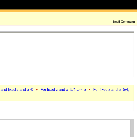
 and fixed
z
and
a
>0
For fixed
z
and
a
=5/4,
b
>=
a
For fixed
z
and
a
=5/4,