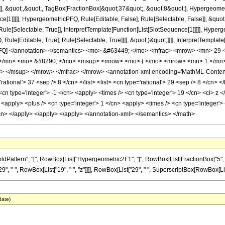
]], &quot;,&quot;, TagBox[FractionBox[&quot;37&quot;, &quot;8&quot;], Hypergeometr
ce[1]]]]], HypergeometricPFQ, Rule[Editable, False], Rule[Selectable, False]], &q
le[Selectable, True]], InterpretTemplate[Function[List[SlotSequence[1]]]]], Hyperge
e[Editable, True], Rule[Selectable, True]]]], &quot;)&quot;]]]], InterpretTemplate[F
icPFQ] </annotation> </semantics> <mo> &#63449; </mo> <mfrac> <mrow> <mn> 2
</mn> <mo> &#8290; </mo> <msup> <mrow> <mo> ( </mo> <mrow> <mn> 1 </mn> 
 </msup> </mrow> </mfrac> </mrow> <annotation-xml encoding='MathML-Content'>
'rational'> 37 <sep /> 8 </cn> </list> <list> <cn type='rational'> 29 <sep /> 8 </cn> 
<cn type='integer'> -1 </cn> <apply> <times /> <cn type='integer'> 19 </cn> <ci> z
<apply> <plus /> <cn type='integer'> 1 </cn> <apply> <times /> <cn type='integer'> -
/cn> </apply> </apply> </apply> </annotation-xml> </semantics> </math>
ern", "[", RowBox[List["Hypergeometric2F1", "[", RowBox[List[FractionBox["5", "4"], ",", F
-", RowBox[List["19", " ", "z"]]]], RowBox[List["29", " ", SuperscriptBox[RowBox[List["(", 
date)