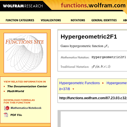
Hypergeometric2F1
Hypergeometric Functions
Hypergeomet
b
=37/8
http://functions.wolfram.com/07.23.03.c32