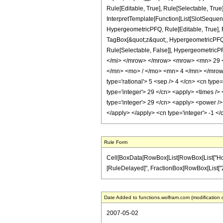
Rule[Editable, True], Rule[Selectable, True
InterpretTemplate[Function[List[SlotSequen
HypergeometricPFQ, Rule[Editable, True], Ru
TagBox[&quot;z&quot;, HypergeometricPFQ, Rul
Rule[Selectable, False]], Hypergeometr
</mi> </mrow> </mrow> <mrow> <mn> 29 
</mn> <mo> / </mo> <mn> 4 </mn> </mrow>
type='rational'> 5 <sep /> 4 </cn> <cn type=
type='integer'> 29 </cn> <apply> <times /> 
type='integer'> 29 </cn> <apply> <power /> 
</apply> </apply> <cn type='integer'> -1 <
Rule Form
Cell[BoxData[RowBox[List[RowBox[List["HoldPatt
[RuleDelayed]", FractionBox[RowBox[List["29", "
Date Added to functions.wolfram.com (modification 
2007-05-02