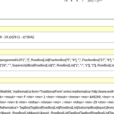
- 19 z)/(29 (1 - z)^(9/4))
ometric2F1", "[", RowBox[List[FractionBox["5", "4"], ",", FractionBox["37", "8"], ",", Fr
"29", " ", SuperscriptBox[RowBox[List["(", RowBox[List["1", "-", "z"]], ")"]], RowBox[List["9",
h/MathML' mathematica:form='TraditionalForm' xmlns:mathematica='http://www.
b> <msub> <mi> F </mi> <mn> 1 </mn> </msub> </mrow> <mo> &#8289; </mo> 
/mn> <mn> 8 </mn> </mfrac> </mrow> <mo> ; </mo> <mfrac> <mn> 29 </mn> <mn>
thematica'> TagBox[TagBox[RowBox[List[RowBox[List[SubscriptBox[&quot;\[Invisibl
ation]&quot;, RowBox[List[&quot;(&quot;, RowBox[List[TagBox[TagBox[RowBox[List[T