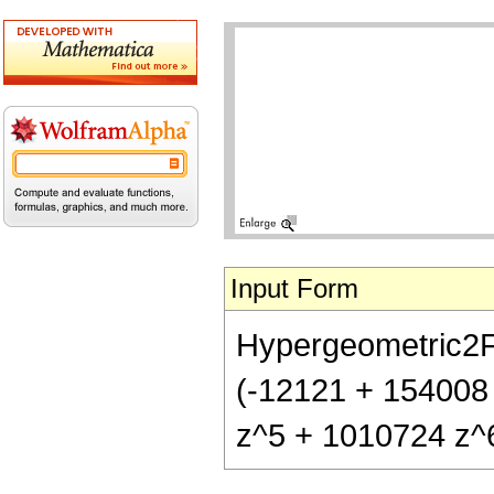
Input Form
Hypergeometric2F1[
(-12121 + 154008
z^5 + 1010724 z^6