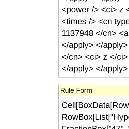
<power /> <ci> z 
<times /> <cn type
1137948 </cn> <ap
</apply> </apply>
</cn> <ci> z </ci
</apply> </apply>
Rule Form
Cell[BoxData[RowB
RowBox[List["Hyper
FractionBox["47", "8