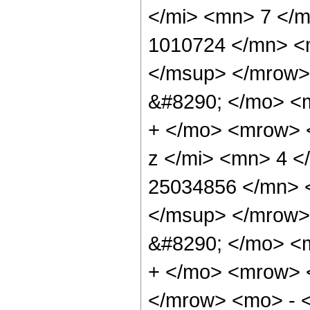
</mi> <mn> 7 </
1010724 </mn> <
</msup> </mrow>
&#8290; </mo> <
+ </mo> <mrow> 
z </mi> <mn> 4 
25034856 </mn> 
</msup> </mrow>
&#8290; </mo> <
+ </mo> <mrow> 
</mrow> <mo> - 