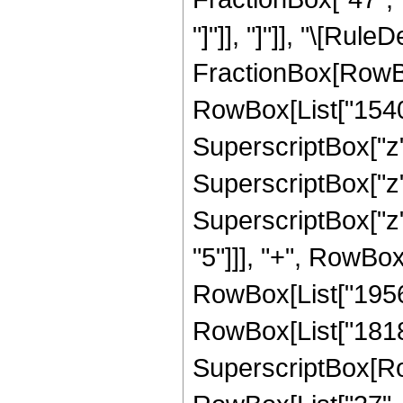
"]"]], "]"]], "\[Rul
FractionBox[RowBox
RowBox[List["154008
SuperscriptBox["z"
SuperscriptBox["z"
SuperscriptBox["z"
"5"]]], "+", RowBox
RowBox[List["195624
RowBox[List["18183
SuperscriptBox[RowB