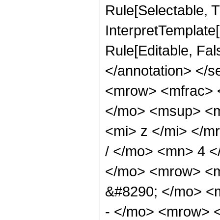
Rule[Selectable, Tr
InterpretTemplate[
Rule[Editable, Fa
</annotation> </
<mrow> <mfrac> 
</mo> <msup> <m
<mi> z </mi> </
/ </mo> <mn> 4 
</mo> <mrow> <
&#8290; </mo> <
- </mo> <mrow> 