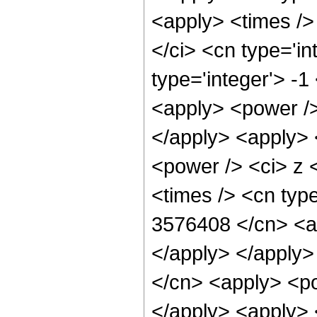
<apply> <times />
</ci> <cn type='i
type='integer'> -
<apply> <power />
</apply> <apply> 
<power /> <ci> z 
<times /> <cn type
3576408 </cn> <ap
</apply> </apply>
</cn> <apply> <po
</apply> <apply> 