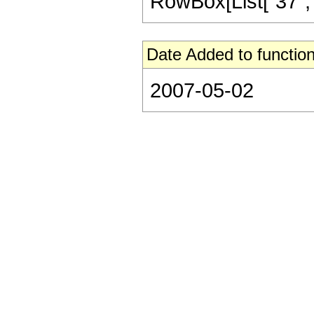
RowBox[List["37", "/"
Date Added to function
2007-05-02