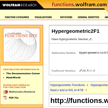
Hypergeometric2F1
Hypergeometric Functions
Hypergeomet
fixed
z
and
a
=5/4,
b
=47/8
http://functions.