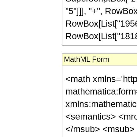
"5"]]], "+", RowBox
RowBox[List["195624
RowBox[List["18183",
MathML Form
<math xmlns='htt
mathematica:form=
xmlns:mathematic
<semantics> <mr
</msub> <msub> 