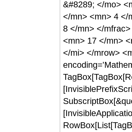
&#8289; </mo> <
</mn> <mn> 4 </
8 </mn> </mfrac
<mn> 17 </mn> <
</mi> </mrow> <m
encoding='Mathem
TagBox[TagBox[Ro
[InvisiblePrefixSc
SubscriptBox[&quo
[InvisibleApplicat
RowBox[List[TagB