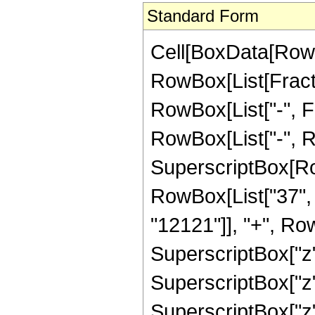
Standard Form
Cell[BoxData[RowB
RowBox[List[Fractio
RowBox[List["-", Fra
RowBox[List["-", R
SuperscriptBox[RowB
RowBox[List["37", "
"12121"]], "+", Row
SuperscriptBox["z"
SuperscriptBox["z"
SuperscriptBox["z"