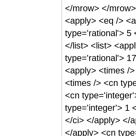
</mrow> </mrow> 
<apply> <eq /> <a
type='rational'> 5
</list> <list> <ap
type='rational'> 1
<apply> <times />
<times /> <cn typ
<cn type='integer
type='integer'> 1 
</ci> </apply> </a
</apply> <cn type