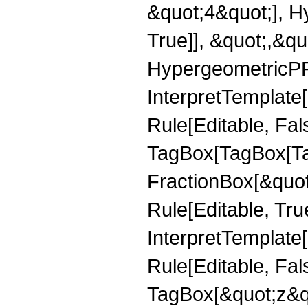
&quot;4&quot;], H
True]], &quot;,&q
HypergeometricPFQ,
InterpretTemplate
Rule[Editable, Fal
TagBox[TagBox[Ta
FractionBox[&quot
Rule[Editable, Tru
InterpretTemplate
Rule[Editable, Fal
TagBox[&quot;z&qu