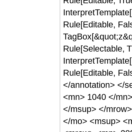
Rule[Editable, Tru
InterpretTemplate
Rule[Editable, Fal
TagBox[&quot;z&qu
Rule[Selectable, Tr
InterpretTemplate[
Rule[Editable, Fa
</annotation> <
<mn> 1040 </mn>
</msup> </mrow>
</mo> <msup> <m