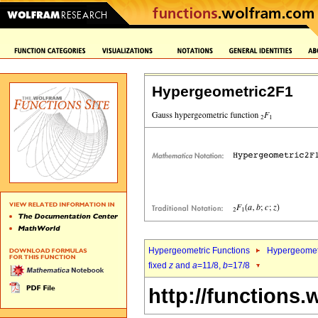
Hypergeometric2F1
Hypergeometric Functions
Hypergeomet
fixed
z
and
a
=11/8,
b
=17/8
http://functions