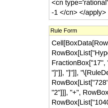
<cn type='rational
-1 </cn> </apply>
Rule Form
Cell[BoxData[RowB
RowBox[List["Hyper
FractionBox["17", "8
"]"]], "]"]], "\[Ru
RowBox[List["728", 
"2"]]], "+", RowBox
RowBox[List["1040",