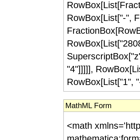
RowBox[List[Fractio
RowBox[List["-", Fra
FractionBox[RowBox[
RowBox[List["2808",
SuperscriptBox["z",
"4"]]]]], RowBox[L
RowBox[List["1", "-",
MathML Form
<math xmlns='htt
mathematica:form=