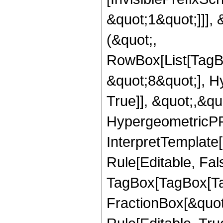
&quot;1&quot;]]], 
(&quot;,
RowBox[List[TagB
&quot;8&quot;], H
True]], &quot;,&q
HypergeometricPFQ,
InterpretTemplate
Rule[Editable, Fal
TagBox[TagBox[Ta
FractionBox[&quot