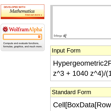
Input Form
Hypergeometric2F1
z^3 + 1040 z^4)/(1
Standard Form
Cell[BoxData[RowB