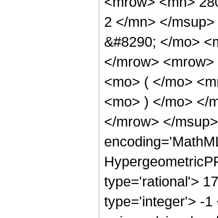
<mrow> <mn> 280
2 </mn> </msup>
&#8290; </mo> <
</mrow> <mrow> 
<mo> ( </mo> <m
<mo> ) </mo> </
</mrow> </msup> 
encoding='MathML
HypergeometricPFQ
type='rational'> 1
type='integer'> -1