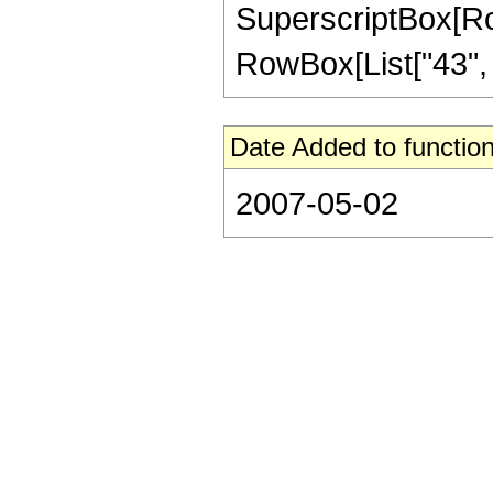
SuperscriptBox[RowB
RowBox[List["43", "/"
Date Added to function
2007-05-02