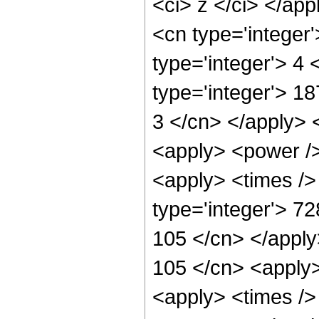
<ci> z </ci> </ap
<cn type='integer
type='integer'> 4
type='integer'> 1
3 </cn> </apply> 
<apply> <power />
<apply> <times />
type='integer'> 72
105 </cn> </apply
105 </cn> <apply>
<apply> <times /> 