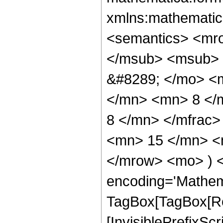
xmlns:mathematic
<semantics> <mr
</msub> <msub> 
&#8289; </mo> <
</mn> <mn> 8 </
8 </mn> </mfrac
<mn> 15 </mn> <m
</mrow> <mo> ) 
encoding='Mathem
TagBox[TagBox[Ro
[InvisiblePrefixSc