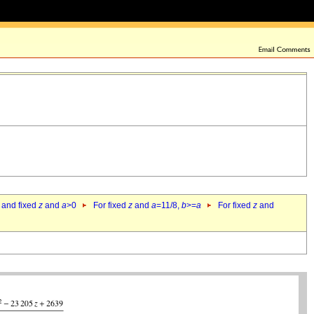
 and fixed
z
and
a
>0
For fixed
z
and
a
=11/8,
b
>=
a
For fixed
z
and