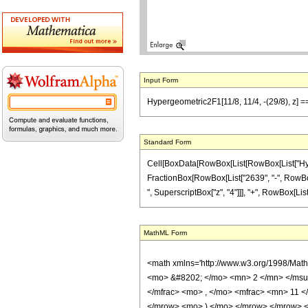
Input Form
Hypergeometric2F1[11/8, 11/4, -(29/8), z] 
Standard Form
Cell[BoxData[RowBox[List[RowBox[List["Hypergeo
FractionBox[RowBox[List["2639", "-", RowBox[L
", SuperscriptBox["z", "4"]]], "+", RowBox[List[
MathML Form
<math xmlns='http://www.w3.org/1998/Mat
<mo> &#8202; </mo> <mn> 2 </mn> </msu
</mfrac> <mo> , </mo> <mfrac> <mn> 11 
</mrow> <mo> ) </mo> </mrow> </mrow> <an