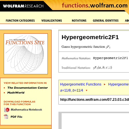
Hypergeometric2F1
Hypergeometric Functions
Hypergeomet
a
=11/8,
b
=11/4
http://functions.wolfram.com/07.23.03.c3d