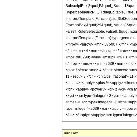
SubscriptBox[&quot;F&quot;, &quot;1&quot;
HypergeometricPFQ, Rule[Editable, True], R
InterpretTemplate[Function[List[SlotSequen
FractionBox[&quot;29&quot;, &quot;8&quot;]
False], Rule[Selectable, False]], &quot;;&q
InterpretTemplate[Function[HypergeometricP
<mrow> <mrow> <mn> 875007 </mn> <mo>
</mi> <mn> 4 </mn> </msup> </mrow> <m
<mo> &#8290; </mo> <msup> <mi> z </mi
</mrow> <mrow> <mn> 2639 </mn> <mo> &
<mo> / </mo> <mn> 4 </mn> </mrow> </msup
11 <sep /> 8 </cn> <cn type='rational'> 11 <
<times /> <apply> <plus /> <apply> <times 
</cn> <apply> <power /> <ci> z </ci> <cn t
z </ci> <cn type='integer'> 3 </cn> </apply
<times /> <cn type='integer'> -1 </cn> <ap
type='integer'> 2639 </cn> <apply> <power /
</cn> </apply> </apply> <cn type='integer'
Rule Form