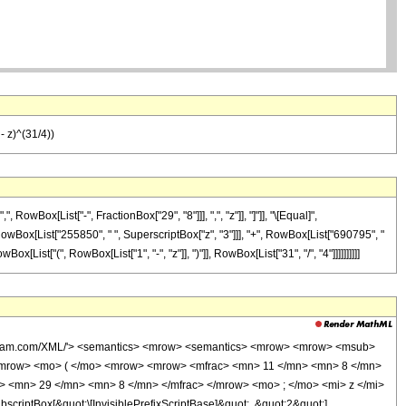
 z)^(31/4))
Box[List["-", FractionBox["29", "8"]]], ",", "z"]], "]"]], "\[Equal]",
 RowBox[List["255850", " ", SuperscriptBox["z", "3"]]], "+", RowBox[List["690795", "
List["(", RowBox[List["1", "-", "z"]], ")"]], RowBox[List["31", "/", "4"]]]]]]]]]]
wolfram.com/XML/'> <semantics> <mrow> <semantics> <mrow> <mrow> <msub>
<mrow> <mo> ( </mo> <mrow> <mrow> <mfrac> <mn> 11 </mn> <mn> 8 </mn>
> <mn> 29 </mn> <mn> 8 </mn> </mfrac> </mrow> <mo> ; </mo> <mi> z </mi>
ptBox[&quot;\[InvisiblePrefixScriptBase]&quot;, &quot;2&quot;],