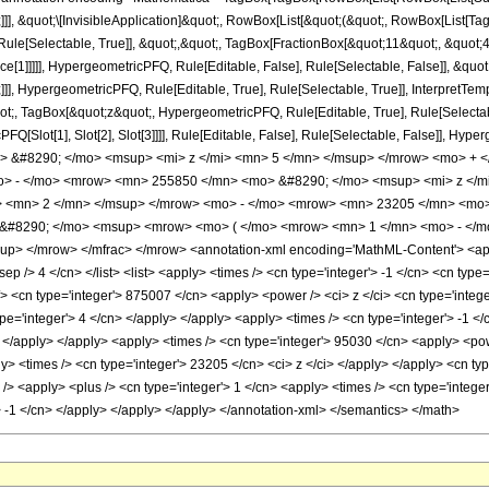
]]], &quot;\[InvisibleApplication]&quot;, RowBox[List[&quot;(&quot;, RowBox[List[
ule[Selectable, True]], &quot;,&quot;, TagBox[FractionBox[&quot;11&quot;, &quot;4&
ce[1]]]]], HypergeometricPFQ, Rule[Editable, False], Rule[Selectable, False]], &q
]], HypergeometricPFQ, Rule[Editable, True], Rule[Selectable, True]], InterpretTem
uot;, TagBox[&quot;z&quot;, HypergeometricPFQ, Rule[Editable, True], Rule[Selectable,
FQ[Slot[1], Slot[2], Slot[3]]]], Rule[Editable, False], Rule[Selectable, False]],
 &#8290; </mo> <msup> <mi> z </mi> <mn> 5 </mn> </msup> </mrow> <mo> + 
o> - </mo> <mrow> <mn> 255850 </mn> <mo> &#8290; </mo> <msup> <mi> z </
> <mn> 2 </mn> </msup> </mrow> <mo> - </mo> <mrow> <mn> 23205 </mn> <mo>
#8290; </mo> <msup> <mrow> <mo> ( </mo> <mrow> <mn> 1 </mn> <mo> - </mo
> </mrow> </mfrac> </mrow> <annotation-xml encoding='MathML-Content'> <apply>
sep /> 4 </cn> </list> <list> <apply> <times /> <cn type='integer'> -1 </cn> <cn type=
/> <cn type='integer'> 875007 </cn> <apply> <power /> <ci> z </ci> <cn type='integ
ype='integer'> 4 </cn> </apply> </apply> <apply> <times /> <cn type='integer'> -1 
> </apply> </apply> <apply> <times /> <cn type='integer'> 95030 </cn> <apply> <pow
ply> <times /> <cn type='integer'> 23205 </cn> <ci> z </ci> </apply> </apply> <cn t
> <apply> <plus /> <cn type='integer'> 1 </cn> <apply> <times /> <cn type='integer'
> -1 </cn> </apply> </apply> </apply> </annotation-xml> </semantics> </math>