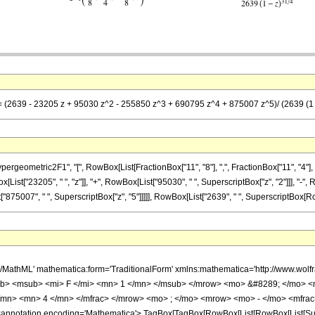
== (2639 - 23205 z + 95030 z^2 - 255850 z^3 + 690795 z^4 + 875007 z^5)/ (2639 (1 -
metric2F1", "[", RowBox[List[FractionBox["11", "8"], ",", FractionBox["11", "4"], ",", Row
ist["23205", " ", "z"]], "+", RowBox[List["95030", " ", SuperscriptBox["z", "2"]]], "-",
"875007", " ", SuperscriptBox["z", "5"]]]]], RowBox[List["2639", " ", SuperscriptBox[RowBox[
h/MathML' mathematica:form='TraditionalForm' xmlns:mathematica='http://www.
b> <msub> <mi> F </mi> <mn> 1 </mn> </msub> </mrow> <mo> &#8289; </mo> 
</mn> <mn> 4 </mn> </mfrac> </mrow> <mo> ; </mo> <mrow> <mo> - </mo> <mfrac
notation encoding='Mathematica'> TagBox[TagBox[RowBox[List[RowBox[List[Subscri