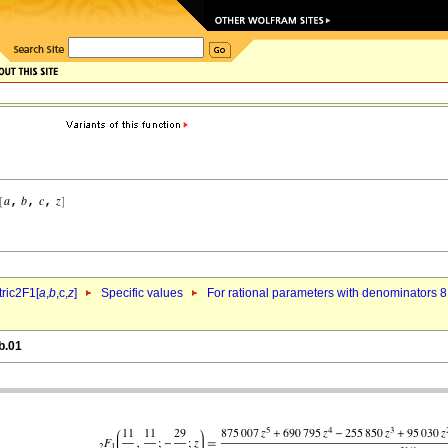
ric2F1[
a
,
b
,c,
z
]
Specific values
For rational parameters with denominators 8
b.01