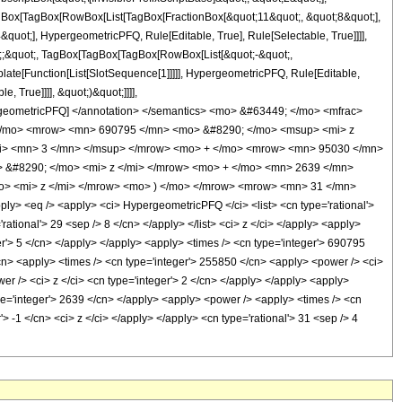
TagBox[TagBox[RowBox[List[TagBox[FractionBox[&quot;11&quot;, &quot;8&quot;],
quot;], HypergeometricPFQ, Rule[Editable, True], Rule[Selectable, True]]]],
uot;;&quot;, TagBox[TagBox[TagBox[RowBox[List[&quot;-&quot;,
plate[Function[List[SlotSequence[1]]]]], HypergeometricPFQ, Rule[Editable,
 True]]]], &quot;)&quot;]]]],
 HypergeometricPFQ] </annotation> </semantics> <mo> &#63449; </mo> <mfrac>
</mo> <mrow> <mn> 690795 </mn> <mo> &#8290; </mo> <msup> <mi> z
mi> <mn> 3 </mn> </msup> </mrow> <mo> + </mo> <mrow> <mn> 95030 </mn>
 &#8290; </mo> <mi> z </mi> </mrow> <mo> + </mo> <mn> 2639 </mn>
> <mi> z </mi> </mrow> <mo> ) </mo> </mrow> <mrow> <mn> 31 </mn>
 <eq /> <apply> <ci> HypergeometricPFQ </ci> <list> <cn type='rational'>
'rational'> 29 <sep /> 8 </cn> </apply> </list> <ci> z </ci> </apply> <apply>
er'> 5 </cn> </apply> </apply> <apply> <times /> <cn type='integer'> 690795
</cn> <apply> <times /> <cn type='integer'> 255850 </cn> <apply> <power /> <ci>
er /> <ci> z </ci> <cn type='integer'> 2 </cn> </apply> </apply> <apply>
ype='integer'> 2639 </cn> </apply> <apply> <power /> <apply> <times /> <cn
> -1 </cn> <ci> z </ci> </apply> </apply> <cn type='rational'> 31 <sep /> 4