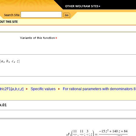
ric2F1[
a
,
b
,c,
z
]
Specific values
For rational parameters with denominators 8
k.01