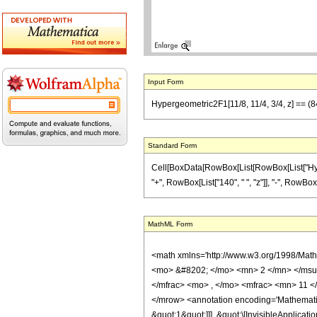
Input Form
Hypergeometric2F1[11/8, 11/4, 3/4, z] == (84
Standard Form
Cell[BoxData[RowBox[List[RowBox[List["Hypergeo
"+", RowBox[List["140", " ", "z"]], "-", RowBox[
MathML Form
<math xmlns='http://www.w3.org/1998/Mat
<mo> &#8202; </mo> <mn> 2 </mn> </msu
</mfrac> <mo> , </mo> <mfrac> <mn> 11 <
</mrow> <annotation encoding='Mathematica
&quot;1&quot;]]], &quot;\[InvisibleApplic