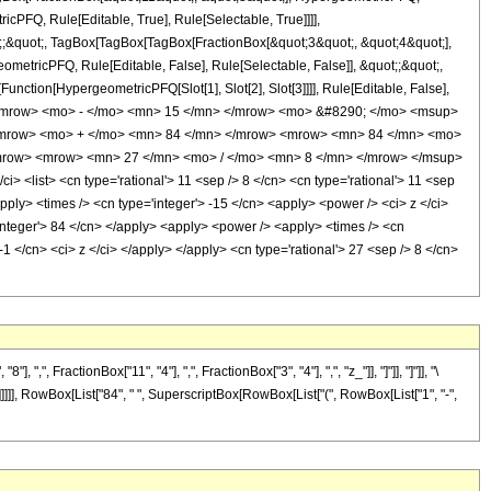
cPFQ, Rule[Editable, True], Rule[Selectable, True]]]],
ot;;&quot;, TagBox[TagBox[TagBox[FractionBox[&quot;3&quot;, &quot;4&quot;],
ometricPFQ, Rule[Editable, False], Rule[Selectable, False]], &quot;;&quot;,
unction[HypergeometricPFQ[Slot[1], Slot[2], Slot[3]]]], Rule[Editable, False],
> <mrow> <mo> - </mo> <mn> 15 </mn> </mrow> <mo> &#8290; </mo> <msup>
</mrow> <mo> + </mo> <mn> 84 </mn> </mrow> <mrow> <mn> 84 </mn> <mo>
/mrow> <mrow> <mn> 27 </mn> <mo> / </mo> <mn> 8 </mn> </mrow> </msup>
list> <cn type='rational'> 11 <sep /> 8 </cn> <cn type='rational'> 11 <sep
<apply> <times /> <cn type='integer'> -15 </cn> <apply> <power /> <ci> z </ci>
'integer'> 84 </cn> </apply> <apply> <power /> <apply> <times /> <cn
1 </cn> <ci> z </ci> </apply> </apply> <cn type='rational'> 27 <sep /> 8 </cn>
FractionBox["11", "4"], ",", FractionBox["3", "4"], ",", "z_"]], "]"]], "]"]], "\
]]]], RowBox[List["84", " ", SuperscriptBox[RowBox[List["(", RowBox[List["1", "-",