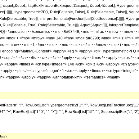
]], &quot;,&quot;, TagBox[FractionBox[&quot;11&quot;, &quot;4&quot;], Hypergeometri
ce[1]]]]], HypergeometricPFQ, Rule[Editable, False], Rule[Selectable, False]], &qu
le[Selectable, True]], InterpretTemplate[Function[List[SlotSequence[1]]]]], Hyperge
e[Editable, True], Rule[Selectable, True]]]], &quot;)&quot;]]]], InterpretTemplate[F
icPFQ] </annotation> </semantics> <mo> &#63449; </mo> <mfrac> <mrow> <mrow
row> <mo> + </mo> <mrow> <mn> 140 </mn> <mo> &#8290; </mo> <mi> z </mi> 
mo> <mrow> <mn> 1 </mn> <mo> - </mo> <mi> z </mi> </mrow> <mo> ) </mo> <
encoding='MathML-Content'> <apply> <eq /> <apply> <ci> HypergeometricPFQ </ci> <
'> 3 <sep /> 4 </cn> </list> <ci> z </ci> </apply> <apply> <times /> <apply> <plus /> 
ly> <apply> <times /> <cn type='integer'> 140 </cn> <ci> z </ci> </apply> <cn type=
<apply> <plus /> <cn type='integer'> 1 </cn> <apply> <times /> <cn type='integer'> -
/cn> </apply> </apply> </apply> </annotation-xml> </semantics> </math>
ern", "[", RowBox[List["Hypergeometric2F1", "[", RowBox[List[FractionBox["11", "8"], ",", 
 "+", RowBox[List["140", " ", "z"]], "-", RowBox[List["15", " ", SuperscriptBox["z", "2"]
date)