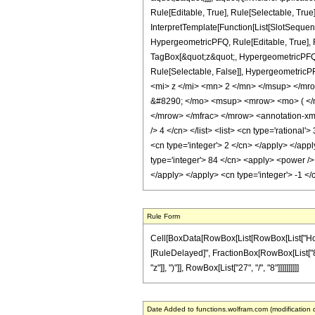
Rule[Editable, True], Rule[Selectable, True
InterpretTemplate[Function[List[SlotSequen
HypergeometricPFQ, Rule[Editable, True], Ru
TagBox[&quot;z&quot;, HypergeometricPFQ, Rul
Rule[Selectable, False]], Hypergeometr
<mi> z </mi> <mn> 2 </mn> </msup> </m
&#8290; </mo> <msup> <mrow> <mo> ( </
</mrow> </mfrac> </mrow> <annotation-xml 
/> 4 </cn> </list> <list> <cn type='rational
<cn type='integer'> 2 </cn> </apply> </app
type='integer'> 84 </cn> <apply> <power /> 
</apply> </apply> <cn type='integer'> -1 <
Rule Form
Cell[BoxData[RowBox[List[RowBox[List["HoldPatt
[RuleDelayed]", FractionBox[RowBox[List["84",
"z"]], ")"]], RowBox[List["27", "/", "8"]]]]]]]]]]
Date Added to functions.wolfram.com (modification 