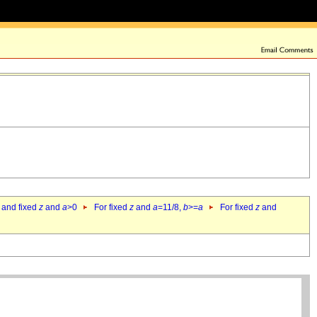
 and fixed
z
and
a
>0
For fixed
z
and
a
=11/8,
b
>=
a
For fixed
z
and