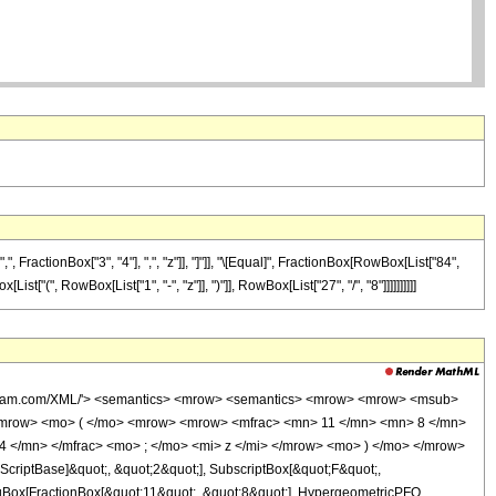
ractionBox["3", "4"], ",", "z"]], "]"]], "\[Equal]", FractionBox[RowBox[List["84",
t["(", RowBox[List["1", "-", "z"]], ")"]], RowBox[List["27", "/", "8"]]]]]]]]]]
wolfram.com/XML/'> <semantics> <mrow> <semantics> <mrow> <mrow> <msub>
<mrow> <mo> ( </mo> <mrow> <mrow> <mfrac> <mn> 11 </mn> <mn> 8 </mn>
4 </mn> </mfrac> <mo> ; </mo> <mi> z </mi> </mrow> <mo> ) </mo> </mrow>
criptBase]&quot;, &quot;2&quot;], SubscriptBox[&quot;F&quot;,
agBox[FractionBox[&quot;11&quot;, &quot;8&quot;], HypergeometricPFQ,