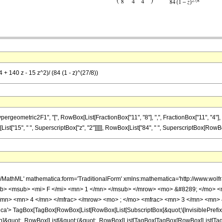
 + 140 z - 15 z^2)/ (84 (1 - z)^(27/8))
metric2F1", "[", RowBox[List[FractionBox["11", "8"], ",", FractionBox["11", "4"], ",", F
List["15", " ", SuperscriptBox["z", "2"]]]]], RowBox[List["84", " ", SuperscriptBox[RowBox[Lis
h/MathML' mathematica:form='TraditionalForm' xmlns:mathematica='http://www.
b> <msub> <mi> F </mi> <mn> 1 </mn> </msub> </mrow> <mo> &#8289; </mo> 
/mn> <mn> 4 </mn> </mfrac> </mrow> <mo> ; </mo> <mfrac> <mn> 3 </mn> <mn> 
'> TagBox[TagBox[RowBox[List[RowBox[List[SubscriptBox[&quot;\[InvisiblePrefixS
ation]&quot;, RowBox[List[&quot;(&quot;, RowBox[List[TagBox[TagBox[RowBox[List[T