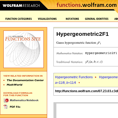
Hypergeometric2F1
Hypergeometric Functions
Hypergeomet
a
=11/8,
b
=11/4
http://functions.wolfram.com/07.23.03.c3d