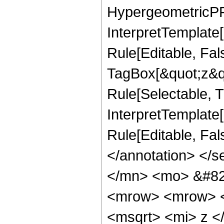
HypergeometricPFQ
InterpretTemplate
Rule[Editable, Fal
TagBox[&quot;z&qu
Rule[Selectable, Tr
InterpretTemplate[
Rule[Editable, Fa
</annotation> </
</mn> <mo> &#82
<mrow> <mrow> <
<msqrt> <mi> z <