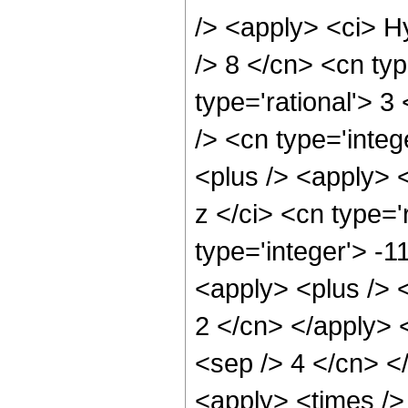
/> <apply> <ci> H
/> 8 </cn> <cn typ
type='rational'> 3
/> <cn type='inte
<plus /> <apply> 
z </ci> <cn type='
type='integer'> -
<apply> <plus /> <
2 </cn> </apply> <
<sep /> 4 </cn> <
<apply> <times />