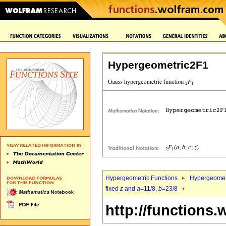
Hypergeometric2F1
Hypergeometric Functions
Hypergeomet
fixed
z
and
a
=11/8,
b
=23/8
http://functions