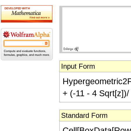
Input Form
Hypergeometric2F1[1
+ (-11 - 4 Sqrt[z])/
Standard Form
Cell[BoxData[RowB