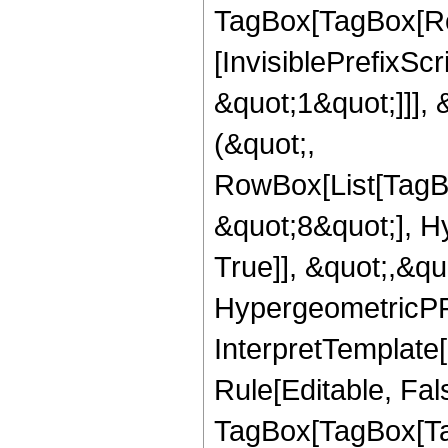
TagBox[TagBox[Ro
[InvisiblePrefixSc
&quot;1&quot;]]], 
(&quot;,
RowBox[List[TagB
&quot;8&quot;], H
True]], &quot;,&q
HypergeometricPFQ,
InterpretTemplate
Rule[Editable, Fal
TagBox[TagBox[Ta