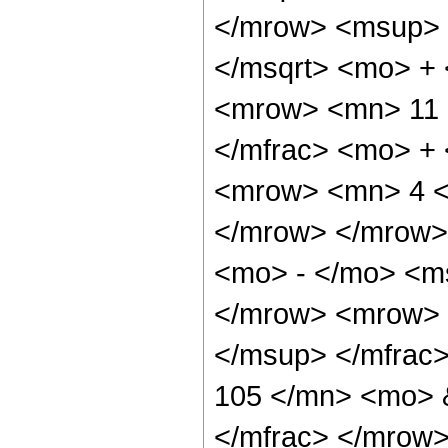
</mrow> <msup> 
</msqrt> <mo> +
<mrow> <mn> 11 
</mfrac> <mo> +
<mrow> <mn> 4 <
</mrow> </mrow>
<mo> - </mo> <ms
</mrow> <mrow> 
</msup> </mfrac
105 </mn> <mo> &
</mfrac> </mrow>