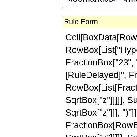
Rule Form
Cell[BoxData[RowB
RowBox[List["Hyper
FractionBox["23", "8"
[RuleDelayed]", Fr
RowBox[List[Fracti
SqrtBox["z"]]]]], 
SqrtBox["z"]]], ")"]]
FractionBox[RowBox