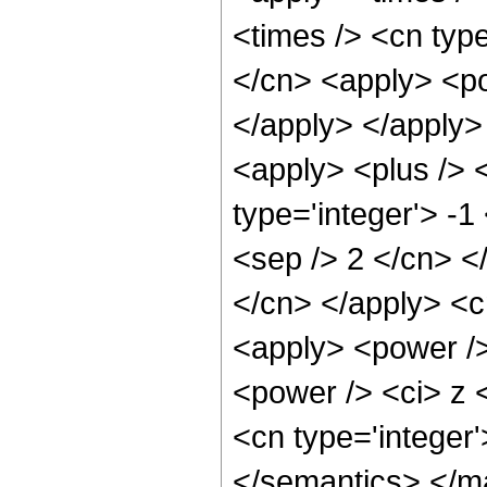
<times /> <cn type
</cn> <apply> <pow
</apply> </apply>
<apply> <plus /> 
type='integer'> -1
<sep /> 2 </cn> </
</cn> </apply> <c
<apply> <power />
<power /> <ci> z <
<cn type='integer
</semantics> </m