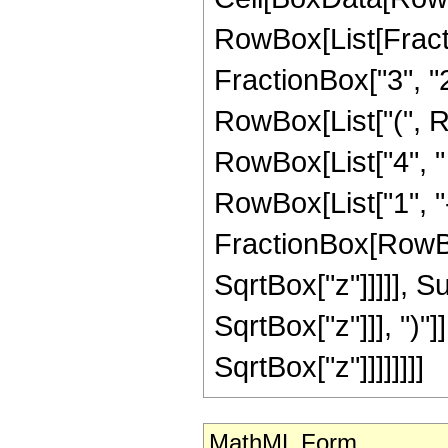
RowBox[List[Fractio
FractionBox["3", "2"
RowBox[List["(", 
RowBox[List["4", "
RowBox[List["1", "-"
FractionBox[RowBox
SqrtBox["z"]]]]], 
SqrtBox["z"]]], ")"]
SqrtBox["z"]]]]]]]]
MathML Form