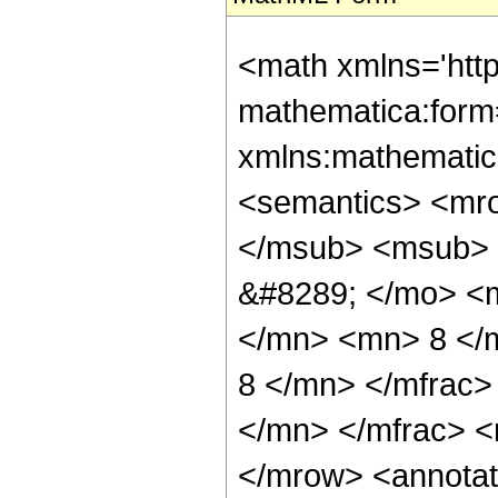
<math xmlns='htt
mathematica:form=
xmlns:mathematic
<semantics> <mr
</msub> <msub> 
&#8289; </mo> <
</mn> <mn> 8 </
8 </mn> </mfrac
</mn> </mfrac> <
</mrow> <annotat