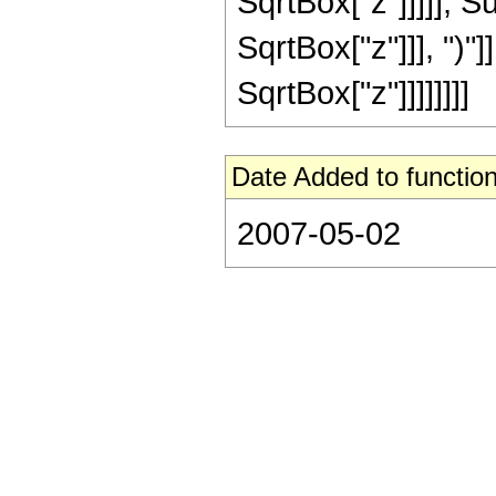
SqrtBox["z"]]]]], 
SqrtBox["z"]]], ")"]
SqrtBox["z"]]]]]]]]
Date Added to function
2007-05-02