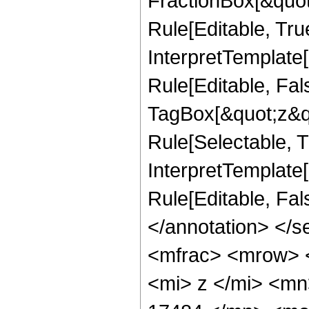
FractionBox[&quot
Rule[Editable, Tru
InterpretTemplate
Rule[Editable, Fal
TagBox[&quot;z&qu
Rule[Selectable, Tr
InterpretTemplate[
Rule[Editable, Fa
</annotation> </
<mfrac> <mrow> 
<mi> z </mi> <m