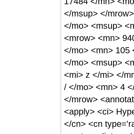
17484 </mn> <mo
</msup> </mrow>
</mo> <msup> <m
<mrow> <mn> 940
</mo> <mn> 105 
</mo> <msup> <m
<mi> z </mi> </
/ </mo> <mn> 4 
</mrow> <annotat
<apply> <ci> Hype
</cn> <cn type='ra