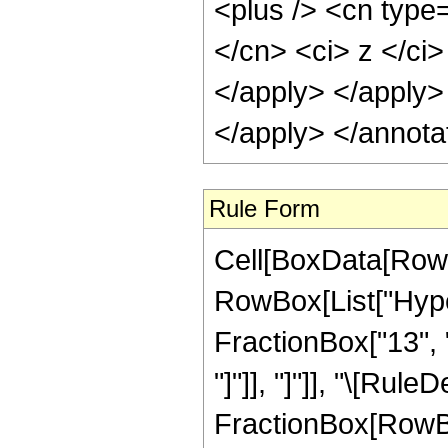
<plus /> <cn type=
</cn> <ci> z </ci>
</apply> </apply>
</apply> </annota
Rule Form
Cell[BoxData[RowB
RowBox[List["Hyper
FractionBox["13", "4
"]"]], "]"]], "\[Rul
FractionBox[RowBox