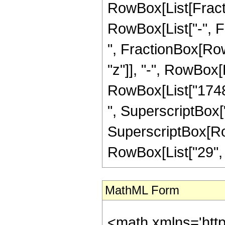
RowBox[List[Fractio
RowBox[List["-", Fra
", FractionBox[Row
"z"]], "-", RowBox[L
RowBox[List["17484
", SuperscriptBox["
SuperscriptBox[RowB
RowBox[List["29", "/"
MathML Form
<math xmlns='htt