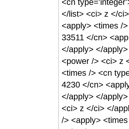
<cn type='integer'
</list> <ci> z </c
<apply> <times />
33511 </cn> <appl
</apply> </apply>
<power /> <ci> z 
<times /> <cn type
4230 </cn> <apply
</apply> </apply>
<ci> z </ci> </ap
/> <apply> <times