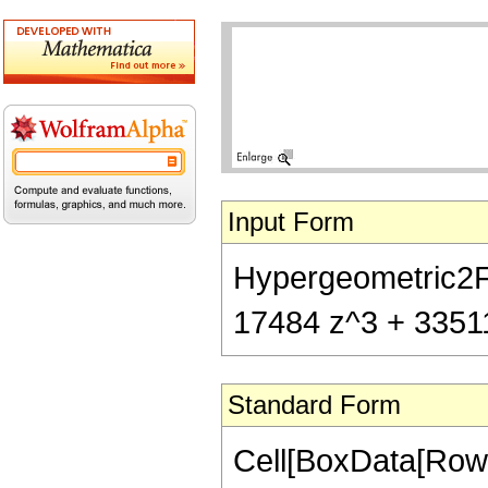
Input Form
Hypergeometric2F1[
17484 z^3 + 33511 
Standard Form
Cell[BoxData[RowB