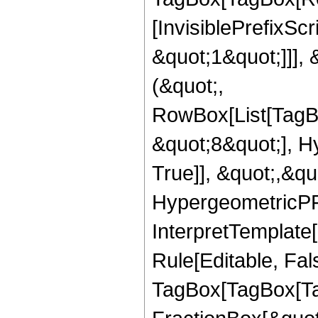
[InvisiblePrefixSc
&quot;1&quot;]]], 
(&quot;,
RowBox[List[TagB
&quot;8&quot;], H
True]], &quot;,&q
HypergeometricPFQ,
InterpretTemplate
Rule[Editable, Fal
TagBox[TagBox[Ta