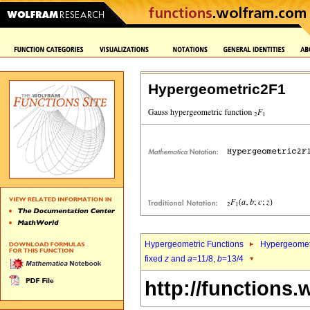
Hypergeometric2F1
Hypergeometric Functions
Hypergeomet
fixed
z
and
a
=11/8,
b
=13/4
http://functions