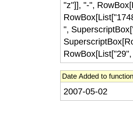
"z"]], "-", RowBox[L
RowBox[List["17484
", SuperscriptBox["
SuperscriptBox[RowB
RowBox[List["29", "/"
Date Added to function
2007-05-02