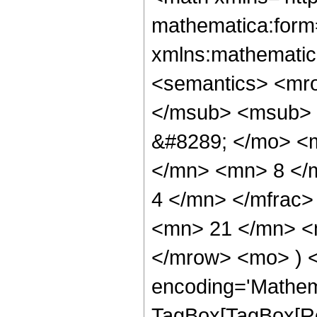
mathematica:form=
xmlns:mathematic
<semantics> <mr
</msub> <msub> 
&#8289; </mo> <
</mn> <mn> 8 </
4 </mn> </mfrac
<mn> 21 </mn> <m
</mrow> <mo> ) 
encoding='Mathem
TagBox[TagBox[Ro