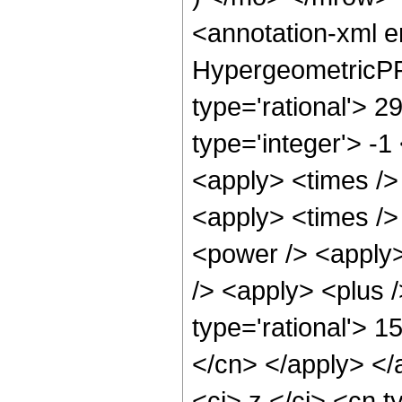
<annotation-xml 
HypergeometricPFQ
type='rational'> 2
type='integer'> -1
<apply> <times /> 
<apply> <times />
<power /> <apply>
/> <apply> <plus /
type='rational'> 1
</cn> </apply> </
<ci> z </ci> <cn t