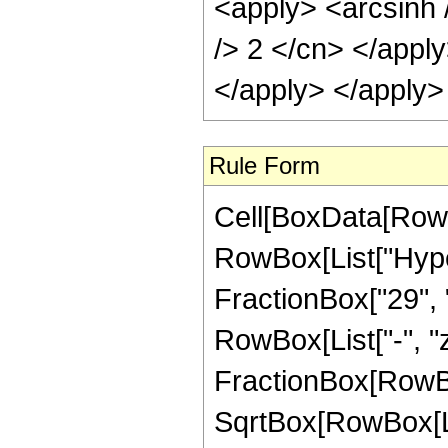
<apply> <arcsinh 
/> 2 </cn> </appl
</apply> </apply>
Rule Form
Cell[BoxData[RowB
RowBox[List["Hyper
FractionBox["29", "8
RowBox[List["-", "z_
FractionBox[RowBo
SqrtBox[RowBox[List