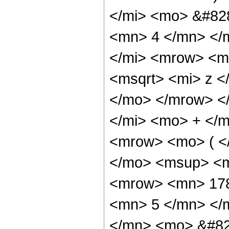
</mi> <mo> &#82
<mn> 4 </mn> </
</mi> <mrow> <m
<msqrt> <mi> z <
</mo> </mrow> <
</mi> <mo> + </
<mrow> <mo> ( <
</mo> <msup> <m
<mrow> <mn> 178
<mn> 5 </mn> </
</mn> <mo> &#82