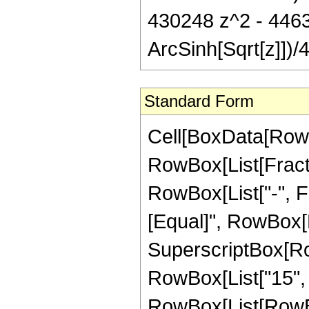
430248 z^2 - 446
ArcSinh[Sqrt[z]])/4
Standard Form
Cell[BoxData[RowB
RowBox[List[Fractio
RowBox[List["-", Fra
[Equal]", RowBox[L
SuperscriptBox[RowB
RowBox[List["15", "
RowBox[List[RowBo