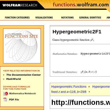
Hypergeometric2F1
Hypergeometric Functions
Hypergeomet
fixed
z
and
a
=11/8,
b
=29/8
http://functions.