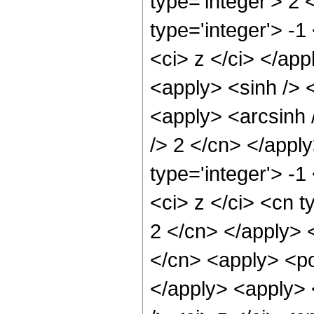
type='integer'> 2
type='integer'> -
<ci> z </ci> </app
<apply> <sinh /> <
<apply> <arcsinh 
/> 2 </cn> </appl
type='integer'> -
<ci> z </ci> <cn t
2 </cn> </apply> 
</cn> <apply> <po
</apply> <apply> 