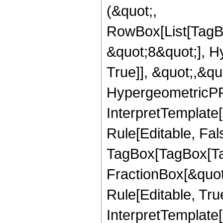
(&quot;,
RowBox[List[TagB
&quot;8&quot;], H
True]], &quot;,&q
HypergeometricPFQ,
InterpretTemplate
Rule[Editable, Fal
TagBox[TagBox[Ta
FractionBox[&quot
Rule[Editable, Tru
InterpretTemplate