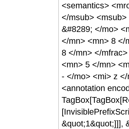
<semantics> <mr
</msub> <msub> 
&#8289; </mo> <
</mn> <mn> 8 </
8 </mn> </mfrac
<mn> 5 </mn> <m
- </mo> <mi> z <
<annotation enco
TagBox[TagBox[Ro
[InvisiblePrefixSc
&quot;1&quot;]]], 