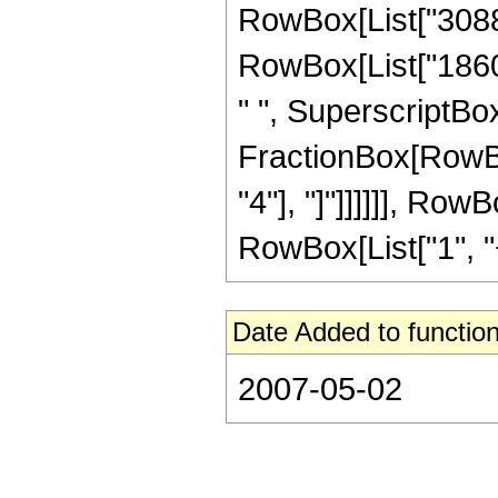
RowBox[List["308871
RowBox[List["18609
" ", SuperscriptBox[
FractionBox[RowBox[
"4"], "]"]]]]]], Ro
RowBox[List["1", "+",
Date Added to function
2007-05-02