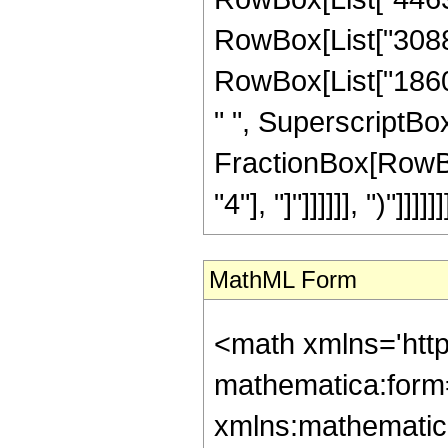
RowBox[List["308871
RowBox[List["18609
" ", SuperscriptBox[
FractionBox[RowBox[
"4"], "]"]]]]]], ")"]]]]]]
MathML Form
<math xmlns='htt
mathematica:form=
xmlns:mathematic