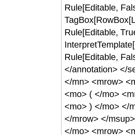
Rule[Editable, Fal
TagBox[RowBox[Li
Rule[Editable, True
InterpretTemplate[
Rule[Editable, Fa
</annotation> </
</mn> <mrow> <
<mo> ( </mo> <m
<mo> ) </mo> </
</mrow> </msup>
</mo> <mrow> <m