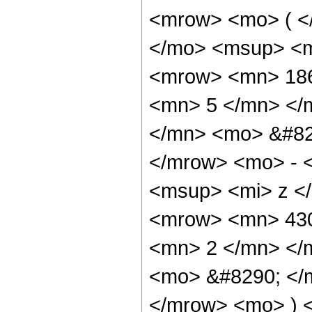
<mrow> <mo> ( <
</mo> <msup> <m
<mrow> <mn> 186
<mn> 5 </mn> </
</mn> <mo> &#82
</mrow> <mo> - 
<msup> <mi> z <
<mrow> <mn> 430
<mn> 2 </mn> </
<mo> &#8290; </
</mrow> <mo> ) 