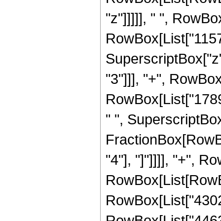
"z"]]]]], " ", RowB
RowBox[List["115752
SuperscriptBox["z"
"3"]]], "+", RowBox
RowBox[List["17896
" ", SuperscriptBox[
FractionBox[RowBox[
"4"], "]"]]]], "+", 
RowBox[List[RowBox[
RowBox[List["430248
RowBox[List["446328