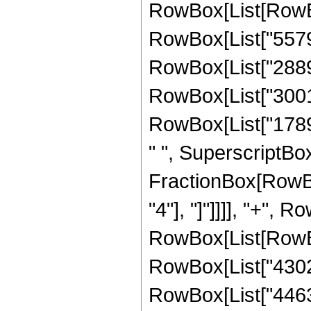
RowBox[List[RowBox[
RowBox[List["557921
RowBox[List["288988
RowBox[List["300101
RowBox[List["17896
" ", SuperscriptBox[
FractionBox[RowBox[
"4"], "]"]]]], "+", 
RowBox[List[RowBox[
RowBox[List["430248
RowBox[List["446328