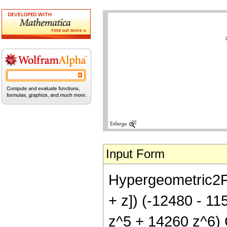
Input Form
Hypergeometric2F1[
+ z]) (-12480 - 1
z^5 + 14260 z^6) C