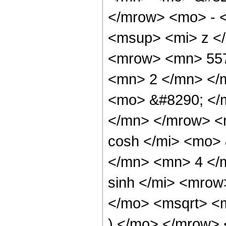
</mrow> <mo> - 
<msup> <mi> z <
<mrow> <mn> 557
<mn> 2 </mn> </
<mo> &#8290; </
</mn> </mrow> <
cosh </mi> <mo>
</mn> <mn> 4 </
sinh </mi> <mro
</mo> <msqrt> <m
) </mo> </mrow>