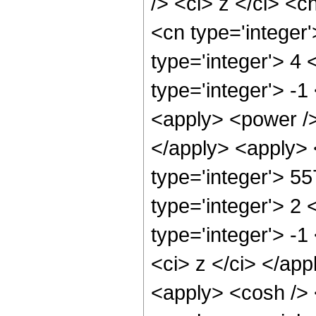
/> <ci> z </ci> <c
<cn type='integer
type='integer'> 4
type='integer'> -
<apply> <power />
</apply> <apply> 
type='integer'> 5
type='integer'> 2
type='integer'> -
<ci> z </ci> </ap
<apply> <cosh /> 