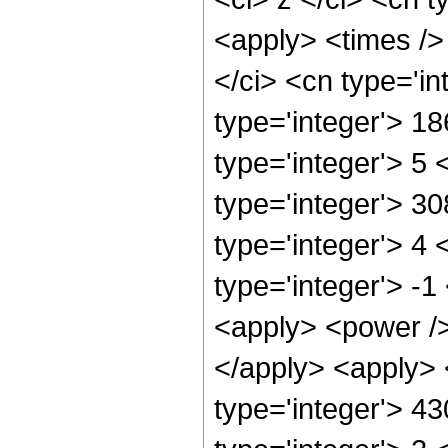
<apply> <times />
</ci> <cn type='i
type='integer'> 1
type='integer'> 5
type='integer'> 3
type='integer'> 4
type='integer'> -
<apply> <power />
</apply> <apply> 
type='integer'> 4