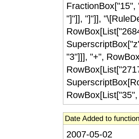
FractionBox["15", "4
"]"]], "]"]], "\[Ru
RowBox[List["26845"
SuperscriptBox["z",
"3"]]], "+", RowBox
RowBox[List["27171
SuperscriptBox[RowB
RowBox[List["35", "/"
Date Added to function
2007-05-02