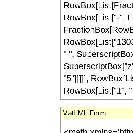
RowBox[List[Fractio
RowBox[List["-", Fra
FractionBox[RowBox
RowBox[List["13039
" ", SuperscriptBox
SuperscriptBox["z"
"5"]]]]], RowBox[L
RowBox[List["1", "-",
MathML Form
<math xmlns='htt