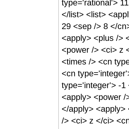
type='rational'> 1
</list> <list> <ap
29 <sep /> 8 </cn>
<apply> <plus /> 
<power /> <ci> z 
<times /> <cn typ
<cn type='integer
type='integer'> -
<apply> <power />
</apply> <apply> 
/> <ci> z </ci> <c