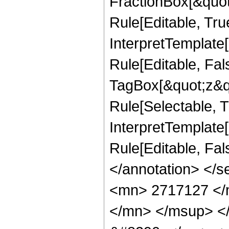
FractionBox[&quot
Rule[Editable, Tru
InterpretTemplate
Rule[Editable, Fal
TagBox[&quot;z&qu
Rule[Selectable, Tr
InterpretTemplate[
Rule[Editable, Fa
</annotation> <
<mn> 2717127 </
</mn> </msup> <