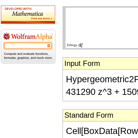
Input Form
Hypergeometric2F1
431290 z^3 + 1509
Standard Form
Cell[BoxData[RowB