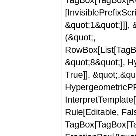
[InvisiblePrefixSc
&quot;1&quot;]]], 
(&quot;,
RowBox[List[TagB
&quot;8&quot;], H
True]], &quot;,&q
HypergeometricPFQ,
InterpretTemplate
Rule[Editable, Fal
TagBox[TagBox[Ta