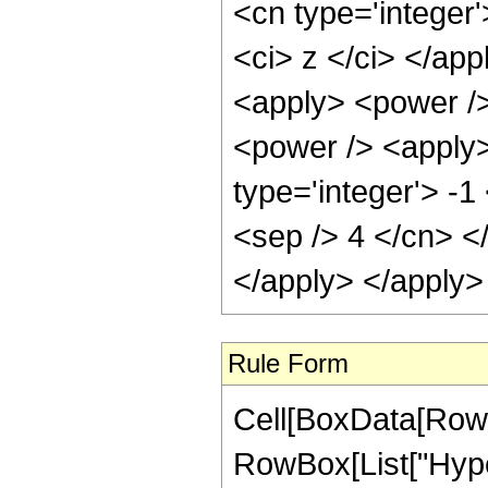
<cn type='integer
<ci> z </ci> </ap
<apply> <power />
<power /> <apply>
type='integer'> -1
<sep /> 4 </cn> <
</apply> </apply>
Rule Form
Cell[BoxData[RowB
RowBox[List["Hyper