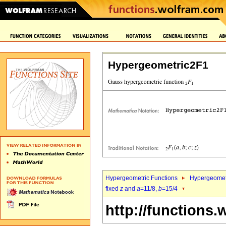
Hypergeometric2F1
Hypergeometric Functions
Hypergeomet
fixed
z
and
a
=11/8,
b
=15/4
http://functions.