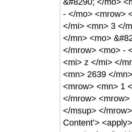
&#8290; </mo> <
- </mo> <mrow> 
</mi> <mn> 3 </
</mn> <mo> &#82
</mrow> <mo> - 
<mi> z </mi> </
<mn> 2639 </mn>
<mrow> <mn> 1 <
</mrow> <mrow> 
</msup> </mrow> 
Content'> <apply>