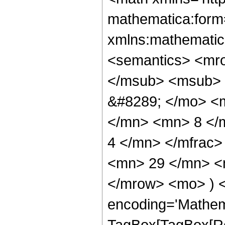
mathematica:form=
xmlns:mathematic
<semantics> <mr
</msub> <msub> 
&#8289; </mo> <
</mn> <mn> 8 </
4 </mn> </mfrac
<mn> 29 </mn> <m
</mrow> <mo> ) 
encoding='Mathem
TagBox[TagBox[Ro