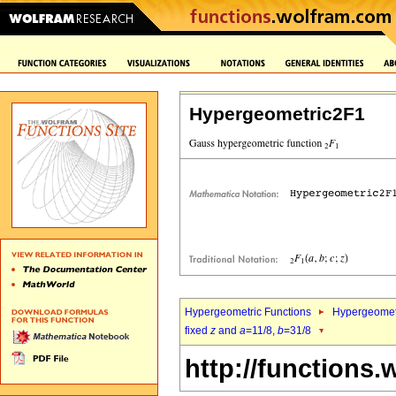
Hypergeometric2F1
Hypergeometric Functions
Hypergeomet
fixed
z
and
a
=11/8,
b
=31/8
http://functions.