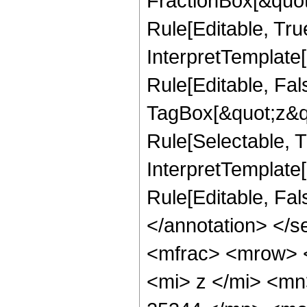
FractionBox[&quot
Rule[Editable, Tru
InterpretTemplate
Rule[Editable, Fal
TagBox[&quot;z&qu
Rule[Selectable, Tr
InterpretTemplate[
Rule[Editable, Fa
</annotation> </
<mfrac> <mrow> 
<mi> z </mi> <m