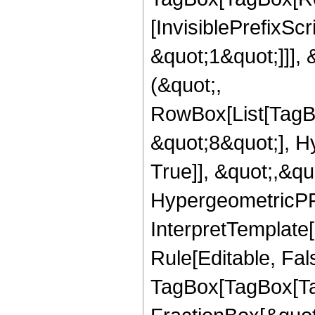
[InvisiblePrefixSc
&quot;1&quot;]]], 
(&quot;,
RowBox[List[TagB
&quot;8&quot;], H
True]], &quot;,&q
HypergeometricPFQ,
InterpretTemplate
Rule[Editable, Fal
TagBox[TagBox[Ta