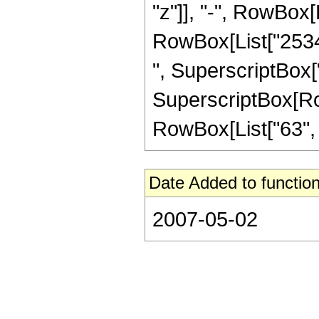
"z"]], "-", RowBox[L
RowBox[List["25344
", SuperscriptBox["
SuperscriptBox[RowB
RowBox[List["63", "/"
Date Added to function
2007-05-02