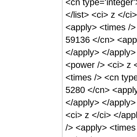
<cn type='integer'
</list> <ci> z </c
<apply> <times />
59136 </cn> <appl
</apply> </apply>
<power /> <ci> z 
<times /> <cn type
5280 </cn> <apply
</apply> </apply>
<ci> z </ci> </ap
/> <apply> <times