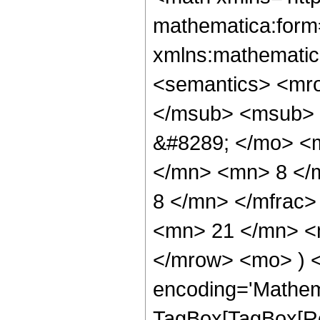
mathematica:form=
xmlns:mathematic
<semantics> <mr
</msub> <msub> 
&#8289; </mo> <
</mn> <mn> 8 </
8 </mn> </mfrac
<mn> 21 </mn> <m
</mrow> <mo> ) 
encoding='Mathem
TagBox[TagBox[Ro