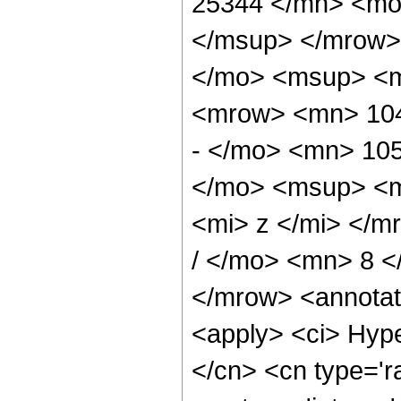
25344 </mn> <mo
</msup> </mrow>
</mo> <msup> <m
<mrow> <mn> 104
- </mo> <mn> 10
</mo> <msup> <m
<mi> z </mi> </
/ </mo> <mn> 8 
</mrow> <annotat
<apply> <ci> Hype
</cn> <cn type='ra