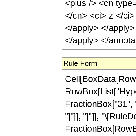
<plus /> <cn type=
</cn> <ci> z </ci>
</apply> </apply>
</apply> </annota
Rule Form
Cell[BoxData[RowB
RowBox[List["Hyper
FractionBox["31", "8
"]"]], "]"]], "\[Rul
FractionBox[RowBox