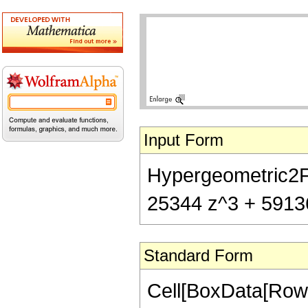
Input Form
Hypergeometric2F1[
25344 z^3 + 59136 
Standard Form
Cell[BoxData[RowB