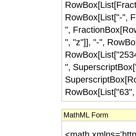
RowBox[List[Fractio
RowBox[List["-", Fra
", FractionBox[Row
", "z"]], "-", RowBo
RowBox[List["25344
", SuperscriptBox["
SuperscriptBox[RowB
RowBox[List["63", "/"
MathML Form
<math xmlns='htt