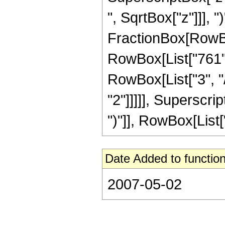
", SqrtBox["z"]]], ")
FractionBox[RowBox
RowBox[List["761", 
RowBox[List["3", "/
"2"]]]]], Superscri
")"]], RowBox[List["27
Date Added to function
2007-05-02