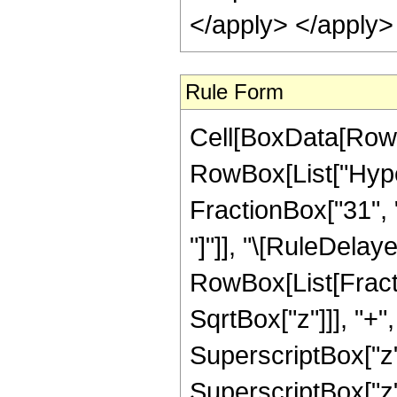
</apply> </apply>
Rule Form
Cell[BoxData[RowB
RowBox[List["Hyper
FractionBox["31", "8
"]"]], "\[RuleDelay
RowBox[List[Fracti
SqrtBox["z"]]], "+"
SuperscriptBox["z",
SuperscriptBox["z"