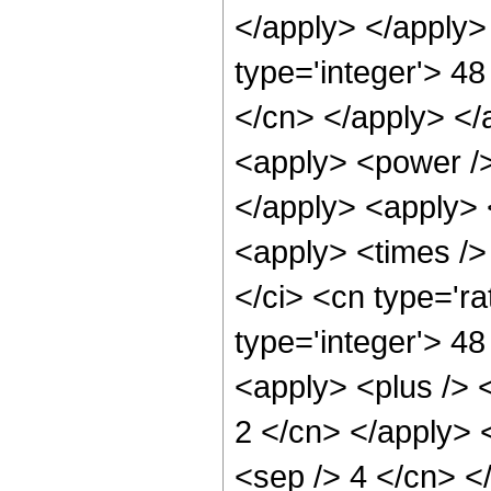
</apply> </apply>
type='integer'> 48
</cn> </apply> </
<apply> <power /> 
</apply> <apply> 
<apply> <times />
</ci> <cn type='ra
type='integer'> 4
<apply> <plus /> <
2 </cn> </apply> <
<sep /> 4 </cn> <