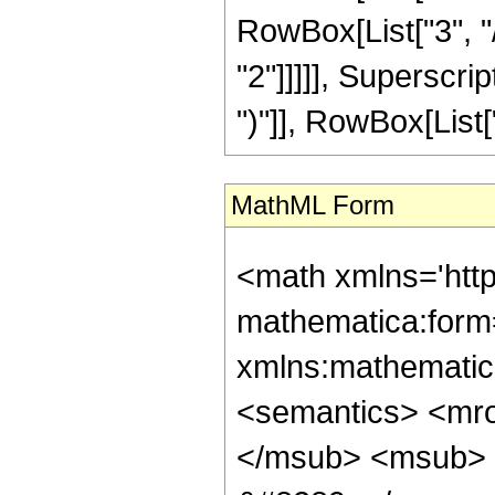
RowBox[List["3", "/
"2"]]]]], Superscri
")"]], RowBox[List["27
MathML Form
<math xmlns='htt
mathematica:form=
xmlns:mathematic
<semantics> <mr
</msub> <msub> 