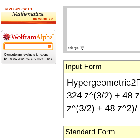
Input Form
Hypergeometric2F1[
324 z^(3/2) + 48 z
z^(3/2) + 48 z^2)/ 
Standard Form