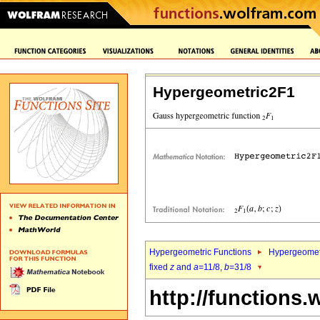
Hypergeometric2F1
Hypergeometric Functions
Hypergeomet
fixed
z
and
a
=11/8,
b
=31/8
http://functions