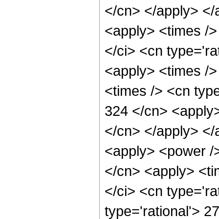
</cn> </apply> </
<apply> <times />
</ci> <cn type='ra
<apply> <times />
<times /> <cn type
324 </cn> <apply> 
</cn> </apply> </
<apply> <power />
</cn> <apply> <ti
</ci> <cn type='ra
type='rational'> 2