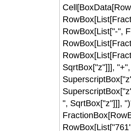
Cell[BoxData[RowB
RowBox[List[Fractio
RowBox[List["-", Frac
RowBox[List[Fracti
RowBox[List[Fracti
SqrtBox["z"]]], "+"
SuperscriptBox["z",
SuperscriptBox["z"
", SqrtBox["z"]]], ")
FractionBox[RowBox
RowBox[List["761", 