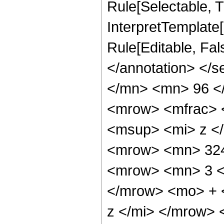
Rule[Selectable, Tr
InterpretTemplate[
Rule[Editable, Fa
</annotation> </
</mn> <mn> 96 <
<mrow> <mfrac> 
<msup> <mi> z <
<mrow> <mn> 324
<mrow> <mn> 3 <
</mrow> <mo> + 
z </mi> </mrow>