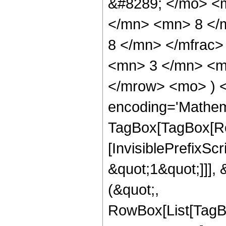
&#8289; </mo> <
</mn> <mn> 8 </
8 </mn> </mfrac
<mn> 3 </mn> <mn
</mrow> <mo> ) 
encoding='Mathem
TagBox[TagBox[Ro
[InvisiblePrefixSc
&quot;1&quot;]]], 
(&quot;,
RowBox[List[TagB