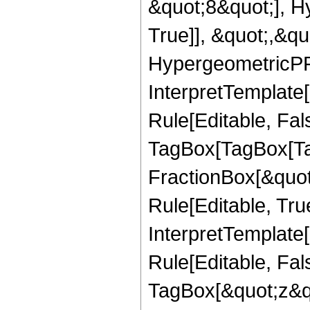
&quot;8&quot;], H
True]], &quot;,&q
HypergeometricPFQ,
InterpretTemplate
Rule[Editable, Fal
TagBox[TagBox[Ta
FractionBox[&quot
Rule[Editable, Tru
InterpretTemplate
Rule[Editable, Fal
TagBox[&quot;z&qu