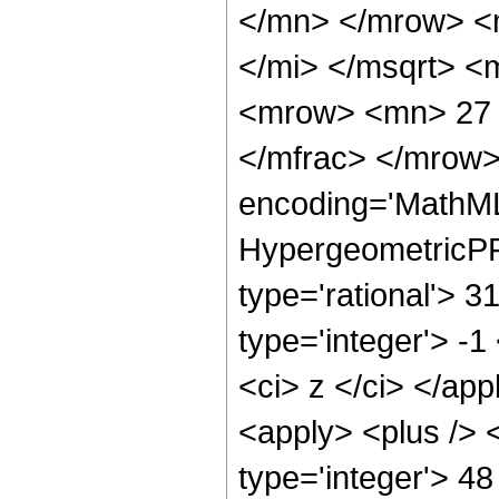
</mn> </mrow> <
</mi> </msqrt> 
<mrow> <mn> 27 
</mfrac> </mrow>
encoding='MathML
HypergeometricPFQ
type='rational'> 3
type='integer'> -1
<ci> z </ci> </app
<apply> <plus /> 
type='integer'> 48