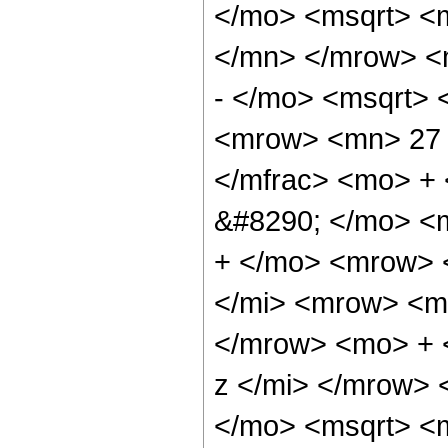
</mo> <msqrt> <m
</mn> </mrow> <
- </mo> <msqrt> 
<mrow> <mn> 27 
</mfrac> <mo> +
&#8290; </mo> <
+ </mo> <mrow> 
</mi> <mrow> <m
</mrow> <mo> + 
z </mi> </mrow>
</mo> <msqrt> <m