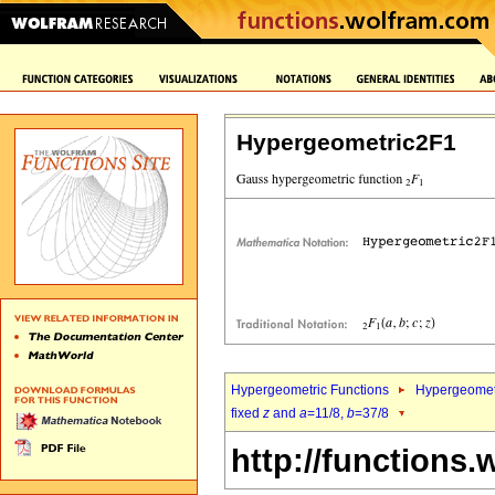
Hypergeometric2F1
Hypergeometric Functions
Hypergeomet
fixed
z
and
a
=11/8,
b
=37/8
http://functions.