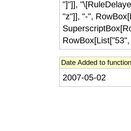
"]"]], "\[RuleDelay
"z"]], "-", RowBox[L
SuperscriptBox[RowB
RowBox[List["53", "/"
Date Added to function
2007-05-02