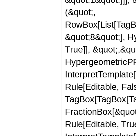
(&quot;,
RowBox[List[TagB
&quot;8&quot;], H
True]], &quot;,&q
HypergeometricPFQ,
InterpretTemplate
Rule[Editable, Fal
TagBox[TagBox[Ta
FractionBox[&quot
Rule[Editable, Tru