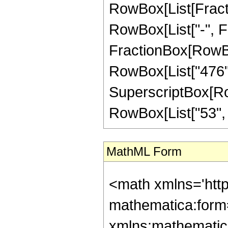
RowBox[List[Fractio
RowBox[List["-", Frac
FractionBox[RowBox[
RowBox[List["476", 
SuperscriptBox[RowB
RowBox[List["53", "/"
MathML Form
<math xmlns='htt
mathematica:form=
xmlns:mathematic