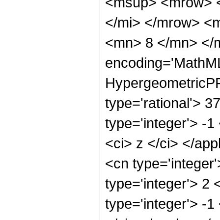
<msup> <mrow> <
</mi> </mrow> <
<mn> 8 </mn> </m
encoding='MathML
HypergeometricPFQ
type='rational'> 3
type='integer'> -1
<ci> z </ci> </ap
<cn type='integer
type='integer'> 2
type='integer'> -1