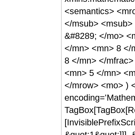
<semantics> <mr
</msub> <msub> 
&#8289; </mo> <
</mn> <mn> 8 </
8 </mn> </mfrac
<mn> 5 </mn> <mn
</mrow> <mo> ) 
encoding='Mathem
TagBox[TagBox[Ro
[InvisiblePrefixSc
&quot;1&quot;]]], 