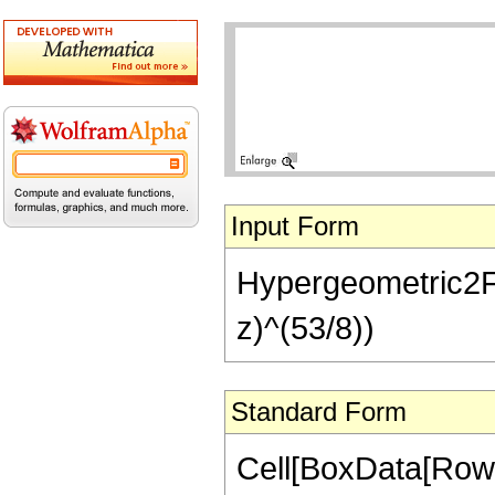
Input Form
Hypergeometric2F1[
z)^(53/8))
Standard Form
Cell[BoxData[RowB