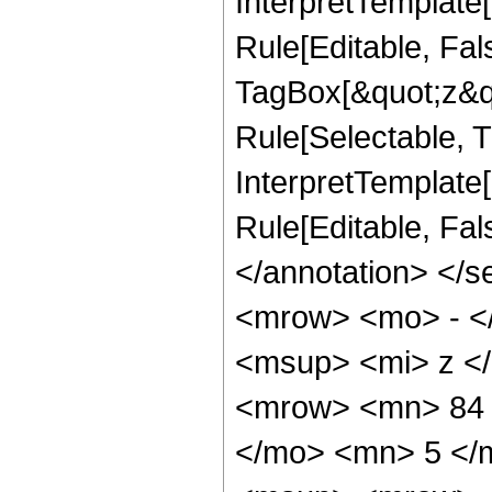
InterpretTemplate
Rule[Editable, Fal
TagBox[&quot;z&qu
Rule[Selectable, Tr
InterpretTemplate[
Rule[Editable, Fa
</annotation> <
<mrow> <mo> - <
<msup> <mi> z <
<mrow> <mn> 84 
</mo> <mn> 5 </