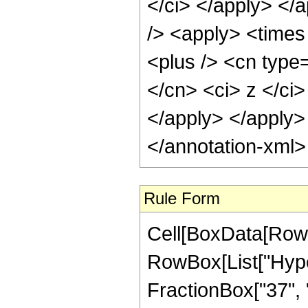
</ci> </apply> </
/> <apply> <times
<plus /> <cn type=
</cn> <ci> z </ci>
</apply> </apply>
</annotation-xml
Rule Form
Cell[BoxData[RowB
RowBox[List["Hyper
FractionBox["37", "8