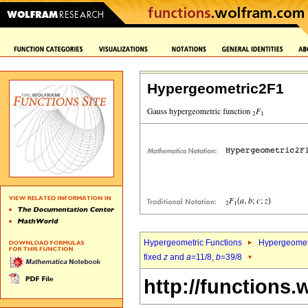
Hypergeometric2F1
Hypergeometric Functions
Hypergeomet
fixed
z
and
a
=11/8,
b
=39/8
http://functions