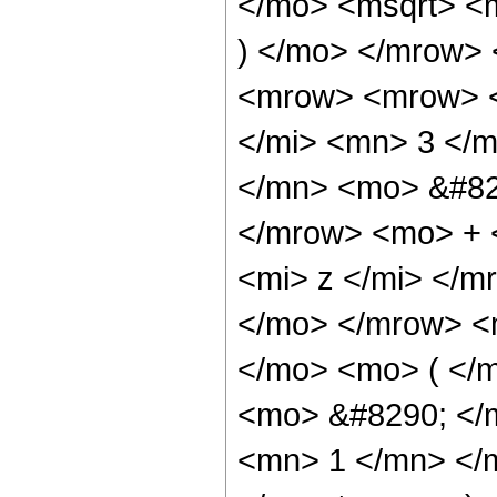
</mo> <msqrt> <m
) </mo> </mrow>
<mrow> <mrow> <
</mi> <mn> 3 </
</mn> <mo> &#82
</mrow> <mo> + 
<mi> z </mi> </
</mo> </mrow> <
</mo> <mo> ( </
<mo> &#8290; </
<mn> 1 </mn> </