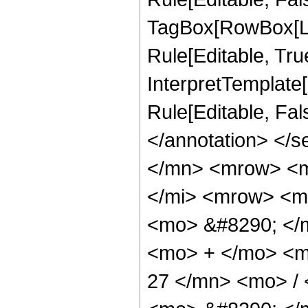
TagBox[RowBox[Li
Rule[Editable, True
InterpretTemplate[
Rule[Editable, Fa
</annotation> </
</mn> <mrow> <m
</mi> <mrow> <m
<mo> &#8290; </
<mo> + </mo> <m
27 </mn> <mo> /