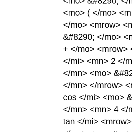
<mo> &#8290; </
<mo> ( </mo> <m
</mo> <mrow> <
&#8290; </mo> <
+ </mo> <mrow> 
</mi> <mn> 2 </
</mn> <mo> &#82
</mn> </mrow> <
cos </mi> <mo> 
</mn> <mn> 4 </
tan </mi> <mrow