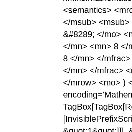
<semantics> <mr
</msub> <msub> 
&#8289; </mo> <
</mn> <mn> 8 </
8 </mn> </mfrac
</mn> </mfrac> <
</mrow> <mo> ) 
encoding='Mathem
TagBox[TagBox[Ro
[InvisiblePrefixSc
&quot;1&quot;]]], 