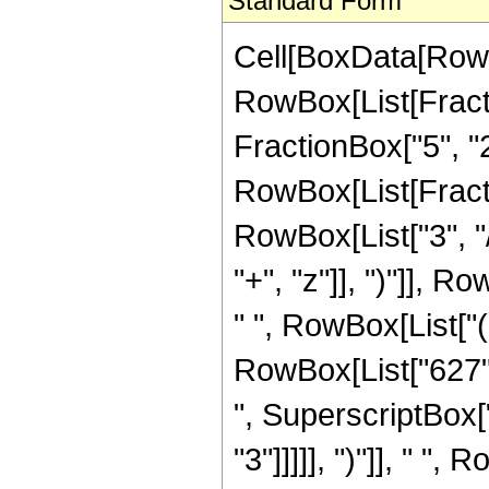
Standard Form
Cell[BoxData[RowB
RowBox[List[Fractio
FractionBox["5", "2"]
RowBox[List[Fracti
RowBox[List["3", "/
"+", "z"]], ")"]], R
" ", RowBox[List["
RowBox[List["627",
", SuperscriptBox["
"3"]]]]], ")"]], " "