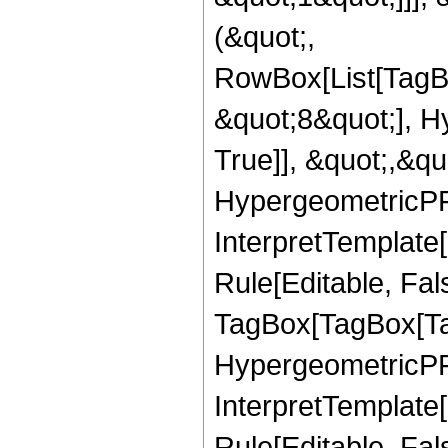
(&quot;,
RowBox[List[TagB
&quot;8&quot;], H
True]], &quot;,&q
HypergeometricPFQ,
InterpretTemplate
Rule[Editable, Fal
TagBox[TagBox[Ta
HypergeometricPFQ
InterpretTemplate
Rule[Editable, Fal