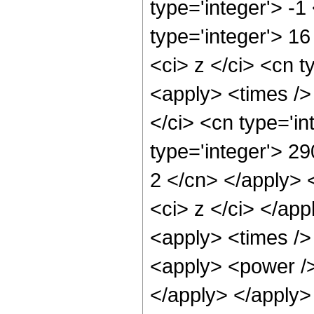
type='integer'> -
type='integer'> 1
<ci> z </ci> <cn t
<apply> <times />
</ci> <cn type='i
type='integer'> 29
2 </cn> </apply> 
<ci> z </ci> </ap
<apply> <times /> 
<apply> <power /> 
</apply> </apply>