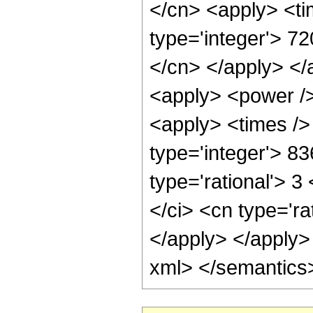
</cn> <apply> <ti
type='integer'> 72
</cn> </apply> </
<apply> <power />
<apply> <times />
type='integer'> 8
type='rational'> 3
</ci> <cn type='ra
</apply> </apply>
xml> </semantics