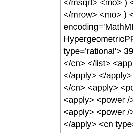
</msqrt> <mo> )
</mrow> <mo> ) 
encoding='MathML
HypergeometricPFQ
type='rational'> 39
</cn> </list> <app
</apply> </apply>
</cn> <apply> <po
<apply> <power /> 
<apply> <power />
</apply> <cn type