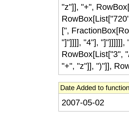
"z"]], "+", RowBox[
RowBox[List["720", 
[", FractionBox[Ro
"]"]]]], "4"], "]"]]]
RowBox[List["3", "/
"+", "z"]], ")"]], Row
Date Added to function
2007-05-02