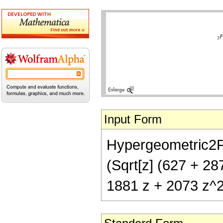
Input Form
Hypergeometric2F1[
(Sqrt[z] (627 + 28
1881 z + 2073 z^2 