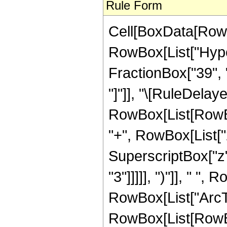
Rule Form
Cell[BoxData[RowB
RowBox[List["Hyper
FractionBox["39", "8
"]"]], "\[RuleDelay
RowBox[List[RowBox
"+", RowBox[List["2
SuperscriptBox["z",
"3"]]]]], ")"]], " "
RowBox[List["ArcTan",
RowBox[List[RowBox