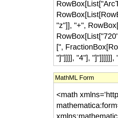
RowBox[List["ArcTan",
RowBox[List[RowBox
"z"]], "+", RowBox[
RowBox[List["720", 
[", FractionBox[Ro
"]"]]]], "4"], "]"]]]]]], 
MathML Form
<math xmlns='htt
mathematica:form=
xmlns:mathematic