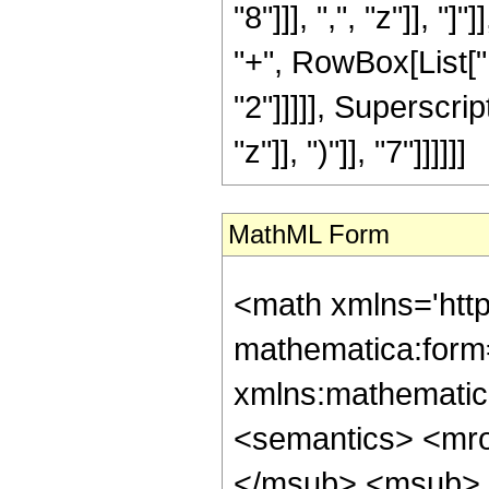
"8"]]], ",", "z"]], 
"+", RowBox[List["1
"2"]]]]], Superscri
"z"]], ")"]], "7"]]]]]]
MathML Form
<math xmlns='htt
mathematica:form=
xmlns:mathematic
<semantics> <mr
</msub> <msub> 