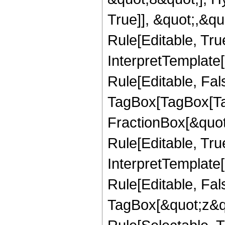
True]], &quot;,&q
Rule[Editable, True
InterpretTemplate
Rule[Editable, Fal
TagBox[TagBox[Ta
FractionBox[&quot
Rule[Editable, Tru
InterpretTemplate
Rule[Editable, Fal
TagBox[&quot;z&qu