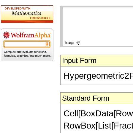
Input Form
Hypergeometric2F1[
Standard Form
Cell[BoxData[RowB
RowBox[List[Fractio