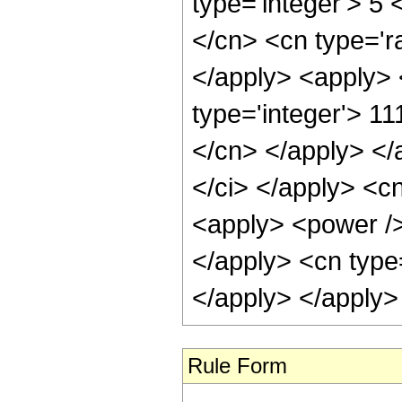
type='integer'> 5 
</cn> <cn type='ra
</apply> <apply> 
type='integer'> 11
</cn> </apply> </
</ci> </apply> <c
<apply> <power /> 
</apply> <cn type=
</apply> </apply>
Rule Form