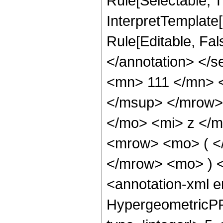
Rule[Selectable, Tr
InterpretTemplate[
Rule[Editable, Fa
</annotation> <
<mn> 111 </mn> 
</msup> </mrow>
</mo> <mi> z </
<mrow> <mo> ( <
</mrow> <mo> ) 
<annotation-xml 
HypergeometricPFQ