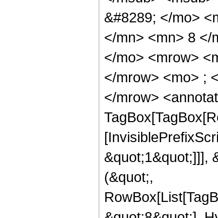
&#8289; </mo> <
</mn> <mn> 8 </
</mo> <mrow> <m
</mrow> <mo> ; 
</mrow> <annotat
TagBox[TagBox[Ro
[InvisiblePrefixSc
&quot;1&quot;]]], 
(&quot;,
RowBox[List[TagB
&quot;8&quot;], H