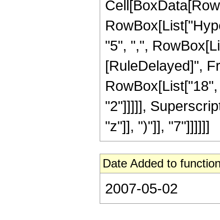
Cell[BoxData[RowB
RowBox[List["Hyper
"5", ",", RowBox[List
[RuleDelayed]", Fr
RowBox[List["18", "
"2"]]]]], Superscri
"z"]], ")"]], "7"]]]]]]
Date Added to function
2007-05-02