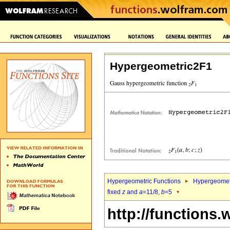
Hypergeometric2F1
Hypergeometric Functions
Hypergeomet
fixed
z
and
a
=11/8,
b
=5
http://functions.