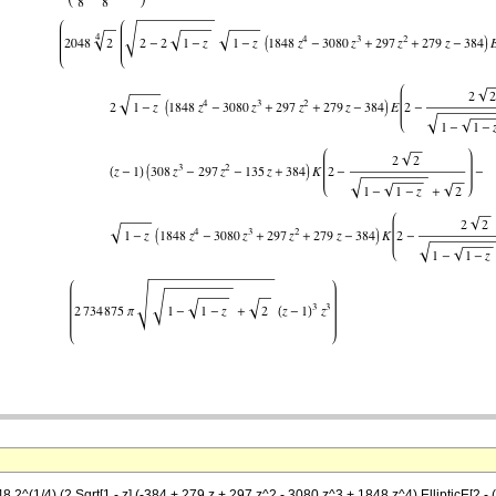
^(1/4) (2 Sqrt[1 - z] (-384 + 279 z + 297 z^2 - 3080 z^3 + 1848 z^4) EllipticE[2 - (2 Sqrt