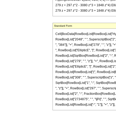
279 z + 297 z^2 - 3080 z^3 + 1848 z^4) EllipticE
279 z + 297 z^2 - 3080 z^3 + 1848 z^4) Elliptic
Standard Form
Cell[BoxData[RowBox[List[RowBox[List["Hypergeo
RowBox[List["2048", " ", SuperscriptBox["2", R
", "384"]], "+", RowBox[List["279", " ", "z"]], 
", RowBox[List["EllipticE", "[", RowBox[List["2"
RowBox[List[SqrtBox[RowBox[List["2", "-", RowBo
RowBox[List["279", " ", "z"]], "+", RowBox[List[
RowBox[List["EllipticE", "[", RowBox[List["2", "
RowBox[List[RowBox[List["(", RowBox[List[RowBox
RowBox[List["308", " ", SuperscriptBox["z", "3"
SqrtBox[RowBox[List["1", "-", SqrtBox[RowBox[Li
", "z"]], "+", RowBox[List["297", " ", Superscrip
RowBox[List["2", "-", FractionBox[RowBox[List["2"
RowBox[List["2734875", " ", "\[Pi]", " ", Sqrt
RowBox[List[RowBox[List["-", "1"]], "+", "z"]], ")"]