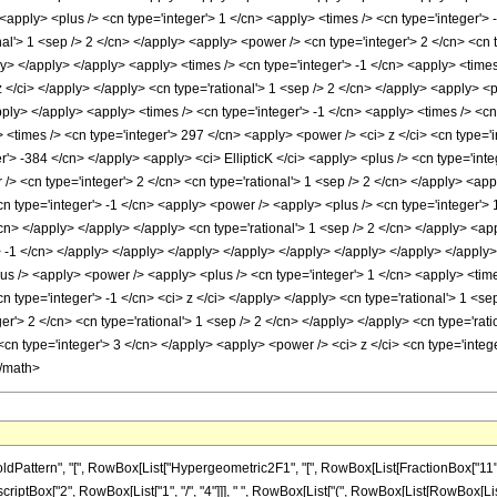
ern", "[", RowBox[List["Hypergeometric2F1", "[", RowBox[List[FractionBox["11", "8"], ",",
ptBox["2", RowBox[List["1", "/", "4"]]], " ", RowBox[List["(", RowBox[List[RowBox[List["2