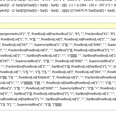
[2 - (2 Sqrt[2])/(Sqrt[2] + Sqrt[1 - Sqrt[1 - z]])] - (-1 + z) (384 - 135 z - 297 z^2 + 308 
K[2 - (2 Sqrt[2])/(Sqrt[2] + Sqrt[1 - Sqrt[1 - z]])]))/ (2734875 Pi Sqrt[Sqrt[2] + Sqrt[1 -
metric2F1", "[", RowBox[List[FractionBox["11", "8"], ",", FractionBox["41", "8"], ",", "
owBox[List["1", "/", "4"]]], " ", RowBox[List["(", RowBox[List[RowBox[List["2", " ", Sqr
"+", RowBox[List["297", " ", SuperscriptBox["z", "2"]]], "-", RowBox[List["3080", " ", Supersc
, "-", FractionBox[RowBox[List["2", " ", SqrtBox["2"]]], RowBox[List[SqrtBox["2"], "+", Sqrt
x[List["2", " ", SqrtBox[RowBox[List["1", "-", "z"]]]]]]]], " ", SqrtBox[RowBox[List["1", 
"297", " ", SuperscriptBox["z", "2"]]], "-", RowBox[List["3080", " ", SuperscriptBox["z", "3"
-", FractionBox[RowBox[List["2", " ", SqrtBox["2"]]], RowBox[List[SqrtBox["2"], "+", SqrtBox
[List["-", "1"]], "+", "z"]], ")"]], " ", RowBox[List["(", RowBox[List["384", "-", RowBox[L
]]]]], ")"]], " ", RowBox[List["EllipticK", "[", RowBox[List["2", "-", FractionBox[RowBox[L
st["1", "-", "z"]]]]]]]]]]], "]"]]]], "-", RowBox[List[SqrtBox[RowBox[List["1", "-", "z"]]]
tBox["z", "2"]]], "-", RowBox[List["3080", " ", SuperscriptBox["z", "3"]]], "+", RowBox[List["
, " ", SqrtBox["2"]]], RowBox[List[SqrtBox["2"], "+", SqrtBox[RowBox[List["1", "-", SqrtBox[Ro
Box[RowBox[List[SqrtBox["2"], "+", SqrtBox[RowBox[List["1", "-", SqrtBox[RowBox[List["1",
], "3"], " ", SuperscriptBox["z", "3"]]], ")"]]]]]]]]