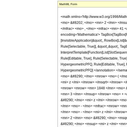
MathML Form
<math xmlns='http://www.w3.org/1998/Math/MathML' mathematica:form='TraditionalForm' xmlns:mathematica='http://www.wolfram.com/XML/'> <semantics> <mrow> <semantics> <mrow> <mrow> <msub> <mo> &#8202; </mo> <mn> 2 </mn> </msub> <msub> <mi> F </mi> <mn> 1 </mn> </msub> </mrow> <mo> &#8289; </mo> <mrow> <mo> ( </mo> <mrow> <mrow> <mfrac> <mn> 11 </mn> <mn> 8 </mn> </mfrac> <mo> , </mo> <mfrac> <mn> 41 </mn> <mn> 8 </mn> </mfrac> </mrow> <mo> ; </mo> <mn> 4 </mn> <mo> ; </mo> <mi> z </mi> </mrow> <mo> ) </mo> </mrow> </mrow> <annotation encoding='Mathematica'> TagBox[TagBox[RowBox[List[RowBox[List[SubscriptBox[&quot;\[InvisiblePrefixScriptBase]&quot;, &quot;2&quot;], SubscriptBox[&quot;F&quot;, &quot;1&quot;]]], &quot;\[InvisibleApplication]&quot;, RowBox[List[&quot;(&quot;, RowBox[List[TagBox[TagBox[RowBox[List[TagBox[FractionBox[&quot;11&quot;, &quot;8&quot;], HypergeometricPFQ, Rule[Editable, True], Rule[Selectable, True]], &quot;,&quot;, TagBox[FractionBox[&quot;41&quot;, &quot;8&quot;], HypergeometricPFQ, Rule[Editable, True], Rule[Selectable, True]]]], InterpretTemplate[Function[List[SlotSequence[1]]]]], HypergeometricPFQ, Rule[Editable, False], Rule[Selectable, False]], &quot;;&quot;, TagBox[TagBox[TagBox[&quot;4&quot;, HypergeometricPFQ, Rule[Editable, True], Rule[Selectable, True]], InterpretTemplate[Function[List[SlotSequence[1]]]]], HypergeometricPFQ, Rule[Editable, False], Rule[Selectable, False]], &quot;;&quot;, TagBox[&quot;z&quot;, HypergeometricPFQ, Rule[Editable, True], Rule[Selectable, True]]]], &quot;)&quot;]]]], InterpretTemplate[Function[HypergeometricPFQ[Slot[1], Slot[2], Slot[3]]]], Rule[Editable, False], Rule[Selectable, False]], HypergeometricPFQ] </annotation> </semantics> <mo> &#63449; </mo> <mrow> <mrow> <mo> ( </mo> <mrow> <mn> 2048 </mn> <mo> &#8290; </mo> <mroot> <mn> 2 </mn> <mn> 4 </mn> </mroot> <mo> &#8290; </mo> <mrow> <mo> ( </mo> <mrow> <mrow> <msqrt> <mrow> <mn> 2 </mn> <mo> - </mo> <mrow> <mn> 2 </mn> <mo> &#8290; </mo> <msq