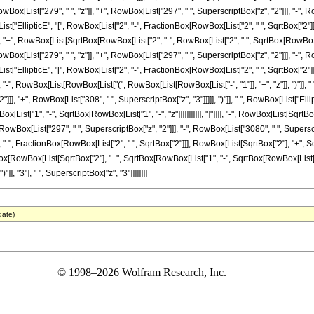
ox[List["279", " ", "z"]], "+", RowBox[List["297", " ", SuperscriptBox["z", "2"]]], "-", R
x[List["EllipticE", "[", RowBox[List["2", "-", FractionBox[RowBox[List["2", " ", SqrtBox["2
]]]], "+", RowBox[List[SqrtBox[RowBox[List["2", "-", RowBox[List["2", " ", SqrtBox[RowBox[List
ox[List["279", " ", "z"]], "+", RowBox[List["297", " ", SuperscriptBox["z", "2"]]], "-", R
x[List["EllipticE", "[", RowBox[List["2", "-", FractionBox[RowBox[List["2", " ", SqrtBox["2
]]]], "-", RowBox[List[RowBox[List["(", RowBox[List[RowBox[List["-", "1"]], "+", "z"]], ")"]],
]], "+", RowBox[List["308", " ", SuperscriptBox["z", "3"]]]]], ")"]], " ", RowBox[List["Ell
ist["1", "-", SqrtBox[RowBox[List["1", "-", "z"]]]]]]]]]]], "]"]]]], "-", RowBox[List[Sqrt
, RowBox[List["297", " ", SuperscriptBox["z", "2"]]], "-", RowBox[List["3080", " ", Superscrip
-", FractionBox[RowBox[List["2", " ", SqrtBox["2"]]], RowBox[List[SqrtBox["2"], "+", SqrtBox[
Box[RowBox[List[SqrtBox["2"], "+", SqrtBox[RowBox[List["1", "-", SqrtBox[RowBox[List["1",
]], "3"], " ", SuperscriptBox["z", "3"]]]]]]]]
date)