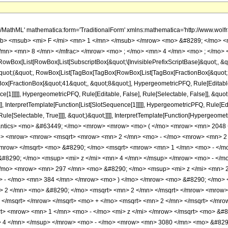
rt> <mrow> <mn> 1 </mn> <mo> - </mo> <mi> z </mi> </mrow> </msqrt> </mrow> </mrow> </msqrt> <mo> &#8290; </mo> <msqrt> <mrow> <mn> 1 </mn> <mo> - </mo> <mi> z </mi> </mrow> </msqrt> <mo> &#8290; </mo> <mrow> <mo> ( </mo> <mrow> <mrow> <mn> 1848 </mn> <mo> &#8290; </mo> <msup> <mi> z </mi> <mn> 4 </mn> </msup> </mrow> <mo> - </mo> <mrow> <mn> 3080 </mn> <mo> &#8290; </mo> <msup> <mi> z </mi> <mn> 3 </mn> </msup> </mrow> <mo> + </mo> <mrow> <mn> 297 </mn> <mo> &#8290; </mo> <msup> <mi> z </mi> <mn> 2 </mn> </msup> </mrow> <mo> + </mo> <mrow> <mn> 279 </mn> <mo> &#8290; </mo> <mi> z </mi> </mrow> <mo> - </mo> <mn> 384 </mn> </mrow> <mo> ) </mo> </mrow> <mo> &#8290; </mo> <mrow> <mi> E </mi> <mo> &#8289; </mo> <mo> ( </mo> <mrow> <mn> 2 </mn> <mo> - </mo> <mfrac> <mrow> <mn> 2 </mn> <mo> &#8290; </mo> <msqrt> <mn> 2 </mn> </msqrt> </mrow> <mrow> <msqrt> <mrow> <mn> 1 </mn> <mo> - </mo> <msqrt> <mrow> <mn> 1 </mn> <mo> - </mo> <mi> z </mi> </mrow> </msqrt> </mrow> </msqrt> <mo> + </mo> <msqrt> <mn> 2 </mn> </msqrt> </mrow> </mfrac> </mrow> <mo> ) </mo> </mrow> </mrow> <mo> + </mo> <mrow> <mn> 2 </mn> <mo> &#8290; </mo> <msqrt> <mrow> <mn> 1 </mn> <mo> - </mo> <mi> z </mi> </mrow> </msqrt> <mo> &#8290; </mo> <mrow> <mo> ( </mo> <mrow> <mrow> <mn> 1848 </mn> <mo> &#8290; </mo> <msup> <mi> z </mi> <mn> 4 </mn> </msup> </mrow> <mo> - </mo> <mrow> <mn> 3080 </mn> <mo> &#8290; </mo> <msup> <mi> z </mi> <mn> 3 </mn> </msup> </mrow> <mo> + </mo> <mrow> <mn> 297 </mn> <mo> &#8290; </mo> <msup> <mi> z </mi> <mn> 2 </mn> </msup> </mrow> <mo> + </mo> <mrow> <mn> 279 </mn> <mo> &#8290; </mo> <mi> z </mi> </mrow> <mo> - </mo> <mn> 384 </mn> </mrow> <mo> ) </mo> </mrow> <mo> &#8290; </mo> <mrow> <mi> E </mi> <mo> &#8289; </mo> <mo> ( </mo> <mrow> <mn> 2 </mn> <mo> - </mo> <mfrac> <mrow> <mn> 2 </mn> <mo> &#8290; </mo> <msqrt> <mn> 2 </mn> </msqrt> </mrow> <mrow> <msqrt> <mrow> <mn> 1 </mn> <mo> - </mo> <msqrt> <mrow> <mn> 1 </mn> <mo> - </mo> <mi> z </mi> </mrow> </msqrt> </mrow> </msqrt> <mo> + </mo> <msqrt> <mn> 2 </mn> </msqrt> </mrow> </mfrac> </mrow> <mo> ) </mo> </mrow> </mrow> <mo> - </mo> <mrow> <mrow> <mo> ( </mo> <mrow> <mi> z </mi> <mo> - </mo> <mn> 1 </mn> </mrow> <mo> ) </mo> </mrow> <mo> &#8290; </mo> <mrow> <mo> ( </mo> <mrow> <mrow> <mn> 308 </mn> <mo> &#8290; </mo> <msup> <mi> z </mi> <mn> 3 </mn> </msup> </mrow> <mo> - </mo> <mrow> <mn> 297 </mn> <mo> &#8290; </mo> <msup> <mi> z </mi> <mn> 2 </mn> </msup> </mrow> <mo> - </mo> <mrow> <mn> 135 </mn> <mo> &#8290; </mo> <mi> z </mi> </mrow> <mo> + </mo> <mn> 384 </mn> </mrow> <mo> ) </mo> </mrow> <mo> &#8290; </mo> <mrow> <mi> K </mi> <mo> &#8289; </mo> <mo> ( </mo> <mrow> <mn> 2 </mn> <mo> - </mo> <mfrac> <mrow> <mn> 2 </mn> <mo> &#8290; </mo> <msqrt> <mn> 2 </mn> </msqrt> </mrow> <mrow> <msqrt> <mrow> <mn> 1 </mn> <mo> - </mo> <msqrt> <mrow> <mn> 1 </mn> <mo> - </mo> <mi> z </mi> </mrow> </msqrt> </mrow> </msqrt> <mo> + </mo> <msqrt> <mn> 2 </mn> </msqrt> </mrow> </mfrac> </mrow> <mo> ) </mo> </mrow> </mrow> <mo> - </mo> <mrow> <msqrt> <mrow> <mn> 1 </mn> <mo> - </mo> <mi> z </mi> </mrow> </msqrt> <mo> &#8290; </mo> <mrow> <mo> ( </mo> <mrow> <mrow> <mn> 1848 </mn> <mo> &#8290; </mo> <msup> <mi> z </mi> <mn> 4 </mn> </msup> </mrow> <mo> - </mo> <mrow> <mn> 3080 </mn> <mo> &#8290; </mo> <msup> <mi> z </mi> <mn> 3 </mn> </msup> </mrow> <mo> + </mo> <mrow> <mn> 297 </mn> <mo> &#8290; </mo> <msup> <mi> z </mi> <mn> 2 </mn> </msup> </mrow> <mo> + </mo> <mrow> <mn> 279 </mn> <mo> &#8290; </mo> <mi> z </mi> </mrow> <mo> - </mo> <mn> 384 </mn> </mrow> <mo> ) </mo> </mrow> <mo> &#8290; </mo> <mrow> <mi> K </mi> <mo> &#8289; </mo> <mo> ( </mo> <mrow> <mn> 2 </mn> <mo> - </mo> <mfrac> <mrow> <mn> 2 </mn> <mo> &#8290; </mo> <msqrt> <mn> 2 </mn> </msqrt> </mrow> <mrow> <msqrt> <mrow> <mn> 1 </mn> <mo> - </mo>