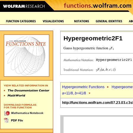
Hypergeometric2F1
Hypergeometric Functions
Hypergeomet
a
=11/8,
b
=41/8
http://functions.wolfram.com/07.23.03.c3s