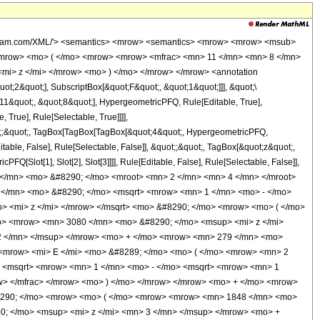
 <msqrt> <mrow> <mn> 1 </mn> <mo> - </mo> <mi> z </mi> </mrow> </msqrt> </mrow> </msqrt> <mo> + </mo> <msqrt> <mn> 2 </mn> </msqrt> </mrow> </mfrac> </mrow> <mo> ) </mo> </mrow> </mrow> </mrow> <mo> ) </mo> </mrow> </mrow> <mo> ) </mo> </mrow> <mo> / </mo> <mrow> <mo> ( </mo> <mrow> <mn> 2734875 </mn> <mo> &#8290; </mo> <mi> &#960; </mi> <mo> &#8290; </mo> <msqrt> <mrow> <msqrt> <mrow> <mn> 1 </mn> <mo> - </mo> <msqrt> <mrow> <mn> 1 </mn> <mo> - </mo> <mi> z </mi> </mrow> </msqrt> </mrow> </msqrt> <mo> + </mo> <msqrt> <mn> 2 </mn> </msqrt> </mrow> </msqrt> <mo> &#8290; </mo> <msup> <mrow> <mo> ( </mo> <mrow> <mi> z </mi> <mo> - </mo> <mn> 1 </mn> </mrow> <mo> ) </mo> </mrow> <mn> 3 </mn> </msup> <mo> &#8290; </mo> <msup> <mi> z </mi> <mn> 3 </mn> </msup> </mrow> <mo> ) </mo> </mrow> </mrow> </mrow> <annotation-xml encoding='MathML-Content'> <apply> <eq /> <apply> <ci> HypergeometricPFQ </ci> <list> <cn type='rational'> 11 <sep /> 8 </cn> <cn type='rational'> 41 <sep /> 8 </cn> </list> <list> <cn type='integer'> 4 </cn> </list> <ci> z </ci> </apply> <apply> <times /> <apply> <times /> <cn type='integer'> 2048 </cn> <apply> <power /> <cn type='integer'> 2 </cn> <cn type='rational'> 1 <sep /> 4 </cn> </apply> <apply> <plus /> <apply> <times /> <apply> <power /> <apply> <plus /> <cn type='integer'> 2 </cn> <apply> <times /> <cn type='integer'> -1 </cn> <apply> <times /> <cn type='integer'> 2 </cn> <apply> <power /> <apply> <plus /> <cn type='integer'> 1 </cn> <apply> <times /> <cn type='integer'> -1 </cn> <ci> z </ci> </apply> </apply> <cn type='rational'> 1 <sep /> 2 </cn> </apply> </apply> </apply> </apply> <cn type='rational'> 1 <sep /> 2 </cn> </apply> <apply> <power /> <apply> <plus /> <cn type='integer'> 1 </cn> <apply> <times /> <cn type='integer'> -1 </cn> <ci> z </ci> </apply> </apply> <cn type='rational'> 1 <sep /> 2 </cn> </apply> <apply> <plus /> <apply> <times /> <cn type='integer'> 1848 </cn> <apply> <power /> <ci> z </ci> <cn type='integer'> 4 </cn> </apply> </apply> <apply> <times /> <cn type='integer'> -1 </cn> <apply> <times /> <cn type='integer'> 3080 </cn> <apply> <power /> <ci> z </ci> <cn type='integer'> 3 </cn> </apply> </apply> </apply> <apply> <times /> <cn type='integer'> 297 </cn> <apply> <power /> <ci> z </ci> <cn type='integer'> 2 </cn> </apply> </apply> <apply> <times /> <cn type='integer'> 279 </cn> <ci> z </ci> </apply> <cn type='integer'> -384 </cn> </apply> <apply> <ci> EllipticE </ci> <apply> <plus /> <cn type='integer'> 2 </cn> <apply> <times /> <cn type='integer'> -1 </cn> <apply> <times /> <cn type='integer'> 2 </cn> <apply> <power /> <cn type='integer'> 2 </cn> <cn type='rational'> 1 <sep /> 2 </cn> </apply> <apply> <power /> <apply> <plus /> <apply> <power /> <apply> <plus /> <cn type='integer'> 1 </cn> <apply> <times /> <cn type='integer'> -1 </cn> <apply> <power /> <apply> <plus /> <cn type='integer'> 1 </cn> <apply> <times /> <cn type='integer'> -1 </cn> <ci> z </ci> </apply> </apply> <cn type='rational'> 1 <sep /> 2 </cn> </apply> </apply> </apply> <cn type='rational'> 1 <sep /> 2 </cn> </apply> <apply> <power /> <cn type='integer'> 2 </cn> <cn type='rational'> 1 <sep /> 2 </cn> </apply> </apply> <cn type='integer'> -1 </cn> </apply> </apply> </apply> </apply> </apply> </apply> <apply> <times /> <cn type='integer'> 2 </cn> <apply> <power /> <apply> <plus /> <cn type='integer'> 1 </cn> <apply> <times /> <cn type='integer'> -1 </cn> <ci> z </ci> </apply> </apply> <cn type='rational'> 1 <sep /> 2 </cn> </apply> <apply> <pl