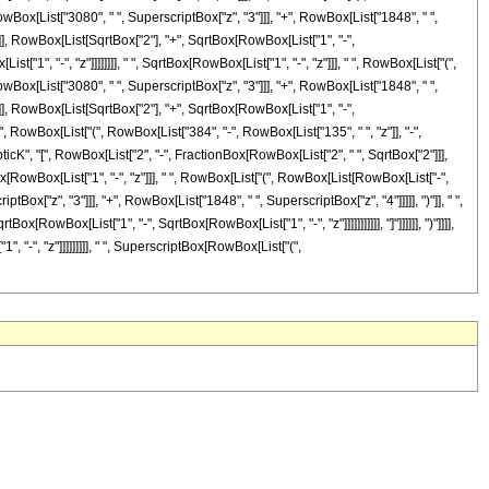
owBox[List["3080", " ", SuperscriptBox["z", "3"]]], "+", RowBox[List["1848", " ",
"]]], RowBox[List[SqrtBox["2"], "+", SqrtBox[RowBox[List["1", "-",
["1", "-", "z"]]]]]]]], " ", SqrtBox[RowBox[List["1", "-", "z"]]], " ", RowBox[List["(",
owBox[List["3080", " ", SuperscriptBox["z", "3"]]], "+", RowBox[List["1848", " ",
"]]], RowBox[List[SqrtBox["2"], "+", SqrtBox[RowBox[List["1", "-",
 " ", RowBox[List["(", RowBox[List["384", "-", RowBox[List["135", " ", "z"]], "-",
ipticK", "[", RowBox[List["2", "-", FractionBox[RowBox[List["2", " ", SqrtBox["2"]]],
Box[RowBox[List["1", "-", "z"]]], " ", RowBox[List["(", RowBox[List[RowBox[List["-",
tBox["z", "3"]]], "+", RowBox[List["1848", " ", SuperscriptBox["z", "4"]]]]], ")"]], " ",
RowBox[List["1", "-", SqrtBox[RowBox[List["1", "-", "z"]]]]]]]]]]], "]"]]]]]], ")"]]]],
 "-", "z"]]]]]]]]], " ", SuperscriptBox[RowBox[List["(",