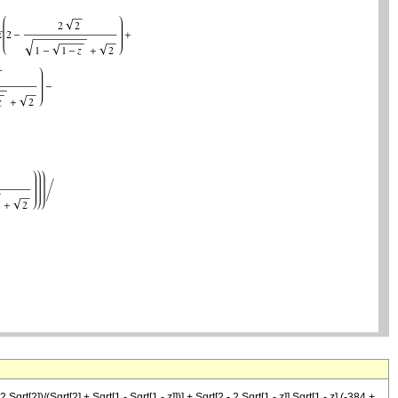
[2])/(Sqrt[2] + Sqrt[1 - Sqrt[1 - z]])] + Sqrt[2 - 2 Sqrt[1 - z]] Sqrt[1 - z] (-384 +