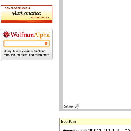
Input Form
Hypergeometric2F1[11/8, 41/8, 4, z] == (2048 2