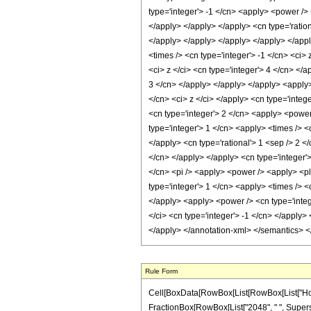
Rule Form
Cell[BoxData[RowBox[List[RowBox[List["HoldPatt
FractionBox[RowBox[List["2048", " ", Superscri