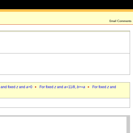
 and fixed
z
and
a
>0
For fixed
z
and
a
=11/8,
b
>=
a
For fixed
z
and