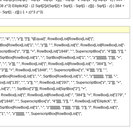
z^3) EllipticK[2 - (2 Sqrt[2])/(Sqrt[2] + Sqrt[1 - Sqrt[1 - z]])] - Sqrt[1 - z] (-384 +
 Sqrt[1 - z]]] (-1 + z)^3 z^3)
4", ",", "z"]], "]"]], "\[Equal]", RowBox[List[RowBox[List["(",
tBox[RowBox[List["1", "-", "z"]]], " ", RowBox[List["(", RowBox[List[RowBox[List["-
riptBox["z", "3"]]], "+", RowBox[List["1848", " ", SuperscriptBox["z", "4"]]]]], ")"]], "
Box[RowBox[List["1", "-", SqrtBox[RowBox[List["1", "-", "z"]]]]]]]]]]], "]"]]]], "+",
"-", "z"]]], " ", RowBox[List["(", RowBox[List[RowBox[List["-", "384"]], "+",
]]], "+", RowBox[List["1848", " ", SuperscriptBox["z", "4"]]]]], ")"]], " ",
[RowBox[List["1", "-", SqrtBox[RowBox[List["1", "-", "z"]]]]]]]]]]], "]"]]]], "-",
ist["135", " ", "z"]], "-", RowBox[List["297", " ", SuperscriptBox["z", "2"]]], "+",
ist["2", " ", SqrtBox["2"]]], RowBox[List[SqrtBox["2"], "+",
, " ", RowBox[List["(", RowBox[List[RowBox[List["-", "384"]], "+", RowBox[List["279", "
1848", " ", SuperscriptBox["z", "4"]]]]], ")"]], " ", RowBox[List["EllipticK", "[",
wBox[List["1", "-", "z"]]]]]]]]]]], "]"]]]]]], ")"]]]], ")"]], "/", RowBox[List["(",
 "-", "z"]]]]]]]]], " ", SuperscriptBox[RowBox[List["(",