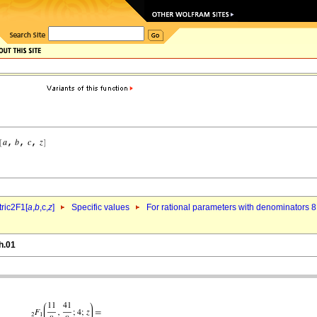
ric2F1[
a
,
b
,c,
z
]
Specific values
For rational parameters with denominators 8
h.01