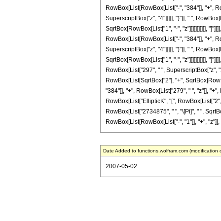
RowBox[List[RowBox[List["-", "384"]], "+", RowB
SuperscriptBox["z", "4"]]]]], ")"]], " ", RowBo
SqrtBox[RowBox[List["1", "-", "z"]]]]]]]]]]], "]"
RowBox[List[RowBox[List["-", "384"]], "+", RowB
SuperscriptBox["z", "4"]]]]], ")"]], " ", RowBo
SqrtBox[RowBox[List["1", "-", "z"]]]]]]]]]]], "]"
RowBox[List["297", " ", SuperscriptBox["z", "2"]
RowBox[List[SqrtBox["2"], "+", SqrtBox[RowBox[L
"384"]], "+", RowBox[List["279", " ", "z"]], "+"
RowBox[List["EllipticK", "[", RowBox[List["2", "
RowBox[List["2734875", " ", "\[Pi]", " ", Sqrt
RowBox[List[RowBox[List["-", "1"]], "+", "z"]], ")"
Date Added to functions.wolfram.com (modification 
2007-05-02