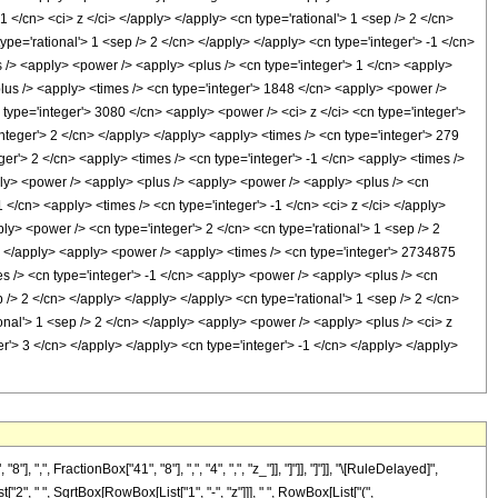
 FractionBox["41", "8"], ",", "4", ",", "z_"]], "]"]], "]"]], "\[RuleDelayed]",
", " ", SqrtBox[RowBox[List["1", "-", "z"]]], " ", RowBox[List["(",