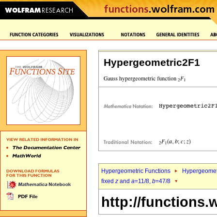
Hypergeometric2F1
Hypergeometric Functions
Hypergeomet
fixed
z
and
a
=11/8,
b
=47/8
http://functions