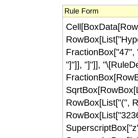
Rule Form
Cell[BoxData[RowB
RowBox[List["Hyper
FractionBox["47", "8
"]"]], "]"]], "\[Rule
FractionBox[RowBo
SqrtBox[RowBox[List[
RowBox[List["(", R
RowBox[List["32367
SuperscriptBox["z"