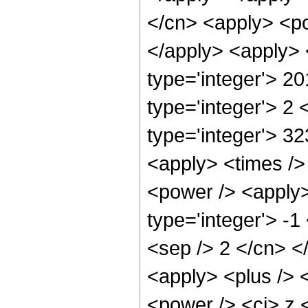
</cn> <apply> <po
</apply> <apply> 
type='integer'> 2
type='integer'> 2
type='integer'> 3
<apply> <times />
<power /> <apply>
type='integer'> -1
<sep /> 2 </cn> <
<apply> <plus /> 
<power /> <ci> z 