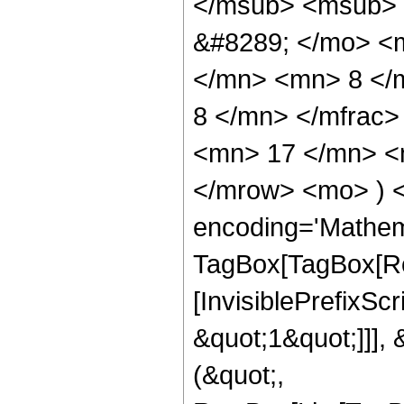
</msub> <msub> 
&#8289; </mo> <
</mn> <mn> 8 </
8 </mn> </mfrac
<mn> 17 </mn> <m
</mrow> <mo> ) 
encoding='Mathem
TagBox[TagBox[Ro
[InvisiblePrefixSc
&quot;1&quot;]]], 
(&quot;,