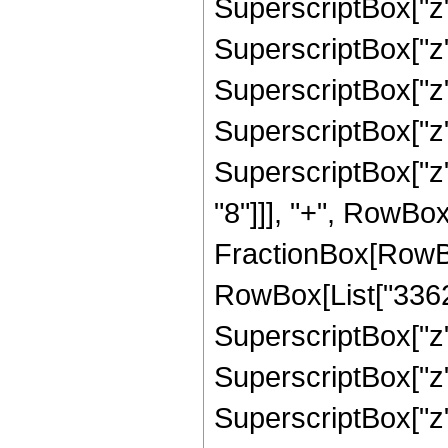
SuperscriptBox["z"
SuperscriptBox["z"
SuperscriptBox["z"
SuperscriptBox["z"
SuperscriptBox["z"
"8"]]], "+", RowBox
FractionBox[RowBox
RowBox[List["33627
SuperscriptBox["z"
SuperscriptBox["z"
SuperscriptBox["z"