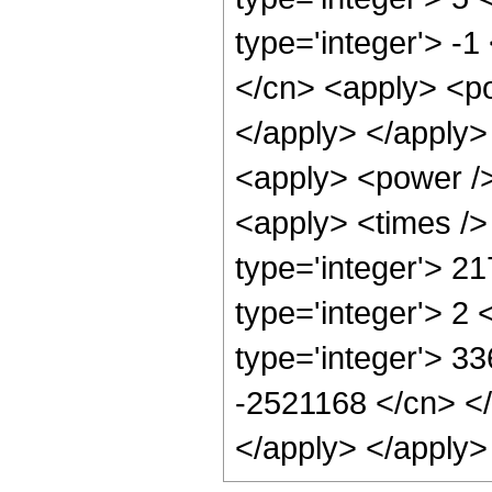
type='integer'> -
</cn> <apply> <po
</apply> </apply>
<apply> <power />
<apply> <times />
type='integer'> 2
type='integer'> 2
type='integer'> 33
-2521168 </cn> </
</apply> </apply>