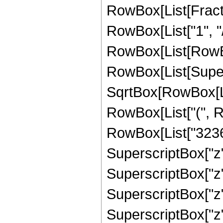
RowBox[List[Fract
RowBox[List["1", "/
RowBox[List[RowBox[L
RowBox[List[Super
SqrtBox[RowBox[List[
RowBox[List["(", R
RowBox[List["32367
SuperscriptBox["z"
SuperscriptBox["z"
SuperscriptBox["z"
SuperscriptBox["z"