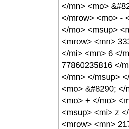
</mn> <mo> &#82
</mrow> <mo> - 
</mo> <msup> <m
<mrow> <mn> 333
</mi> <mn> 6 </
77860235816 </m
</mn> </msup> <
<mo> &#8290; </
<mo> + </mo> <m
<msup> <mi> z <
<mrow> <mn> 217