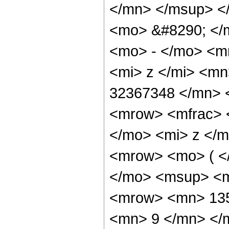
</mn> </msup> <
<mo> &#8290; </
<mo> - </mo> <m
<mi> z </mi> <m
32367348 </mn> 
<mrow> <mfrac> 
</mo> <mi> z </m
<mrow> <mo> ( <
</mo> <msup> <m
<mrow> <mn> 135
<mn> 9 </mn> </