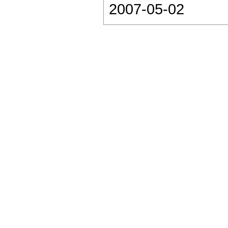
2007-05-02