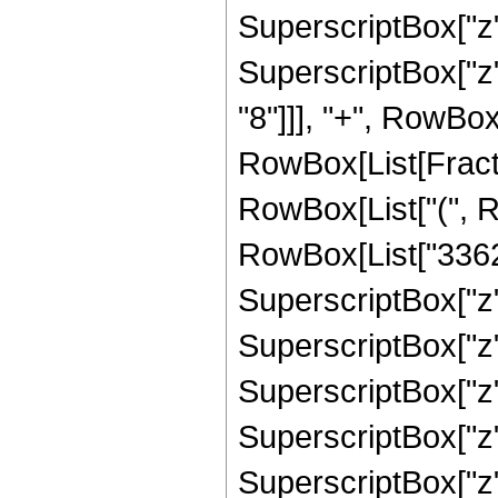
SuperscriptBox["z"
SuperscriptBox["z"
"8"]]], "+", RowBox
RowBox[List[Fracti
RowBox[List["(", R
RowBox[List["33627
SuperscriptBox["z"
SuperscriptBox["z"
SuperscriptBox["z"
SuperscriptBox["z"
SuperscriptBox["z"