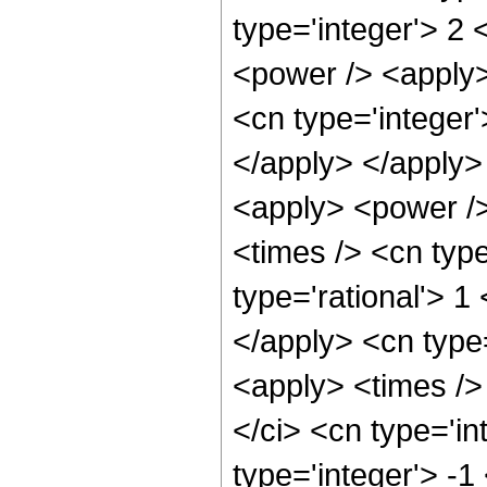
type='integer'> 2 
<power /> <apply> 
<cn type='integer'
</apply> </apply>
<apply> <power />
<times /> <cn type
type='rational'> 1
</apply> <cn type=
<apply> <times />
</ci> <cn type='i
type='integer'> -