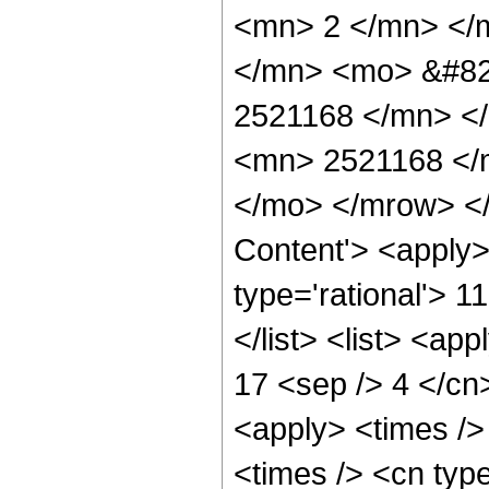
<mn> 2 </mn> </
</mn> <mo> &#82
2521168 </mn> <
<mn> 2521168 </
</mo> </mrow> </
Content'> <apply>
type='rational'> 1
</list> <list> <ap
17 <sep /> 4 </cn>
<apply> <times />
<times /> <cn typ