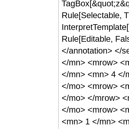
TagBox[&quot;z&qu
Rule[Selectable, Tr
InterpretTemplate[
Rule[Editable, Fa
</annotation> </
</mn> <mrow> <m
</mn> <mn> 4 </
</mo> <mrow> <m
</mo> </mrow> <
</mo> <mrow> <m
<mn> 1 </mn> <mo