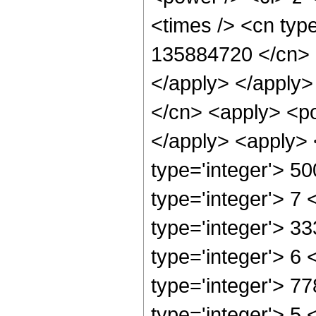
<times /> <cn type
135884720 </cn> <
</apply> </apply>
</cn> <apply> <po
</apply> <apply> 
type='integer'> 5
type='integer'> 7
type='integer'> 3
type='integer'> 6
type='integer'> 7
type='integer'> 5