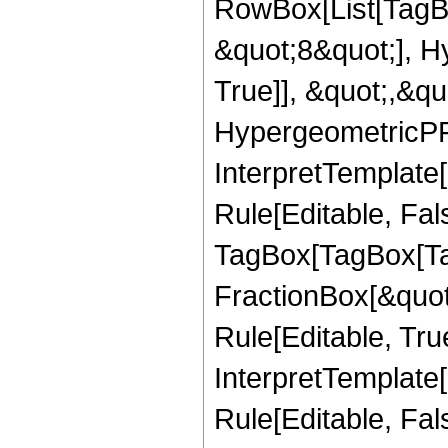
RowBox[List[TagB
&quot;8&quot;], H
True]], &quot;,&q
HypergeometricPFQ,
InterpretTemplate
Rule[Editable, Fal
TagBox[TagBox[Ta
FractionBox[&quot
Rule[Editable, Tru
InterpretTemplate
Rule[Editable, Fal