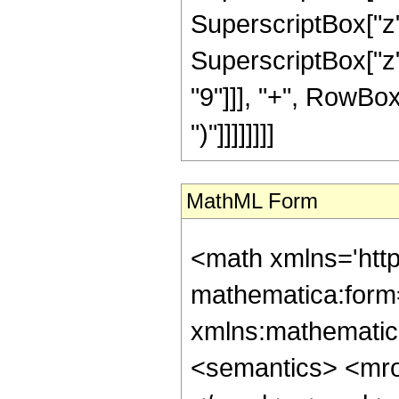
SuperscriptBox["z"
SuperscriptBox["z"
"9"]]], "+", RowBox[
")"]]]]]]]]
MathML Form
<math xmlns='htt
mathematica:form=
xmlns:mathematic
<semantics> <mr