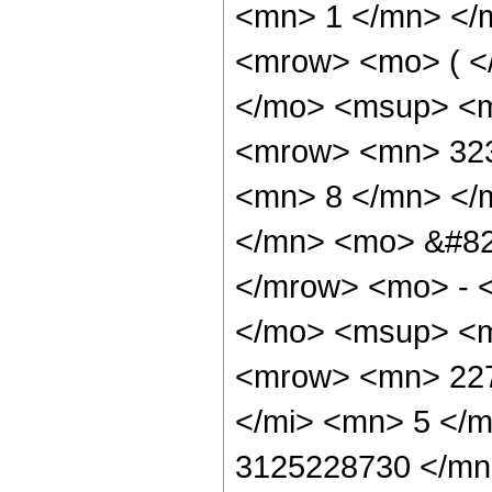
<mn> 1 </mn> </
<mrow> <mo> ( <
</mo> <msup> <m
<mrow> <mn> 323
<mn> 8 </mn> </
</mn> <mo> &#82
</mrow> <mo> - 
</mo> <msup> <m
<mrow> <mn> 227
</mi> <mn> 5 </
3125228730 </mn