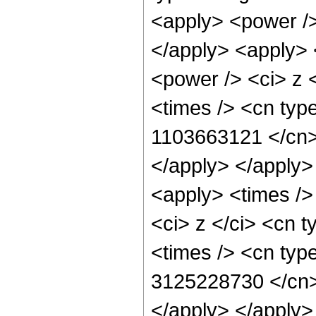
<apply> <power />
</apply> <apply> 
<power /> <ci> z 
<times /> <cn type
1103663121 </cn> 
</apply> </apply>
<apply> <times />
<ci> z </ci> <cn t
<times /> <cn type
3125228730 </cn> 
</apply> </apply>