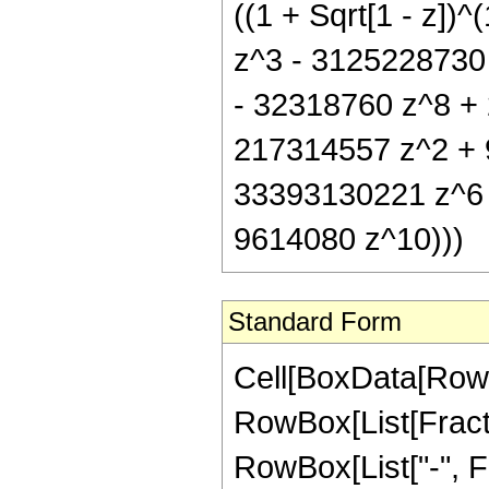
((1 + Sqrt[1 - z]
z^3 - 3125228730
- 32318760 z^8 + 
217314557 z^2 + 
33393130221 z^6 
9614080 z^10)))
Standard Form
Cell[BoxData[RowB
RowBox[List[Fractio
RowBox[List["-", Fra