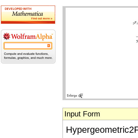
Input Form
Hypergeometric2F1[