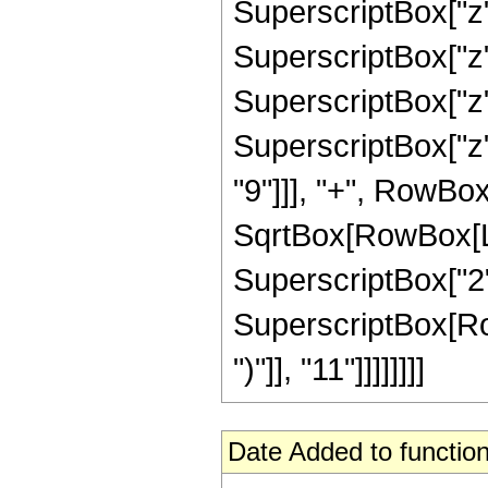
SuperscriptBox["z"
SuperscriptBox["z"
SuperscriptBox["z"
SuperscriptBox["z"
"9"]]], "+", RowBox
SqrtBox[RowBox[List
SuperscriptBox["2",
SuperscriptBox[Row
")"]], "11"]]]]]]]]
Date Added to function