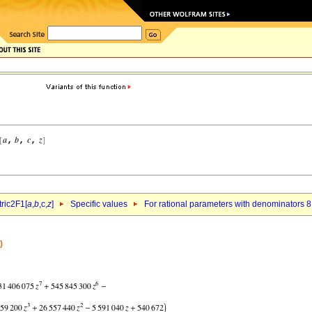
ric2F1[
a
,
b
,c,
z
]
Specific values
For rational parameters with denominators 8
)