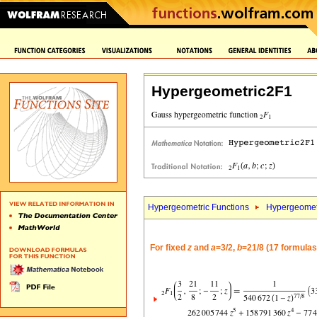
Hypergeometric2F1
Hypergeometric Functions
Hypergeomet
For fixed
z
and
a
=3/2,
b
=21/8 (17 formulas