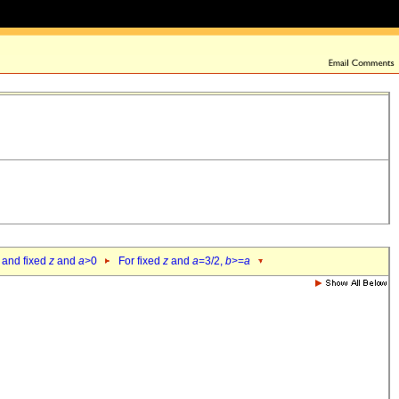
 and fixed
z
and
a
>0
For fixed
z
and
a
=3/2,
b
>=
a