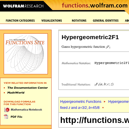
Hypergeometric2F1
Hypergeometric Functions
Hypergeomet
fixed
z
and
a
=3/2,
b
=45/8
http://functions