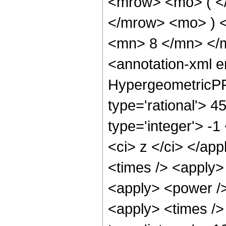
<mrow> <mo> ( <
</mrow> <mo> ) 
<mn> 8 </mn> </
<annotation-xml 
HypergeometricPFQ
type='rational'> 4
type='integer'> -1
<ci> z </ci> </app
<times /> <apply>
<apply> <power />
<apply> <times />