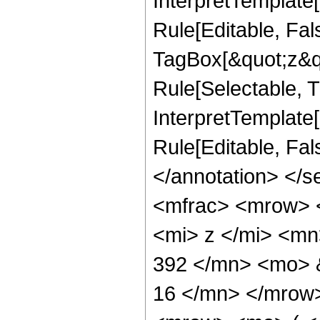
InterpretTemplate
Rule[Editable, Fal
TagBox[&quot;z&qu
Rule[Selectable, Tr
InterpretTemplate[
Rule[Editable, Fa
</annotation> </
<mfrac> <mrow> 
<mi> z </mi> <m
392 </mn> <mo> 
16 </mn> </mrow