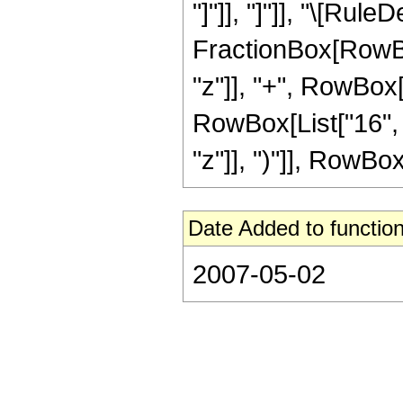
"]"]], "]"]], "\[Rul
FractionBox[RowBox
"z"]], "+", RowBox[
RowBox[List["16", 
"z"]], ")"]], RowBox[L
Date Added to function
2007-05-02