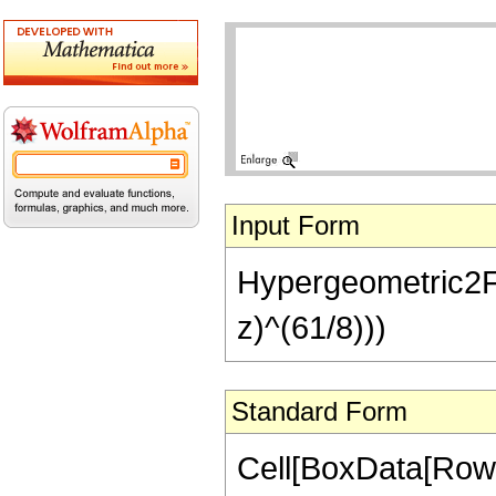
Input Form
Hypergeometric2F1[
z)^(61/8)))
Standard Form
Cell[BoxData[RowB