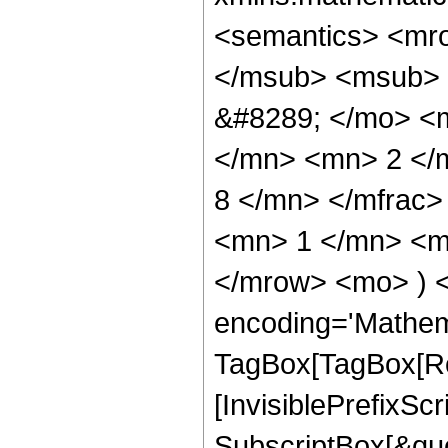
<semantics> <mr
</msub> <msub> 
&#8289; </mo> <
</mn> <mn> 2 </
8 </mn> </mfrac
<mn> 1 </mn> <mn
</mrow> <mo> ) 
encoding='Mathem
TagBox[TagBox[Ro
[InvisiblePrefixSc
SubscriptBox[&quo