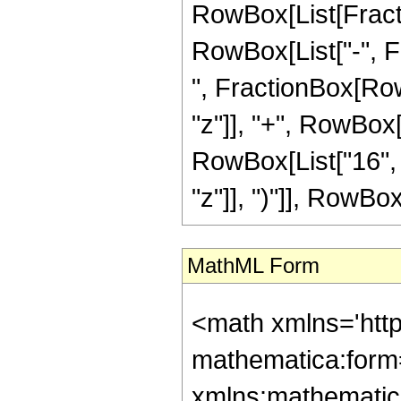
RowBox[List[Fractio
RowBox[List["-", Fra
", FractionBox[Row
"z"]], "+", RowBox[
RowBox[List["16", 
"z"]], ")"]], RowBox[L
MathML Form
<math xmlns='htt
mathematica:form=
xmlns:mathematic