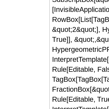
[InvisibleApplicat
RowBox[List[TagB
&quot;2&quot;], H
True]], &quot;,&q
HypergeometricPFQ,
InterpretTemplate
Rule[Editable, Fal
TagBox[TagBox[Ta
FractionBox[&quot
Rule[Editable, Tru