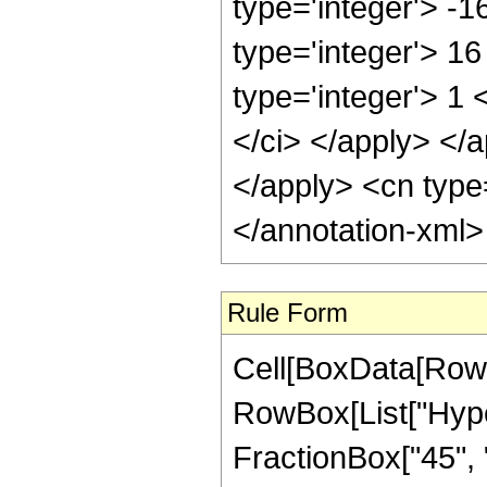
type='integer'> -
type='integer'> 1
type='integer'> 1 
</ci> </apply> </a
</apply> <cn type
</annotation-xml
Rule Form
Cell[BoxData[RowB
RowBox[List["Hyper
FractionBox["45", "8