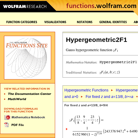
Hypergeometric2F1
Hypergeometric Functions
Hypergeomet
and
a
>0
For fixed
z
and
a
=13/8,
b
>=
a
For fixed
z
and
a
=13/8,
b
=9/4