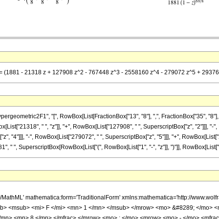
== (1881 - 21318 z + 127908 z^2 - 767448 z^3 - 2558160 z^4 - 279072 z^5 + 29376 z
metric2F1", "[", RowBox[List[FractionBox["13", "8"], ",", FractionBox["35", "8"], ",", Ro
st["21318", " ", "z"]], "+", RowBox[List["127908", " ", SuperscriptBox["z", "2"]]], "-", 
, "4"]]], "-", RowBox[List["279072", " ", SuperscriptBox["z", "5"]]], "+", RowBox[List["2
, " ", SuperscriptBox[RowBox[List["(", RowBox[List["1", "-", "z"]], ")"]], RowBox[List["69", 
h/MathML' mathematica:form='TraditionalForm' xmlns:mathematica='http://www.
b> <msub> <mi> F </mi> <mn> 1 </mn> </msub> </mrow> <mo> &#8289; </mo> 
</mn> <mn> 8 </mn> </mfrac> </mrow> <mo> ; </mo> <mrow> <mo> - </mo> <mfrac