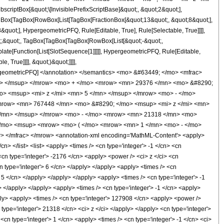
ptBox[&quot;\[InvisiblePrefixScriptBase]&quot;, &quot;2&quot;],
[TagBox[TagBox[RowBox[List[TagBox[FractionBox[&quot;13&quot;, &quot;8&quot;],
quot;], HypergeometricPFQ, Rule[Editable, True], Rule[Selectable, True]]]],
uot;;&quot;, TagBox[TagBox[TagBox[RowBox[List[&quot;-&quot;,
plate[Function[List[SlotSequence[1]]]]], HypergeometricPFQ, Rule[Editable,
 True]]]], &quot;)&quot;]]]],
 HypergeometricPFQ] </annotation> </semantics> <mo> &#63449; </mo> <mfrac>
n> </msup> </mrow> <mo> + </mo> <mrow> <mn> 29376 </mn> <mo> &#8290;
o> <msup> <mi> z </mi> <mn> 5 </mn> </msup> </mrow> <mo> - </mo>
mrow> <mn> 767448 </mn> <mo> &#8290; </mo> <msup> <mi> z </mi> <mn>
</mn> </msup> </mrow> <mo> - </mo> <mrow> <mn> 21318 </mn> <mo>
</mo> <msup> <mrow> <mo> ( </mo> <mrow> <mn> 1 </mn> <mo> - </mo>
 </mfrac> </mrow> <annotation-xml encoding='MathML-Content'> <apply>
cn> </list> <list> <apply> <times /> <cn type='integer'> -1 </cn> <cn
 <cn type='integer'> -2176 </cn> <apply> <power /> <ci> z </ci> <cn
n type='integer'> 6 </cn> </apply> </apply> <apply> <times /> <cn
 5 </cn> </apply> </apply> </apply> <apply> <times /> <cn type='integer'> -1
> </apply> </apply> <apply> <times /> <cn type='integer'> -1 </cn> <apply>
pply> <apply> <times /> <cn type='integer'> 127908 </cn> <apply> <power />
 type='integer'> 21318 </cn> <ci> z </ci> </apply> </apply> <cn type='integer'>
n type='integer'> 1 </cn> <apply> <times /> <cn type='integer'> -1 </cn> <ci>