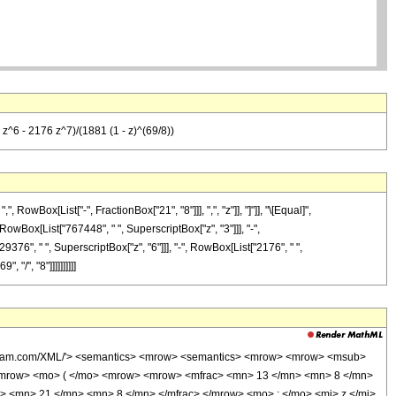
^6 - 2176 z^7)/(1881 (1 - z)^(69/8))
wBox[List["-", FractionBox["21", "8"]]], ",", "z"]], "]"]], "\[Equal]",
RowBox[List["767448", " ", SuperscriptBox["z", "3"]]], "-",
9376", " ", SuperscriptBox["z", "6"]]], "-", RowBox[List["2176", " ",
"/", "8"]]]]]]]]]]
wolfram.com/XML/'> <semantics> <mrow> <semantics> <mrow> <mrow> <msub>
<mrow> <mo> ( </mo> <mrow> <mrow> <mfrac> <mn> 13 </mn> <mn> 8 </mn>
> <mn> 21 </mn> <mn> 8 </mn> </mfrac> </mrow> <mo> ; </mo> <mi> z </mi>