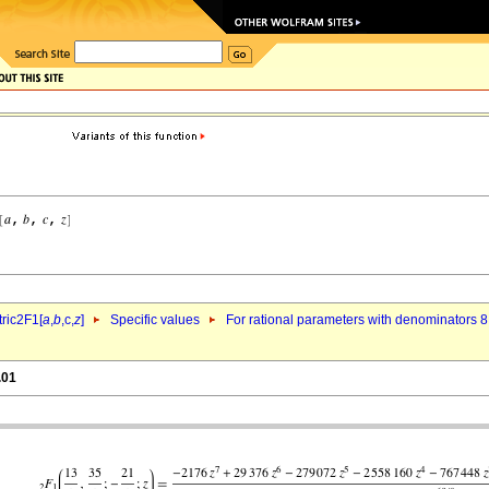
ric2F1[
a
,
b
,c,
z
]
Specific values
For rational parameters with denominators 8
.01