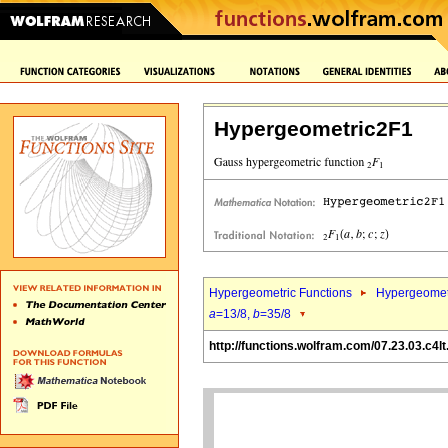
Hypergeometric2F1
Hypergeometric Functions
Hypergeomet
a
=13/8,
b
=35/8
http://functions.wolfram.com/07.23.03.c4lt