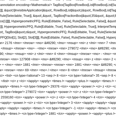
notation encoding='Mathematica'> TagBox[TagBox[RowBox[List[RowBox[List[Subscri
]]], &quot;\[InvisibleApplication]&quot;, RowBox[List[&quot;(&quot;, RowBox[List
ule[Selectable, True]], &quot;,&quot;, TagBox[FractionBox[&quot;35&quot;, &quot;8&
ce[1]]]]], HypergeometricPFQ, Rule[Editable, False], Rule[Selectable, False]], &q
]], HypergeometricPFQ, Rule[Editable, True], Rule[Selectable, True]], InterpretTem
uot;, TagBox[&quot;z&quot;, HypergeometricPFQ, Rule[Editable, True], Rule[Selectable,
FQ[Slot[1], Slot[2], Slot[3]]]], Rule[Editable, False], Rule[Selectable, False]],
n> 2176 </mn> </mrow> <mo> &#8290; </mo> <msup> <mi> z </mi> <mn> 7 </m
> </msup> </mrow> <mo> - </mo> <mrow> <mn> 279072 </mn> <mo> &#8290; </m
; </mo> <msup> <mi> z </mi> <mn> 4 </mn> </msup> </mrow> <mo> - </mo> <
<mrow> <mn> 127908 </mn> <mo> &#8290; </mo> <msup> <mi> z </mi> <mn> 2 
o> + </mo> <mn> 1881 </mn> </mrow> <mrow> <mn> 1881 </mn> <mo> &#8290; 
ow> <mrow> <mn> 69 </mn> <mo> / </mo> <mn> 8 </mn> </mrow> </msup> </mrow>
 <list> <cn type='rational'> 13 <sep /> 8 </cn> <cn type='rational'> 35 <sep /> 8 </
> </list> <ci> z </ci> </apply> <apply> <times /> <apply> <plus /> <apply> <times />
<apply> <times /> <cn type='integer'> 29376 </cn> <apply> <power /> <ci> z </ci> <c
<cn type='integer'> 279072 </cn> <apply> <power /> <ci> z </ci> <cn type='integer'>
> 2558160 </cn> <apply> <power /> <ci> z </ci> <cn type='integer'> 4 </cn> </apply
 <apply> <power /> <ci> z </ci> <cn type='integer'> 3 </cn> </apply> </apply> </a
apply> </apply> <apply> <times /> <cn type='integer'> -1 </cn> <apply> <times /> <cn
ly> <times /> <cn type='integer'> 1881 </cn> <apply> <power /> <apply> <plus /> <c