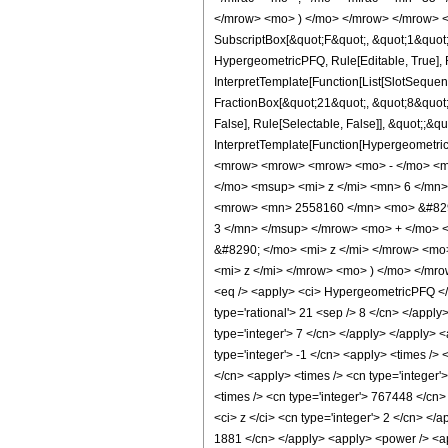
</mrow> <mo> ) </mo> </mrow> </mrow> <an
SubscriptBox[&quot;F&quot;, &quot;1&quot;
HypergeometricPFQ, Rule[Editable, True], R
InterpretTemplate[Function[List[SlotSequen
FractionBox[&quot;21&quot;, &quot;8&quot;]
False], Rule[Selectable, False]], &quot;;&q
InterpretTemplate[Function[HypergeometricP
<mrow> <mrow> <mrow> <mo> - </mo> <m
</mo> <msup> <mi> z </mi> <mn> 6 </mn
<mrow> <mn> 2558160 </mn> <mo> &#8290
3 </mn> </msup> </mrow> <mo> + </mo> 
&#8290; </mo> <mi> z </mi> </mrow> <m
<mi> z </mi> </mrow> <mo> ) </mo> </mr
<eq /> <apply> <ci> HypergeometricPFQ </ci>
type='rational'> 21 <sep /> 8 </cn> </apply
type='integer'> 7 </cn> </apply> </apply> 
type='integer'> -1 </cn> <apply> <times /> 
</cn> <apply> <times /> <cn type='integer'
<times /> <cn type='integer'> 767448 </cn>
<ci> z </ci> <cn type='integer'> 2 </cn> </
1881 </cn> </apply> <apply> <power /> <app