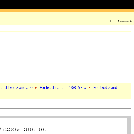
 and fixed
z
and
a
>0
For fixed
z
and
a
=13/8,
b
>=
a
For fixed
z
and