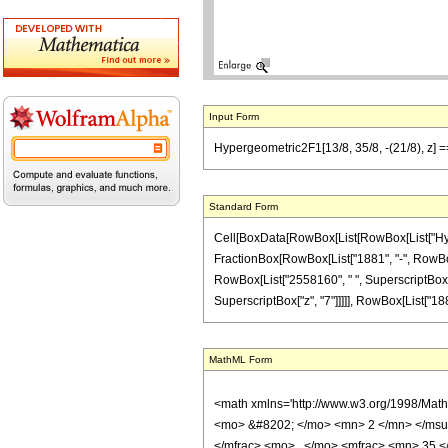
Input Form
Hypergeometric2F1[13/8, 35/8, -(21/8), z] 
Standard Form
Cell[BoxData[RowBox[List[RowBox[List["Hypergeo
FractionBox[RowBox[List["1881", "-", RowBox[Li
RowBox[List["2558160", " ", SuperscriptBox["z"
SuperscriptBox["z", "7"]]]]], RowBox[List["1881"
MathML Form
<math xmlns='http://www.w3.org/1998/Mat
<mo> &#8202; </mo> <mn> 2 </mn> </msu
</mfrac> <mo> , </mo> <mfrac> <mn> 35 