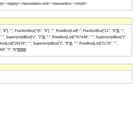
pply> </apply> </annotation-xml> </semantics> </math>
",", FractionBox["35", "8"], ",", RowBox[List["-", FractionBox["21", "8"]]], ",",
 " ", SuperscriptBox["z", "2"]]], "-", RowBox[List["767448", " ", SuperscriptBox["z",
ox[List["29376", " ", SuperscriptBox["z", "6"]]], "-", RowBox[List["2176", " ",
"/", "8"]]]]]]]]]]