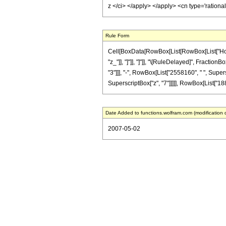
z </ci> </apply> </apply> <cn type='ration
Rule Form
Cell[BoxData[RowBox[List[RowBox[List["HoldPat
"z_"]], "]"]], "]"]], "\[RuleDelayed]", Fracti
"3"]]], "-", RowBox[List["2558160", " ", Supers
SuperscriptBox["z", "7"]]]]], RowBox[List["1881"
Date Added to functions.wolfram.com (modification 
2007-05-02