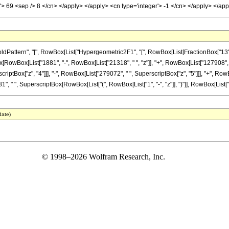
al'> 69 <sep /> 8 </cn> </apply> </apply> <cn type='integer'> -1 </cn> </apply> </a
tern", "[", RowBox[List["Hypergeometric2F1", "[", RowBox[List[FractionBox["13", "8"], 
onBox[RowBox[List["1881", "-", RowBox[List["21318", " ", "z"]], "+", RowBox[List["127908",
criptBox["z", "4"]]], "-", RowBox[List["279072", " ", SuperscriptBox["z", "5"]]], "+", RowB
, " ", SuperscriptBox[RowBox[List["(", RowBox[List["1", "-", "z"]], ")"]], RowBox[List["69", 
date)